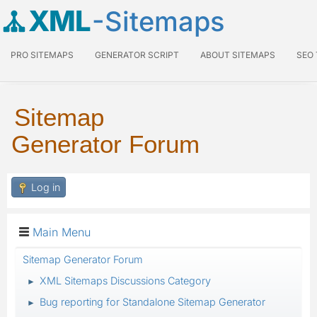
XML
-Sitemaps
PRO SITEMAPS
GENERATOR SCRIPT
ABOUT SITEMAPS
SEO
Sitemap
Generator Forum
Log in
Main Menu
Sitemap Generator Forum
XML Sitemaps Discussions Category
►
Bug reporting for Standalone Sitemap Generator
►