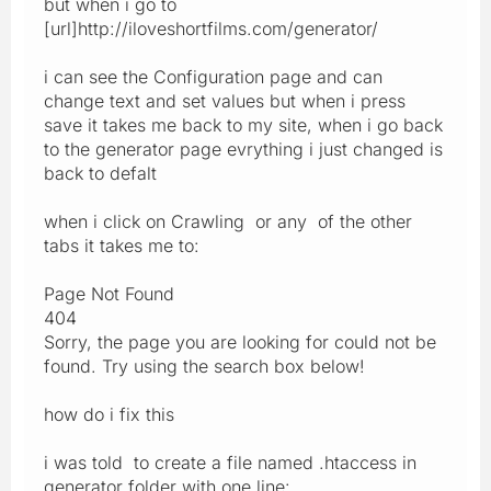
but when i go to
[url]http://iloveshortfilms.com/generator/
i can see the Configuration page and can
change text and set values but when i press
save it takes me back to my site, when i go back
to the generator page evrything i just changed is
back to defalt
when i click on Crawling or any of the other
tabs it takes me to:
Page Not Found
404
Sorry, the page you are looking for could not be
found. Try using the search box below!
how do i fix this
i was told to create a file named .htaccess in
generator folder with one line: