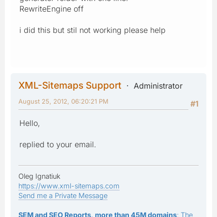
RewriteEngine off
i did this but stil not working please help
XML-Sitemaps Support
Administrator
August 25, 2012, 06:20:21 PM
#1
Hello,
replied to your email.
Oleg Ignatiuk
https://www.xml-sitemaps.com
Send me a Private Message
SEM and SEO Reports, more than 45M domains
: The