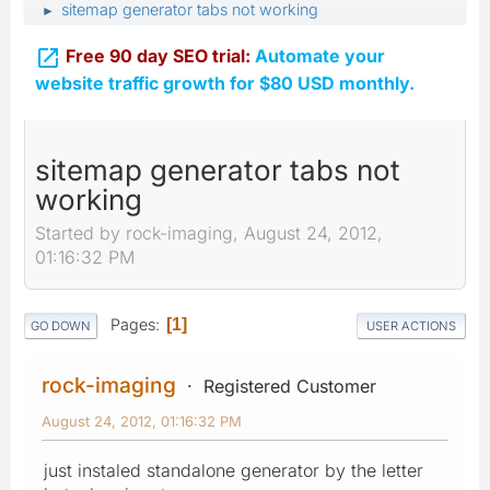
sitemap generator tabs not working
►

Free 90 day SEO trial:
Automate your
website traffic growth for $80 USD monthly.
sitemap generator tabs not
working
Started by rock-imaging, August 24, 2012,
01:16:32 PM
Pages
1
GO DOWN
USER ACTIONS
rock-imaging
Registered Customer
August 24, 2012, 01:16:32 PM
just instaled standalone generator by the letter