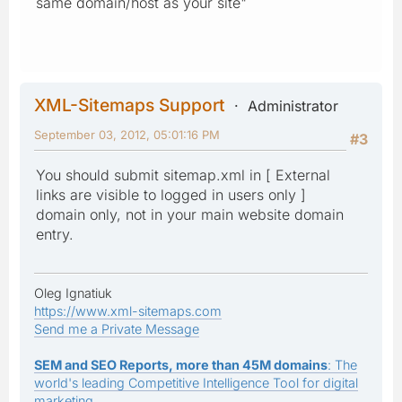
same domain/host as your site"
XML-Sitemaps Support
Administrator
September 03, 2012, 05:01:16 PM
#3
You should submit sitemap.xml in [ External
links are visible to logged in users only ]
domain only, not in your main website domain
entry.
Oleg Ignatiuk
https://www.xml-sitemaps.com
Send me a Private Message
SEM and SEO Reports, more than 45M domains
: The
world's leading Competitive Intelligence Tool for digital
marketing.