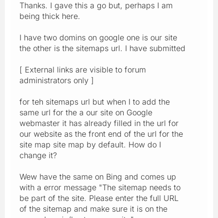
Thanks. I gave this a go but, perhaps I am
being thick here.
I have two domins on google one is our site
the other is the sitemaps url. I have submitted
[ External links are visible to forum
administrators only ]
for teh sitemaps url but when I to add the
same url for the a our site on Google
webmaster it has already filled in the url for
our website as the front end of the url for the
site map site map by default. How do I
change it?
Wew have the same on Bing and comes up
with a error message "The sitemap needs to
be part of the site. Please enter the full URL
of the sitemap and make sure it is on the