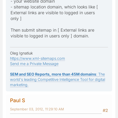
- your website domain
- sitemap location domain, which looks like [
External links are visible to logged in users
only ]
Then submit sitemap in [ External links are
visible to logged in users only ] domain.
Oleg Ignatiuk
https://www.xml-sitemaps.com
Send me a Private Message
SEM and SEO Reports, more than 45M domains
: The
world's leading Competitive Intelligence Tool for digital
marketing.
Paul S
September 03, 2012, 11:29:10 AM
#2