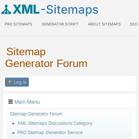
XML
-Sitemaps
PRO SITEMAPS
GENERATOR SCRIPT
ABOUT SITEMAPS
SEO
Sitemap
Generator Forum
Log in
Main Menu
Sitemap Generator Forum
XML Sitemaps Discussions Category
►
PRO Sitemap Generator Service
►