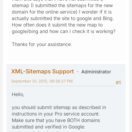
sitemap (I submitted the sitemaps for the new
domain for the online service) I wonder if it is
actually submitted the site to google and Bing.
How often does it submit the new map to
google/bing and how can I check it is working?
Thanks for your assistance.
XML-Sitemaps Support
Administrator
September 01, 2012, 09:36:27 PM
#1
Hello,
you should submit sitemap as described in
instructions in your Pro service account.
Make sure that you have BOTH domains
submitted and verified in Google: