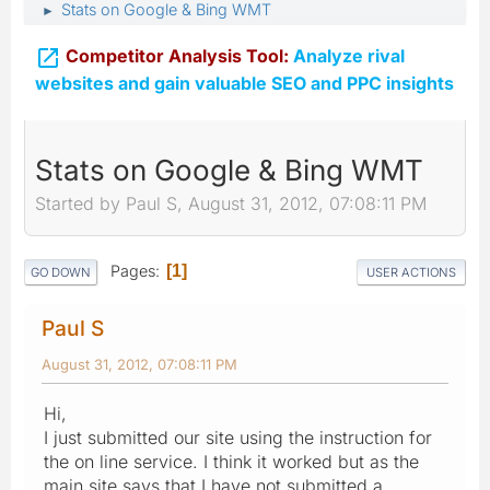
Stats on Google & Bing WMT
►

Competitor Analysis Tool:
Analyze rival
websites and gain valuable SEO and PPC insights
Stats on Google & Bing WMT
Started by Paul S, August 31, 2012, 07:08:11 PM
Pages
1
GO DOWN
USER ACTIONS
Paul S
August 31, 2012, 07:08:11 PM
Hi,
I just submitted our site using the instruction for
the on line service. I think it worked but as the
main site says that I have not submitted a