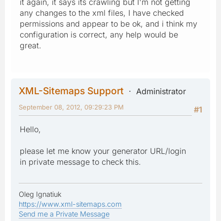
it again, it says its crawling but I'm not getting
any changes to the xml files, I have checked
permissions and appear to be ok, and i think my
configuration is correct, any help would be
great.
XML-Sitemaps Support
Administrator
September 08, 2012, 09:29:23 PM
#1
Hello,
please let me know your generator URL/login
in private message to check this.
Oleg Ignatiuk
https://www.xml-sitemaps.com
Send me a Private Message