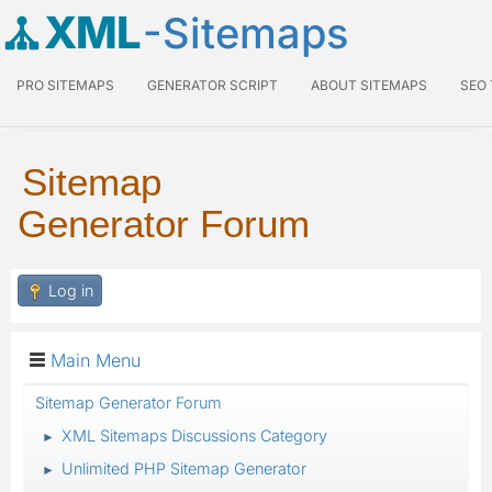
XML
-Sitemaps
PRO SITEMAPS
GENERATOR SCRIPT
ABOUT SITEMAPS
SEO
Sitemap
Generator Forum
Log in
Main Menu
Sitemap Generator Forum
XML Sitemaps Discussions Category
►
Unlimited PHP Sitemap Generator
►