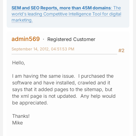
SEM and SEO Reports, more than 45M domains
: The
world's leading Competitive Intelligence Tool for digital
marketing.
admin569
Registered Customer
September 14, 2012, 04:51:53 PM
#2
Hello,
I am having the same issue. I purchased the
software and have installed, crawled and it
says that it added pages to the sitemap, but
the xml page is not updated. Any help would
be appreciated.
Thanks!
Mike