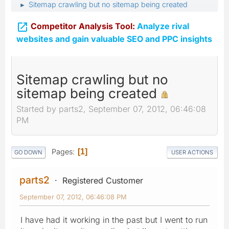
Sitemap crawling but no sitemap being created
►

Competitor Analysis Tool:
Analyze rival
websites and gain valuable SEO and PPC insights
Sitemap crawling but no
sitemap being created
Started by parts2, September 07, 2012, 06:46:08
PM
Pages
1
GO DOWN
USER ACTIONS
parts2
Registered Customer
September 07, 2012, 06:46:08 PM
I have had it working in the past but I went to run