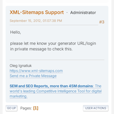
XML-Sitemaps Support
Administrator
September 15, 2012, 01:07:38 PM
#3
Hello,
please let me know your generator URL/login
in private message to check this.
Oleg Ignatiuk
https://www.xml-sitemaps.com
Send me a Private Message
SEM and SEO Reports, more than 45M domains
: The
world's leading Competitive Intelligence Tool for digital
marketing.
Pages
1
GO UP
USER ACTIONS