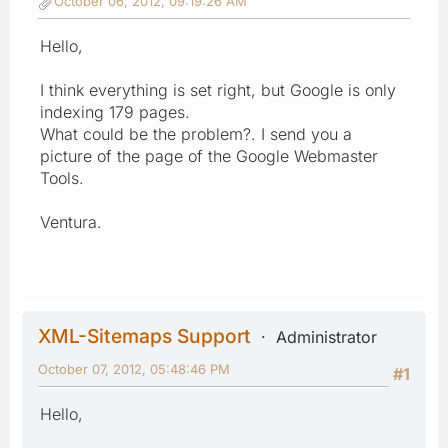
October 06, 2012, 09:19:26 AM
Hello,
I think everything is set right, but Google is only
indexing 179 pages.
What could be the problem?. I send you a
picture of the page of the Google Webmaster
Tools.
Ventura.
XML-Sitemaps Support
Administrator
October 07, 2012, 05:48:46 PM
#1
Hello,