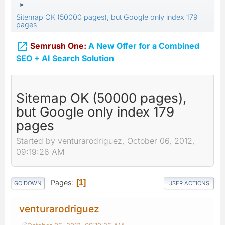
►
Sitemap OK (50000 pages), but Google only index 179
pages

Semrush One:
A New Offer for a Combined
SEO + AI Search Solution
Sitemap OK (50000 pages),
but Google only index 179
pages
Started by venturarodriguez, October 06, 2012,
09:19:26 AM
Pages
1
GO DOWN
USER ACTIONS
venturarodriguez