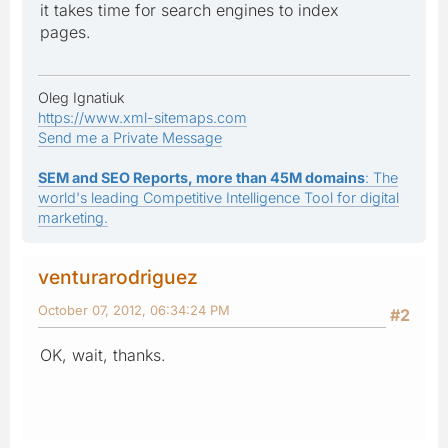
it takes time for search engines to index
pages.
Oleg Ignatiuk
https://www.xml-sitemaps.com
Send me a Private Message
SEM and SEO Reports, more than 45M domains
: The
world's leading Competitive Intelligence Tool for digital
marketing.
venturarodriguez
October 07, 2012, 06:34:24 PM
#2
OK, wait, thanks.