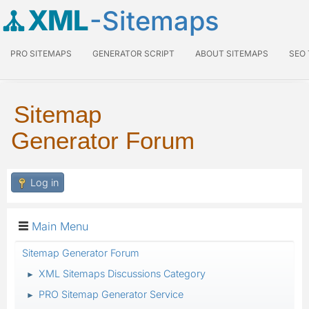
XML
-Sitemaps
PRO SITEMAPS
GENERATOR SCRIPT
ABOUT SITEMAPS
SEO
Sitemap
Generator Forum
Log in
Main Menu
Sitemap Generator Forum
XML Sitemaps Discussions Category
►
PRO Sitemap Generator Service
►