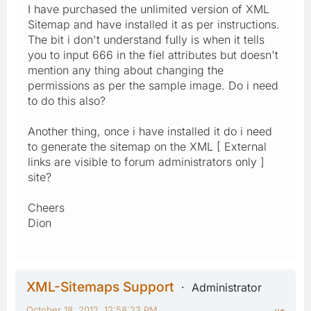
I have purchased the unlimited version of XML
Sitemap and have installed it as per instructions.
The bit i don't understand fully is when it tells
you to input 666 in the fiel attributes but doesn't
mention any thing about changing the
permissions as per the sample image. Do i need
to do this also?
Another thing, once i have installed it do i need
to generate the sitemap on the XML [ External
links are visible to forum administrators only ]
site?
Cheers
Dion
XML-Sitemaps Support
Administrator
October 18, 2012, 12:58:23 PM