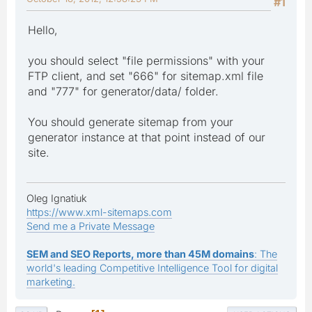
#1
Hello,
you should select "file permissions" with your
FTP client, and set "666" for sitemap.xml file
and "777" for generator/data/ folder.
You should generate sitemap from your
generator instance at that point instead of our
site.
Oleg Ignatiuk
https://www.xml-sitemaps.com
Send me a Private Message
SEM and SEO Reports, more than 45M domains
: The
world's leading Competitive Intelligence Tool for digital
marketing.