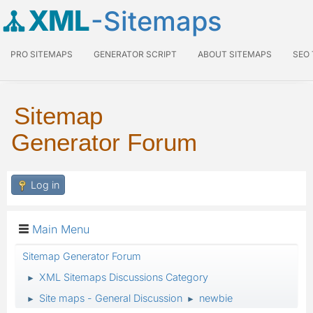
XML
-Sitemaps
PRO SITEMAPS
GENERATOR SCRIPT
ABOUT SITEMAPS
SEO
Sitemap
Generator Forum
Log in
Main Menu
Sitemap Generator Forum
XML Sitemaps Discussions Category
►
Site maps - General Discussion
newbie
►
►