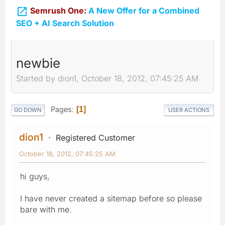

Semrush One:
A New Offer for a Combined
SEO + AI Search Solution
newbie
Started by dion1, October 18, 2012, 07:45:25 AM
Pages
1
GO DOWN
USER ACTIONS
dion1
Registered Customer
October 18, 2012, 07:45:25 AM
hi guys,
I have never created a sitemap before so please
bare with me.