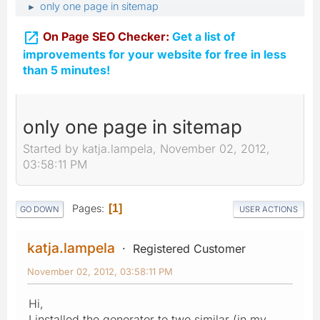
only one page in sitemap
►

On Page SEO Checker:
Get a list of
improvements for your website for free in less
than 5 minutes!
only one page in sitemap
Started by katja.lampela, November 02, 2012,
03:58:11 PM
Pages
1
GO DOWN
USER ACTIONS
katja.lampela
Registered Customer
November 02, 2012, 03:58:11 PM
Hi,
I installed the generator to two similar (in my