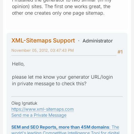
opinion) sites. The first one works great, the
other one creates only one page sitemap.
XML-Sitemaps Support
Administrator
November 05, 2012, 03:47:43 PM
#1
Hello,
please let me know your generator URL/login
in private message to check this?
Oleg Ignatiuk
https://www.xml-sitemaps.com
Send me a Private Message
SEM and SEO Reports, more than 45M domains
: The
world's leading Competitive Intelligence Tool for digital