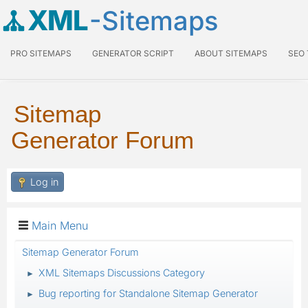
XML
-Sitemaps
PRO SITEMAPS
GENERATOR SCRIPT
ABOUT SITEMAPS
SEO
Sitemap
Generator Forum
Log in
Main Menu
Sitemap Generator Forum
XML Sitemaps Discussions Category
►
Bug reporting for Standalone Sitemap Generator
►