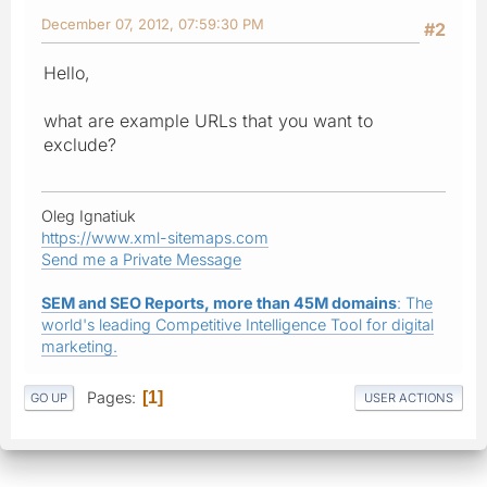
December 07, 2012, 07:59:30 PM
#2
Hello,
what are example URLs that you want to
exclude?
Oleg Ignatiuk
https://www.xml-sitemaps.com
Send me a Private Message
SEM and SEO Reports, more than 45M domains
: The
world's leading Competitive Intelligence Tool for digital
marketing.
Pages
1
GO UP
USER ACTIONS