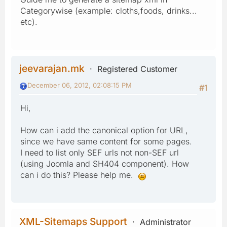
Categorywise (example: cloths,foods, drinks...
etc).
jeevarajan.mk
Registered Customer
December 06, 2012, 02:08:15 PM
#1
Hi,
How can i add the canonical option for URL,
since we have same content for some pages.
I need to list only SEF urls not non-SEF url
(using Joomla and SH404 component). How
can i do this? Please help me.
XML-Sitemaps Support
Administrator