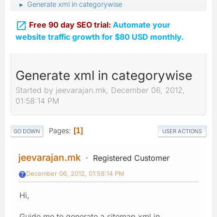
Generate xml in categorywise
►

Free 90 day SEO trial:
Automate your
website traffic growth for $80 USD monthly.
Generate xml in categorywise
Started by jeevarajan.mk, December 06, 2012,
01:58:14 PM
Pages
1
GO DOWN
USER ACTIONS
jeevarajan.mk
Registered Customer
December 06, 2012, 01:58:14 PM
Hi,
Guide me to generate a sitemap xml in