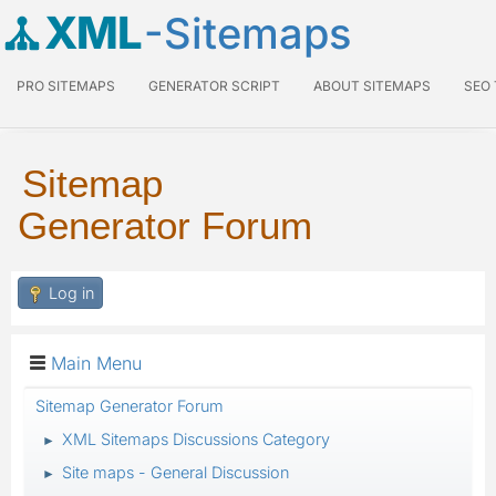
XML
-Sitemaps
PRO SITEMAPS
GENERATOR SCRIPT
ABOUT SITEMAPS
SEO
Sitemap
Generator Forum
Log in
Main Menu
Sitemap Generator Forum
XML Sitemaps Discussions Category
►
Site maps - General Discussion
►