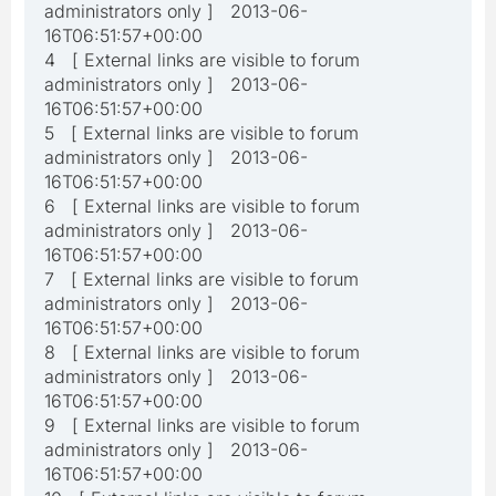
administrators only ] 2013-06-
16T06:51:57+00:00
4 [ External links are visible to forum
administrators only ] 2013-06-
16T06:51:57+00:00
5 [ External links are visible to forum
administrators only ] 2013-06-
16T06:51:57+00:00
6 [ External links are visible to forum
administrators only ] 2013-06-
16T06:51:57+00:00
7 [ External links are visible to forum
administrators only ] 2013-06-
16T06:51:57+00:00
8 [ External links are visible to forum
administrators only ] 2013-06-
16T06:51:57+00:00
9 [ External links are visible to forum
administrators only ] 2013-06-
16T06:51:57+00:00