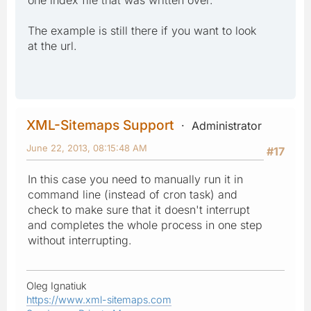
The example is still there if you want to look
at the url.
XML-Sitemaps Support
Administrator
June 22, 2013, 08:15:48 AM
#17
In this case you need to manually run it in
command line (instead of cron task) and
check to make sure that it doesn't interrupt
and completes the whole process in one step
without interrupting.
Oleg Ignatiuk
https://www.xml-sitemaps.com