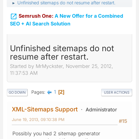
Unfinished sitemaps do not resume after restart.
►

Semrush One:
A New Offer for a Combined
SEO + AI Search Solution
Unfinished sitemaps do not
resume after restart.
Started by MrMyckster, November 25, 2012,
11:37:53 AM
1
Pages
2
GO DOWN
USER ACTIONS
XML-Sitemaps Support
Administrator
June 19, 2013, 09:10:38 PM
#15
Possibly you had 2 sitemap generator