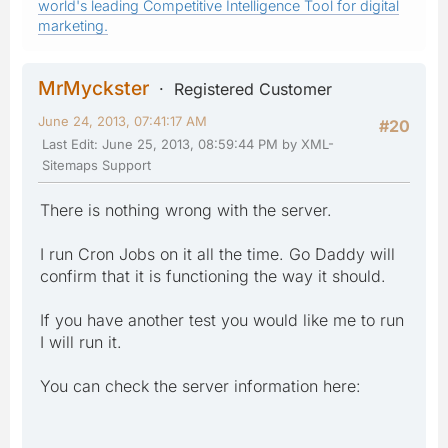
world's leading Competitive Intelligence Tool for digital
marketing.
MrMyckster
Registered Customer
June 24, 2013, 07:41:17 AM
#20
Last Edit
: June 25, 2013, 08:59:44 PM by XML-
Sitemaps Support
There is nothing wrong with the server.
I run Cron Jobs on it all the time. Go Daddy will
confirm that it is functioning the way it should.
If you have another test you would like me to run
I will run it.
You can check the server information here: