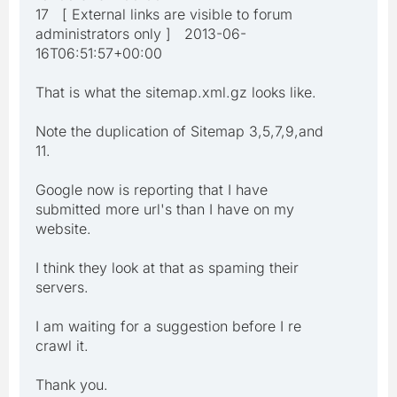
17 [ External links are visible to forum
administrators only ] 2013-06-
16T06:51:57+00:00
That is what the sitemap.xml.gz looks like.
Note the duplication of Sitemap 3,5,7,9,and
11.
Google now is reporting that I have
submitted more url's than I have on my
website.
I think they look at that as spaming their
servers.
I am waiting for a suggestion before I re
crawl it.
Thank you.