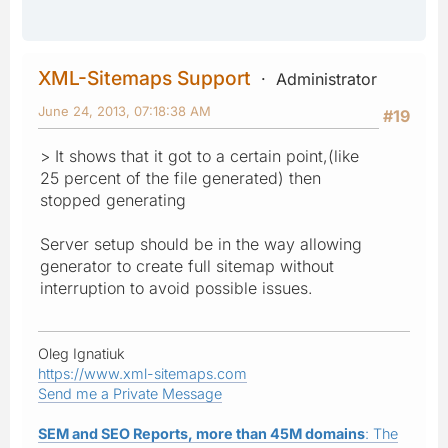
XML-Sitemaps Support
Administrator
June 24, 2013, 07:18:38 AM
#19
> It shows that it got to a certain point,(like
25 percent of the file generated) then
stopped generating
Server setup should be in the way allowing
generator to create full sitemap without
interruption to avoid possible issues.
Oleg Ignatiuk
https://www.xml-sitemaps.com
Send me a Private Message
SEM and SEO Reports, more than 45M domains
: The