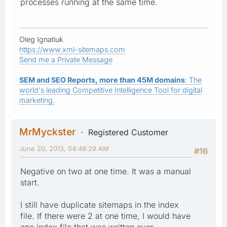
processes running at the same time.
Oleg Ignatiuk
https://www.xml-sitemaps.com
Send me a Private Message
SEM and SEO Reports, more than 45M domains
: The
world's leading Competitive Intelligence Tool for digital
marketing.
MrMyckster
Registered Customer
June 20, 2013, 04:48:29 AM
#16
Negative on two at one time. It was a manual
start.
I still have duplicate sitemaps in the index
file. If there were 2 at one time, I would have
one index file that was written over.