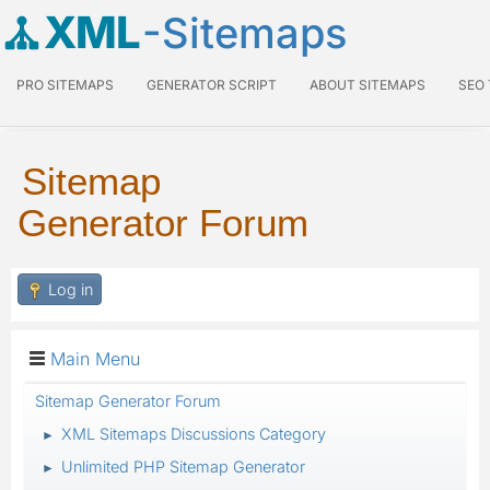
XML
-Sitemaps
PRO SITEMAPS
GENERATOR SCRIPT
ABOUT SITEMAPS
SEO
Sitemap
Generator Forum
Log in
Main Menu
Sitemap Generator Forum
XML Sitemaps Discussions Category
►
Unlimited PHP Sitemap Generator
►