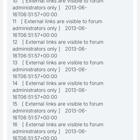
10 [ External links are visible to forum
administrators only ] 2013-06-
16T06:51:57+00:00
11 [ External links are visible to forum
administrators only ] 2013-06-
16T06:51:57+00:00
12 [ External links are visible to forum
administrators only ] 2013-06-
16T06:51:57+00:00
13 [ External links are visible to forum
administrators only ] 2013-06-
16T06:51:57+00:00
14 [ External links are visible to forum
administrators only ] 2013-06-
16T06:51:57+00:00
15 [ External links are visible to forum
administrators only ] 2013-06-
16T06:51:57+00:00
16 [ External links are visible to forum
administrators only ] 2013-06-
16T06:51:57+00:00