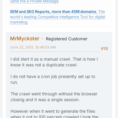
Send me a Private Message
SEM and SEO Reports, more than 45M domains
: The
world's leading Competitive Intelligence Tool for digital
marketing.
MrMyckster
Registered Customer
June 22, 2013, 10:48:03 AM
#18
I did start it as a manual crawl. That is how I
know it was not a duplicate crawl.
I do not have a cron job presently set up to
run.
The crawl went through without the browser
closing and it was a single session.
However when it went to generate the files
when it got to 100 percent crawled I took the