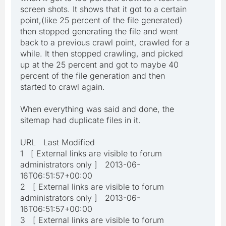
screen shots. It shows that it got to a certain
point,(like 25 percent of the file generated)
then stopped generating the file and went
back to a previous crawl point, crawled for a
while. It then stopped crawling, and picked
up at the 25 percent and got to maybe 40
percent of the file generation and then
started to crawl again.
When everything was said and done, the
sitemap had duplicate files in it.
URL Last Modified
1 [ External links are visible to forum
administrators only ] 2013-06-
16T06:51:57+00:00
2 [ External links are visible to forum
administrators only ] 2013-06-
16T06:51:57+00:00
3 [ External links are visible to forum