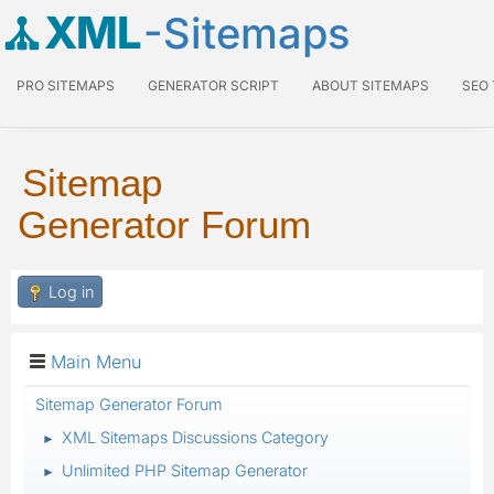
XML
-Sitemaps
PRO SITEMAPS
GENERATOR SCRIPT
ABOUT SITEMAPS
SEO
Sitemap
Generator Forum
Log in
Main Menu
Sitemap Generator Forum
XML Sitemaps Discussions Category
►
Unlimited PHP Sitemap Generator
►