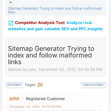
►
Sitemap Generator Trying to index and follow malformed
links

Competitor Analysis Tool:
Analyze rival
websites and gain valuable SEO and PPC insights
Sitemap Generator Trying to
index and follow malformed
links
Started by john, December 02, 2012, 04:59:58 PM
Pages
1
GO DOWN
USER ACTIONS
john
Registered Customer
December 02, 2012, 04:59:58 PM