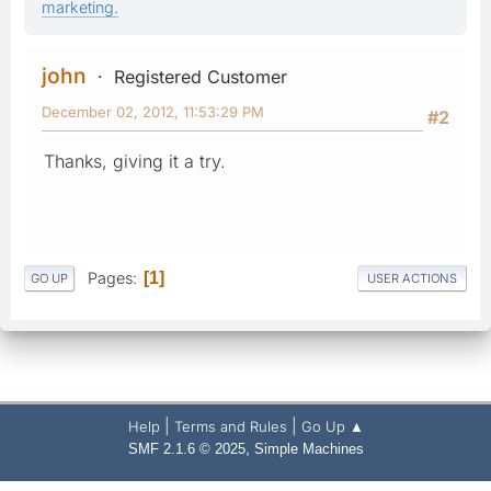
marketing.
john
Registered Customer
December 02, 2012, 11:53:29 PM
#2
Thanks, giving it a try.
Pages
1
GO UP
USER ACTIONS
|
|
Help
Terms and Rules
Go Up ▲
,
SMF 2.1.6 © 2025
Simple Machines