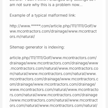
am not sure why this is a problem now...
Example of a typical malformed link:
http://www.*****.com/article.php/111/1111/Golf/w
ww.mcontractors.com/drainage/www.mcontract
ors.m/natural/
Sitemap generator is indexing:
article.php/111/1111/Golf/www.mcontractors.com/
drainage/www.mcontractors.com/drainage/www
.mcontractors.com/natural/www.mcontractors.co
m/natural/www.mcontractors.com/natural/www.
mcontractors.com/drainage/www.mcontractors.c
om/drainage/www.mcontractors.com/drainage/
www.mcontractors.com/natural/www.mcontracto
rs.com/natural/www.mcontractors.com/drainage
/www.mcontractors.com/natural/www.mcontract
ors.com/natural/www.mcontractors.com/natural/