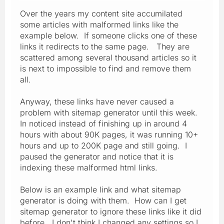
Over the years my content site accumilated
some articles with malformed links like the
example below. If someone clicks one of these
links it redirects to the same page. They are
scattered among several thousand articles so it
is next to impossible to find and remove them
all.
Anyway, these links have never caused a
problem with sitemap generator until this week.
In noticed instead of finishing up in around 4
hours with about 90K pages, it was running 10+
hours and up to 200K page and still going. I
paused the generator and notice that it is
indexing these malformed html links.
Below is an example link and what sitemap
generator is doing with them. How can I get
sitemap generator to ignore these links like it did
before. I don't think I changed any settings so I