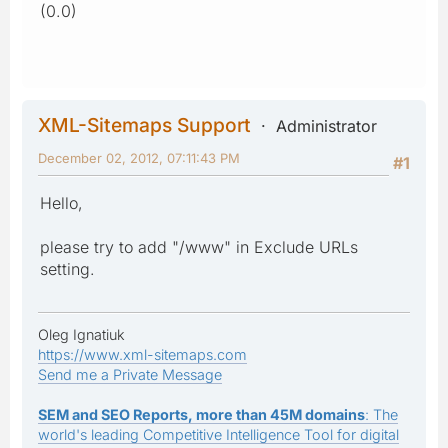
(0.0)
XML-Sitemaps Support
Administrator
December 02, 2012, 07:11:43 PM
#1
Hello,
please try to add "/www" in Exclude URLs
setting.
Oleg Ignatiuk
https://www.xml-sitemaps.com
Send me a Private Message
SEM and SEO Reports, more than 45M domains
: The
world's leading Competitive Intelligence Tool for digital