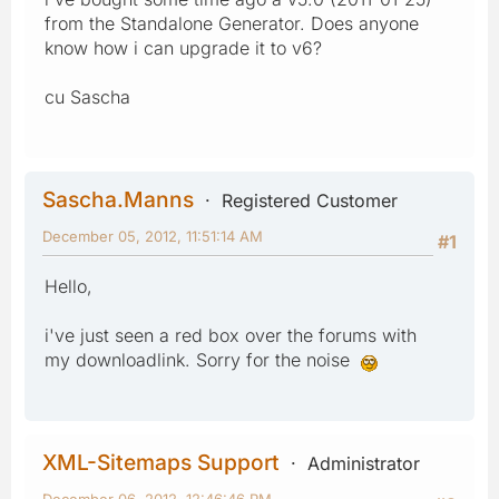
from the Standalone Generator. Does anyone
know how i can upgrade it to v6?
cu Sascha
Sascha.Manns
Registered Customer
December 05, 2012, 11:51:14 AM
#1
Hello,
i've just seen a red box over the forums with
my downloadlink. Sorry for the noise
XML-Sitemaps Support
Administrator
December 06, 2012, 12:46:46 PM