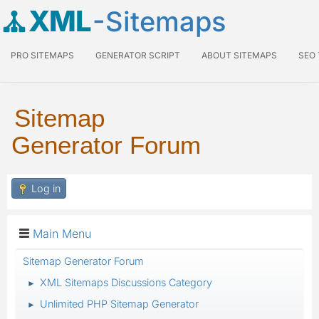
XML
-Sitemaps
PRO SITEMAPS
GENERATOR SCRIPT
ABOUT SITEMAPS
SEO
Sitemap
Generator Forum
Log in
Main Menu
Sitemap Generator Forum
XML Sitemaps Discussions Category
►
Unlimited PHP Sitemap Generator
►