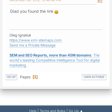
#2
Glad you found the link
Oleg Ignatiuk
https://www.xml-sitemaps.com
Send me a Private Message
SEM and SEO Reports, more than 45M domains
: The
world's leading Competitive Intelligence Tool for digital
marketing.
Pages
1
GO UP
USER ACTIONS
|
|
Help
Terms and Rules
Go Up ▲