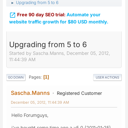
Upgrading from 5 to 6
►

Free 90 day SEO trial:
Automate your
website traffic growth for $80 USD monthly.
Upgrading from 5 to 6
Started by Sascha.Manns, December 05, 2012,
11:44:39 AM
Pages
1
GO DOWN
USER ACTIONS
Sascha.Manns
Registered Customer
December 05, 2012, 11:44:39 AM
Hello Forumguys,
i've bought some time ago a v5.0 (2011-01-25)