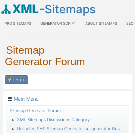
XML
-Sitemaps
PRO SITEMAPS
GENERATOR SCRIPT
ABOUT SITEMAPS
SEO
Sitemap
Generator Forum
Log in
Main Menu
Sitemap Generator Forum
XML Sitemaps Discussions Category
►
Unlimited PHP Sitemap Generator
generator files
►
►