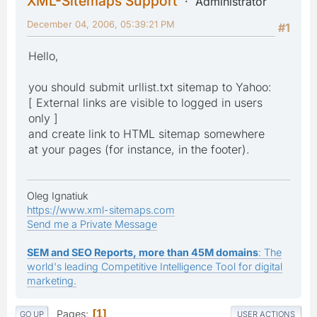
XML-Sitemaps Support
Administrator
December 04, 2006, 05:39:21 PM
#1
Hello,
you should submit urllist.txt sitemap to Yahoo:
[ External links are visible to logged in users
only ]
and create link to HTML sitemap somewhere
at your pages (for instance, in the footer).
Oleg Ignatiuk
https://www.xml-sitemaps.com
Send me a Private Message
SEM and SEO Reports, more than 45M domains
: The
world's leading Competitive Intelligence Tool for digital
marketing.
Pages
1
GO UP
USER ACTIONS