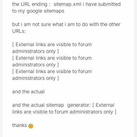
the URL ending : sitemap.xml i have submitted
to my google sitemaps
but i am not sure what i am to do with the other
URLs:
[ External links are visible to forum
administrators only ]
[ External links are visible to forum
administrators only ]
[ External links are visible to forum
administrators only ]
and the actual
and the actual sitemap generator: [ External
links are visible to forum administrators only ]
thanks