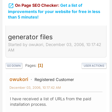

On Page SEO Checker:
Get a list of
improvements for your website for free in less
than 5 minutes!
generator files
Started by owukori, December 03, 2006, 10:17:42
AM
Pages
1
GO DOWN
USER ACTIONS
owukori
Registered Customer
December 03, 2006, 10:17:42 AM
I have received a list of URLs from the paid
installation process.