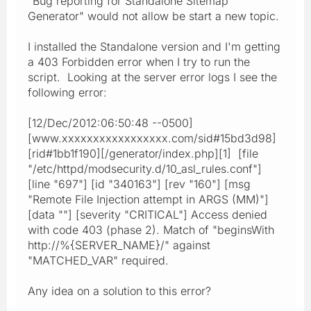
"Bug reporting for Standalone Sitemap
Generator" would not allow be start a new topic.
I installed the Standalone version and I'm getting
a 403 Forbidden error when I try to run the
script. Looking at the server error logs I see the
following error:
[12/Dec/2012:06:50:48 --0500]
[www.xxxxxxxxxxxxxxxxx.com/sid#15bd3d98]
[rid#1bb1f190][/generator/index.php][1] [file
"/etc/httpd/modsecurity.d/10_asl_rules.conf"]
[line "697"] [id "340163"] [rev "160"] [msg
"Remote File Injection attempt in ARGS (MM)"]
[data ""] [severity "CRITICAL"] Access denied
with code 403 (phase 2). Match of "beginsWith
http://%{SERVER_NAME}/" against
"MATCHED_VAR" required.
Any idea on a solution to this error?