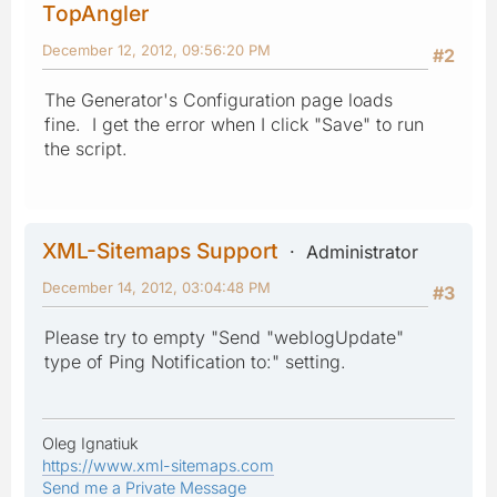
TopAngler
December 12, 2012, 09:56:20 PM
#2
The Generator's Configuration page loads
fine. I get the error when I click "Save" to run
the script.
XML-Sitemaps Support
Administrator
December 14, 2012, 03:04:48 PM
#3
Please try to empty "Send "weblogUpdate"
type of Ping Notification to:" setting.
Oleg Ignatiuk
https://www.xml-sitemaps.com
Send me a Private Message