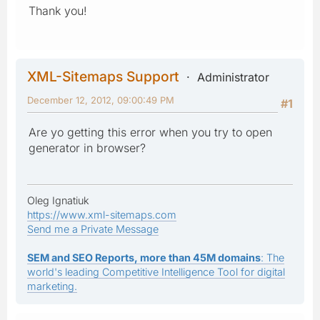
Thank you!
XML-Sitemaps Support
Administrator
December 12, 2012, 09:00:49 PM
#1
Are yo getting this error when you try to open
generator in browser?
Oleg Ignatiuk
https://www.xml-sitemaps.com
Send me a Private Message
SEM and SEO Reports, more than 45M domains
: The
world's leading Competitive Intelligence Tool for digital
marketing.