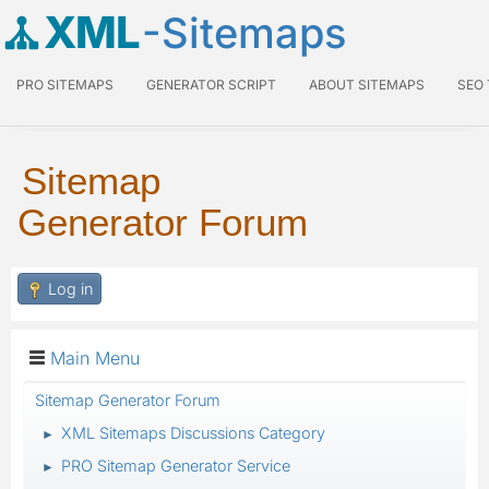
XML
-Sitemaps
PRO SITEMAPS
GENERATOR SCRIPT
ABOUT SITEMAPS
SEO
Sitemap
Generator Forum
Log in
Main Menu
Sitemap Generator Forum
XML Sitemaps Discussions Category
►
PRO Sitemap Generator Service
►