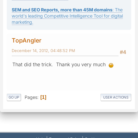
SEM and SEO Reports, more than 45M domains
: The
world's leading Competitive Intelligence Tool for digital
marketing.
TopAngler
December 14, 2012, 04:48:52 PM
#4
That did the trick. Thank you very much
Pages
1
GO UP
USER ACTIONS