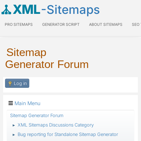
XML
-Sitemaps
PRO SITEMAPS
GENERATOR SCRIPT
ABOUT SITEMAPS
SEO
Sitemap
Generator Forum
Log in
Main Menu
Sitemap Generator Forum
XML Sitemaps Discussions Category
►
Bug reporting for Standalone Sitemap Generator
►