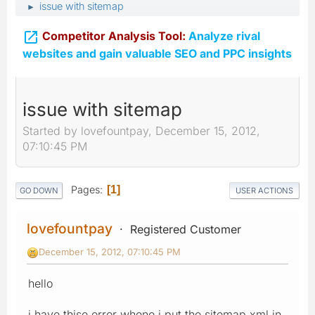
issue with sitemap
►

Competitor Analysis Tool:
Analyze rival
websites and gain valuable SEO and PPC insights
issue with sitemap
Started by lovefountpay, December 15, 2012,
07:10:45 PM
Pages
1
GO DOWN
USER ACTIONS
lovefountpay
Registered Customer
December 15, 2012, 07:10:45 PM
hello
i have thise error whene i put the sitemap.xml in