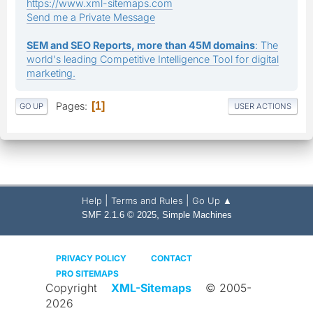
https://www.xml-sitemaps.com
Send me a Private Message
SEM and SEO Reports, more than 45M domains
: The
world's leading Competitive Intelligence Tool for digital
marketing.
Pages
1
GO UP
USER ACTIONS
|
|
Help
Terms and Rules
Go Up ▲
,
SMF 2.1.6 © 2025
Simple Machines
PRIVACY POLICY
CONTACT
PRO SITEMAPS
Copyright
XML-Sitemaps
© 2005-
2026