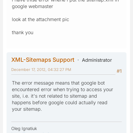
google webmaster
look at the attachment pic
thank you
XML-Sitemaps Support
Administrator
December 17, 2012, 04:32:27 PM
#1
The error message means that google bot
encountered error when trying to access your
site, i.e. it's not related to sitemap and
happens before google could actually read
your sitemap.
Oleg Ignatiuk