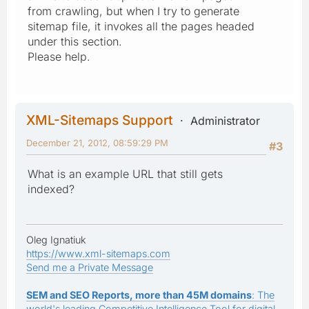
from crawling, but when I try to generate
sitemap file, it invokes all the pages headed
under this section.
Please help.
XML-Sitemaps Support
Administrator
December 21, 2012, 08:59:29 PM
#3
What is an example URL that still gets
indexed?
Oleg Ignatiuk
https://www.xml-sitemaps.com
Send me a Private Message
SEM and SEO Reports, more than 45M domains
: The
world's leading Competitive Intelligence Tool for digital