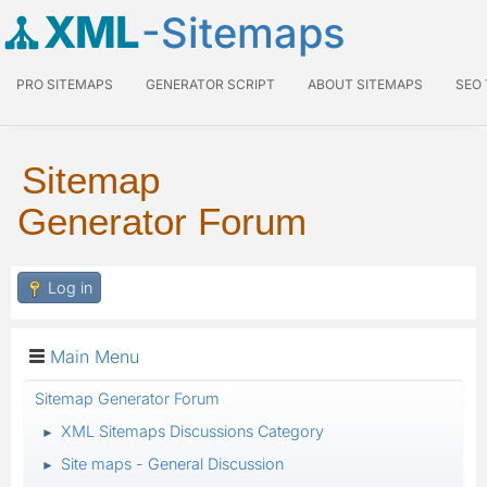
XML
-Sitemaps
PRO SITEMAPS
GENERATOR SCRIPT
ABOUT SITEMAPS
SEO
Sitemap
Generator Forum
Log in
Main Menu
Sitemap Generator Forum
XML Sitemaps Discussions Category
►
Site maps - General Discussion
►