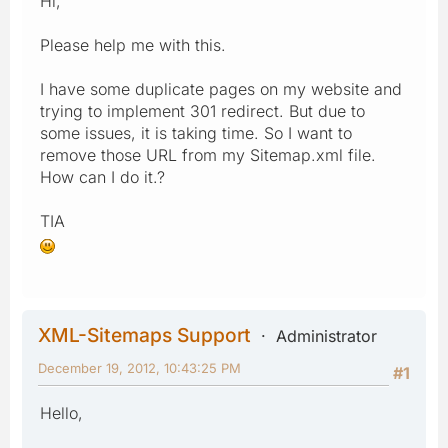
Hi,
Please help me with this.
I have some duplicate pages on my website and
trying to implement 301 redirect. But due to
some issues, it is taking time. So I want to
remove those URL from my Sitemap.xml file.
How can I do it.?
TIA
XML-Sitemaps Support
Administrator
December 19, 2012, 10:43:25 PM
#1
Hello,