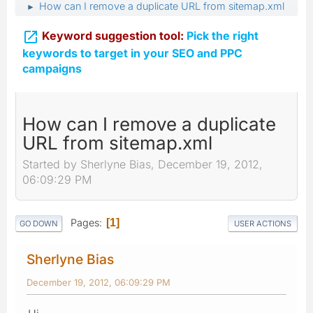
How can I remove a duplicate URL from sitemap.xml
►

Keyword suggestion tool:
Pick the right
keywords to target in your SEO and PPC
campaigns
How can I remove a duplicate
URL from sitemap.xml
Started by Sherlyne Bias, December 19, 2012,
06:09:29 PM
Pages
1
GO DOWN
USER ACTIONS
Sherlyne Bias
December 19, 2012, 06:09:29 PM