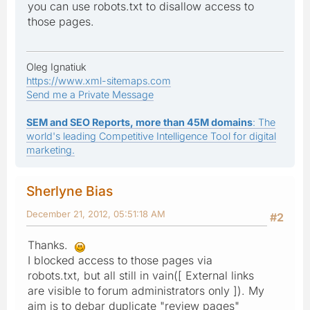
you can use robots.txt to disallow access to
those pages.
Oleg Ignatiuk
https://www.xml-sitemaps.com
Send me a Private Message
SEM and SEO Reports, more than 45M domains
: The
world's leading Competitive Intelligence Tool for digital
marketing.
Sherlyne Bias
December 21, 2012, 05:51:18 AM
#2
Thanks.
I blocked access to those pages via
robots.txt, but all still in vain([ External links
are visible to forum administrators only ]). My
aim is to debar duplicate "review pages"