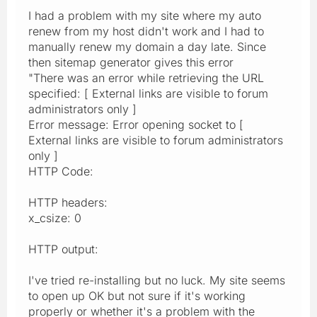
I had a problem with my site where my auto
renew from my host didn't work and I had to
manually renew my domain a day late. Since
then sitemap generator gives this error
"There was an error while retrieving the URL
specified: [ External links are visible to forum
administrators only ]
Error message: Error opening socket to [
External links are visible to forum administrators
only ]
HTTP Code:
HTTP headers:
x_csize: 0
HTTP output:
I've tried re-installing but no luck. My site seems
to open up OK but not sure if it's working
properly or whether it's a problem with the