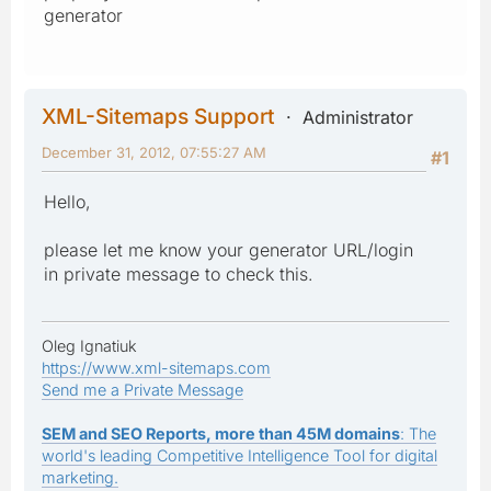
generator
XML-Sitemaps Support
Administrator
December 31, 2012, 07:55:27 AM
#1
Hello,
please let me know your generator URL/login
in private message to check this.
Oleg Ignatiuk
https://www.xml-sitemaps.com
Send me a Private Message
SEM and SEO Reports, more than 45M domains
: The
world's leading Competitive Intelligence Tool for digital
marketing.