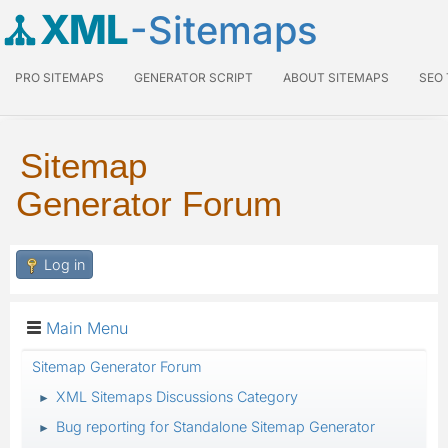
XML
-Sitemaps
PRO SITEMAPS
GENERATOR SCRIPT
ABOUT SITEMAPS
SEO
Sitemap
Generator Forum
Log in
Main Menu
Sitemap Generator Forum
XML Sitemaps Discussions Category
►
Bug reporting for Standalone Sitemap Generator
►