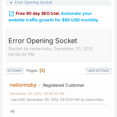
Error Opening Socket
►

Free 90 day SEO trial:
Automate your
website traffic growth for $80 USD monthly.
Error Opening Socket
Started by neilormsby, December 30, 2012,
04:06:02 PM
Pages
1
GO DOWN
USER ACTIONS
neilormsby
Registered Customer
December 30, 2012, 04:06:02 PM
Last Edit
: December 30, 2012, 04:31:01 PM by neilormsby
Hi