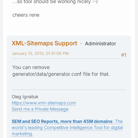
...so tool should be working nicely :-)
cheers rene
XML-Sitemaps Support
Administrator
January 13, 2013, 01:41:09 PM
#1
You can remove
generator/data/generator.conf file for that.
Oleg Ignatiuk
https://www.xml-sitemaps.com
Send me a Private Message
SEM and SEO Reports, more than 45M domains
: The
world's leading Competitive Intelligence Tool for digital
marketing.