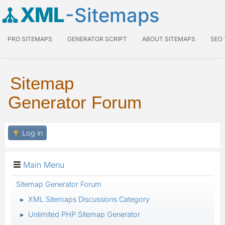
XML
-Sitemaps
PRO SITEMAPS
GENERATOR SCRIPT
ABOUT SITEMAPS
SEO
Sitemap
Generator Forum
Log in
Main Menu
Sitemap Generator Forum
XML Sitemaps Discussions Category
►
Unlimited PHP Sitemap Generator
►