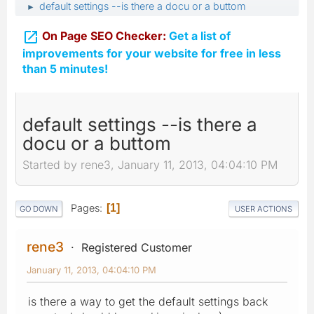
default settings --is there a docu or a buttom
►

On Page SEO Checker:
Get a list of
improvements for your website for free in less
than 5 minutes!
default settings --is there a
docu or a buttom
Started by rene3, January 11, 2013, 04:04:10 PM
Pages
1
GO DOWN
USER ACTIONS
rene3
Registered Customer
January 11, 2013, 04:04:10 PM
is there a way to get the default settings back