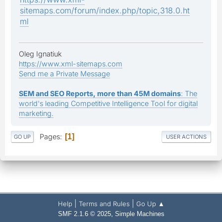
sitemaps.com/forum/index.php/topic,318.0.ht
ml
Oleg Ignatiuk
https://www.xml-sitemaps.com
Send me a Private Message
SEM and SEO Reports, more than 45M domains
: The
world's leading Competitive Intelligence Tool for digital
marketing.
Pages
1
GO UP
USER ACTIONS
|
|
Help
Terms and Rules
Go Up ▲
,
SMF 2.1.6 © 2025
Simple Machines