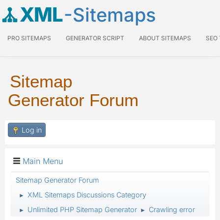
XML
-Sitemaps
PRO SITEMAPS
GENERATOR SCRIPT
ABOUT SITEMAPS
SEO
Sitemap
Generator Forum
Log in
Main Menu
Sitemap Generator Forum
XML Sitemaps Discussions Category
►
Unlimited PHP Sitemap Generator
Crawling error
►
►