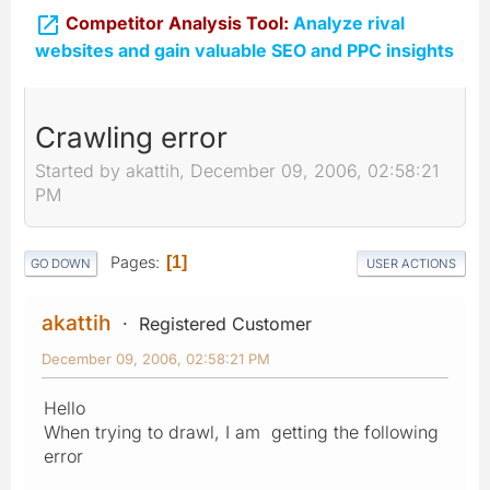

Competitor Analysis Tool:
Analyze rival
websites and gain valuable SEO and PPC insights
Crawling error
Started by akattih, December 09, 2006, 02:58:21
PM
Pages
1
GO DOWN
USER ACTIONS
akattih
Registered Customer
December 09, 2006, 02:58:21 PM
Hello
When trying to drawl, I am getting the following
error