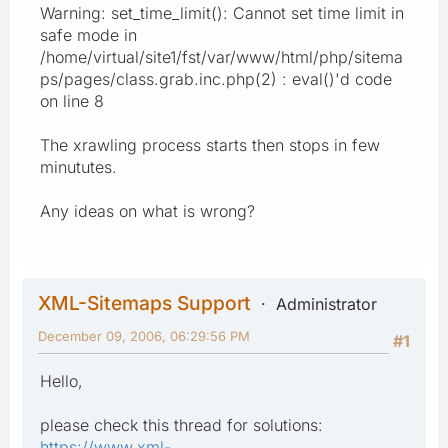
Warning: set_time_limit(): Cannot set time limit in
safe mode in
/home/virtual/site1/fst/var/www/html/php/sitema
ps/pages/class.grab.inc.php(2) : eval()'d code
on line 8
The xrawling process starts then stops in few
minututes.
Any ideas on what is wrong?
XML-Sitemaps Support
Administrator
December 09, 2006, 06:29:56 PM
#1
Hello,
please check this thread for solutions:
https://www.xml-