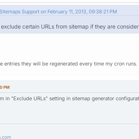
itemaps Support on February 11, 2013, 09:38:21 PM
 exclude certain URLs from sitemap if they are consider
he entries they will be regenerated every time my cron runs.
00 PM
m in "Exclude URLs" setting in sitemap generator configurat
s.com