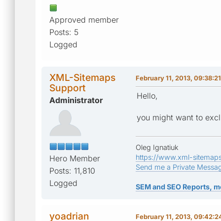
Approved member
Posts: 5
Logged
XML-Sitemaps
February 11, 2013, 09:38:2
Support
Hello,
Administrator
you might want to excl
Oleg Ignatiuk
https://www.xml-sitemap
Hero Member
Send me a Private Messa
Posts: 11,810
Logged
SEM and SEO Reports, m
yoadrian
February 11, 2013, 09:42: