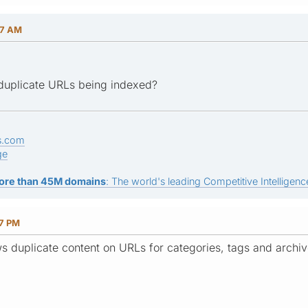
47 AM
duplicate URLs being indexed?
s.com
ge
ore than 45M domains
: The world's leading Competitive Intelligence
07 PM
ws duplicate content on URLs for categories, tags and archiv