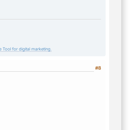
 Tool for digital marketing.
#8