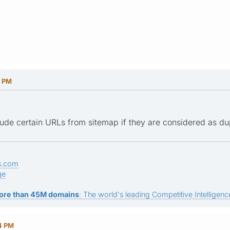
1 PM
ude certain URLs from sitemap if they are considered as dup
s.com
ge
ore than 45M domains
: The world's leading Competitive Intelligence
24 PM