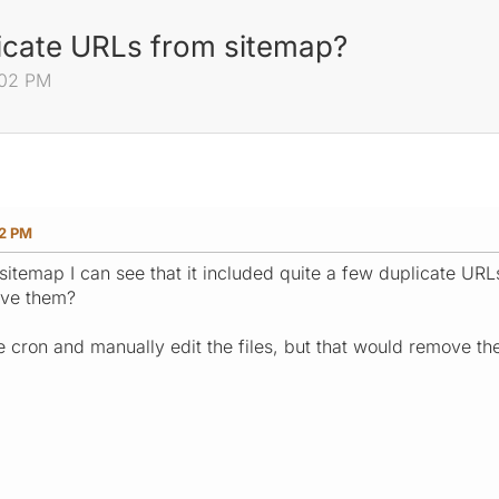
icate URLs from sitemap?
:02 PM
02 PM
t sitemap I can see that it included quite a few duplicate U
ove them?
he cron and manually edit the files, but that would remove t