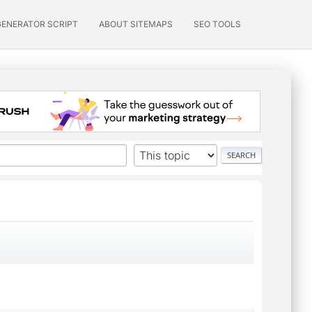
GENERATOR SCRIPT
ABOUT SITEMAPS
SEO TOOLS