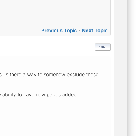
Previous Topic
-
Next Topic
PRINT
RLs, is there a way to somehow exclude these
he ability to have new pages added