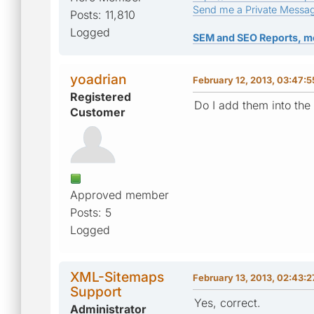
Send me a Private Messa
Posts: 11,810
Logged
SEM and SEO Reports, m
yoadrian
February 12, 2013, 03:47:
Registered
Do I add them into the
Customer
Approved member
Posts: 5
Logged
XML-Sitemaps
February 13, 2013, 02:43:
Support
Yes, correct.
Administrator