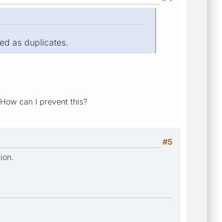
ed as duplicates.
 How can I prevent this?
#5
ion.