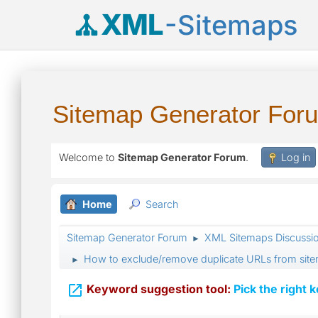
XML
-Sitemaps
Sitemap Generator For
Welcome to
Sitemap Generator Forum
.
Log in
Home
Search
Sitemap Generator Forum
XML Sitemaps Discussi
►
How to exclude/remove duplicate URLs from sit
►

Keyword suggestion tool:
Pick the right 