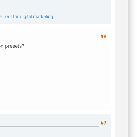
 Tool for digital marketing.
#6
on presets?
#7