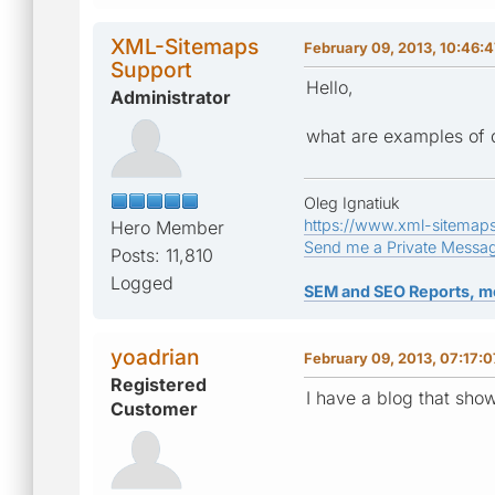
XML-Sitemaps
February 09, 2013, 10:46:
Support
Hello,
Administrator
what are examples of 
Oleg Ignatiuk
https://www.xml-sitemap
Hero Member
Send me a Private Messa
Posts: 11,810
Logged
SEM and SEO Reports, m
yoadrian
February 09, 2013, 07:17:
Registered
I have a blog that sho
Customer