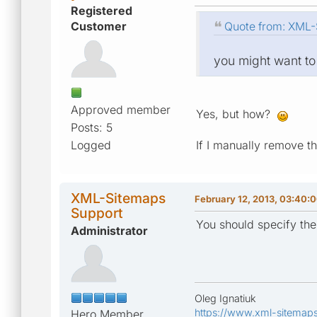
Registered
Customer
Quote from: XML-S
you might want to
Approved member
Yes, but how?
Posts: 5
Logged
If I manually remove t
XML-Sitemaps
February 12, 2013, 03:40:
Support
You should specify the
Administrator
Oleg Ignatiuk
https://www.xml-sitemap
Hero Member