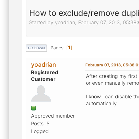
How to exclude/remove dupl
Started by yoadrian, February 07, 2013, 05:38
Pages
1
GO DOWN
yoadrian
February 07, 2013, 05:38:
Registered
After creating my firs
Customer
or even manually rem
I know I can disable t
automatically.
Approved member
Posts: 5
Logged