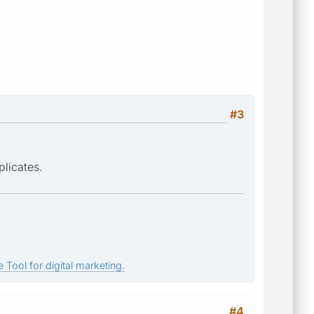
#3
licates.
 Tool for digital marketing.
#4