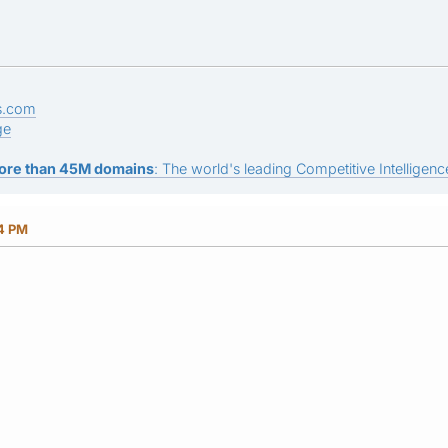
s.com
ge
ore than 45M domains
: The world's leading Competitive Intelligence
24 PM