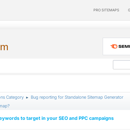
PRO SITEMAPS
um
ons Category
Bug reporting for Standalone Sitemap Generator
►
emap?
keywords to target in your SEO and PPC campaigns