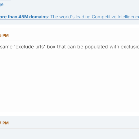
ge
ore than 45M domains
: The world's leading Competitive Intelligence
55 PM
 same 'exclude urls' box that can be populated with exclusi
27 PM