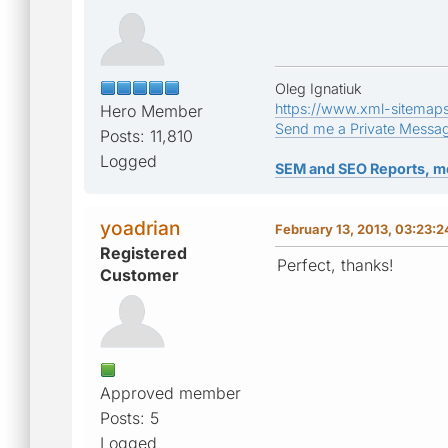
Oleg Ignatiuk
https://www.xml-sitemap
Hero Member
Send me a Private Messa
Posts: 11,810
Logged
SEM and SEO Reports, m
yoadrian
February 13, 2013, 03:23:
Registered
Perfect, thanks!
Customer
Approved member
Posts: 5
Logged