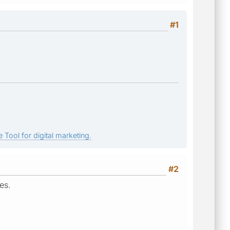
#1
 Tool for digital marketing.
#2
es.