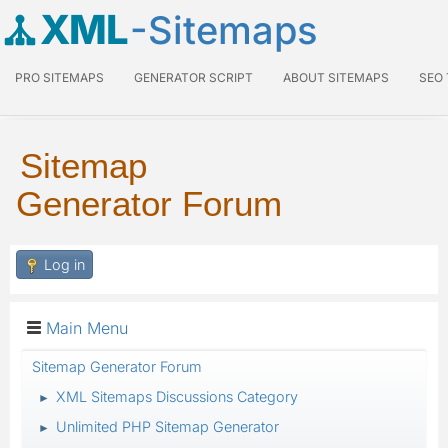
XML
-Sitemaps
PRO SITEMAPS
GENERATOR SCRIPT
ABOUT SITEMAPS
SEO
Sitemap
Generator Forum
Log in
Main Menu
Sitemap Generator Forum
XML Sitemaps Discussions Category
►
Unlimited PHP Sitemap Generator
►