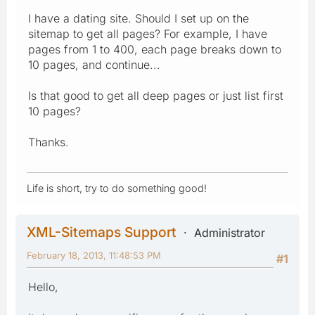
I have a dating site. Should I set up on the
sitemap to get all pages? For example, I have
pages from 1 to 400, each page breaks down to
10 pages, and continue...
Is that good to get all deep pages or just list first
10 pages?
Thanks.
Life is short, try to do something good!
XML-Sitemaps Support
Administrator
February 18, 2013, 11:48:53 PM
#1
Hello,