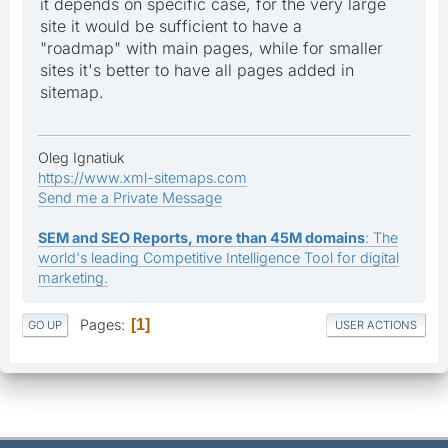
it depends on specific case, for the very large
site it would be sufficient to have a
"roadmap" with main pages, while for smaller
sites it's better to have all pages added in
sitemap.
Oleg Ignatiuk
https://www.xml-sitemaps.com
Send me a Private Message
SEM and SEO Reports, more than 45M domains
: The
world's leading Competitive Intelligence Tool for digital
marketing.
Pages
1
GO UP
USER ACTIONS