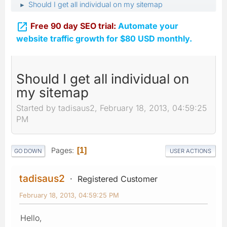
Should I get all individual on my sitemap
►

Free 90 day SEO trial:
Automate your
website traffic growth for $80 USD monthly.
Should I get all individual on
my sitemap
Started by tadisaus2, February 18, 2013, 04:59:25
PM
Pages
1
GO DOWN
USER ACTIONS
tadisaus2
Registered Customer
February 18, 2013, 04:59:25 PM
Hello,