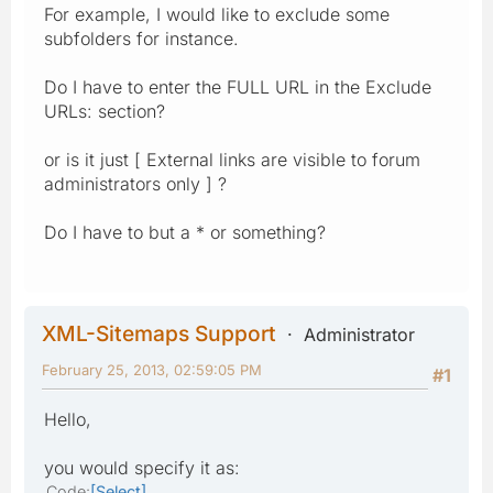
For example, I would like to exclude some
subfolders for instance.
Do I have to enter the FULL URL in the Exclude
URLs: section?
or is it just [ External links are visible to forum
administrators only ] ?
Do I have to but a * or something?
XML-Sitemaps Support
Administrator
February 25, 2013, 02:59:05 PM
#1
Hello,
you would specify it as:
Code
Select