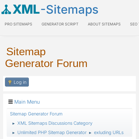
XML
-Sitemaps
PRO SITEMAPS
GENERATOR SCRIPT
ABOUT SITEMAPS
SEO
Sitemap
Generator Forum
Log in
Main Menu
Sitemap Generator Forum
XML Sitemaps Discussions Category
►
Unlimited PHP Sitemap Generator
exluding URLs
►
►