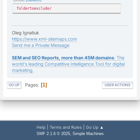
foldertoexclude/
Oleg Ignatiuk
https://www.xml-sitemaps.com
Send me a Private Message
SEM and SEO Reports, more than 45M domains
: The
world's leading Competitive Intelligence Tool for digital
marketing.
Pages
1
GO UP
USER ACTIONS
|
|
Help
Terms and Rules
Go Up ▲
,
SMF 2.1.6 © 2025
Simple Machines