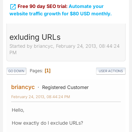

Free 90 day SEO trial:
Automate your
website traffic growth for $80 USD monthly.
exluding URLs
Started by briancyc, February 24, 2013, 08:44:24
PM
Pages
1
GO DOWN
USER ACTIONS
briancyc
Registered Customer
February 24, 2013, 08:44:24 PM
Hello,
How exactly do I exclude URLs?