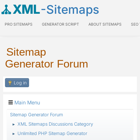
XML
-Sitemaps
PRO SITEMAPS
GENERATOR SCRIPT
ABOUT SITEMAPS
SEO
Sitemap
Generator Forum
Log in
Main Menu
Sitemap Generator Forum
XML Sitemaps Discussions Category
►
Unlimited PHP Sitemap Generator
►