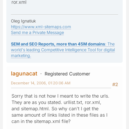
ror.xml
Oleg Ignatiuk
https://www.xml-sitemaps.com
Send me a Private Message
SEM and SEO Reports, more than 45M domains
: The
world's leading Competitive Intelligence Tool for digital
marketing.
lagunacat
Registered Customer
December 14, 2006, 01:20:06 AM
#2
Sorry that is not how I meant to write the urls.
They are as you stated. urllist.txt, ror.xml,
and sitemap.html. So why can't I get the
same amount of links listed in these files as I
can in the sitemap.xml file?