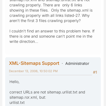
crawling properly. There are only 6 links
showing in these files. Only the sitemap.xml is
crawling properly with all links listed-27. Why
aren't the first 3 files crawling properly?
I couldn't find an answer to this problem here. If
there is one and someone can't point me in the
write direction...
XML-Sitemaps Support
Administrator
December 13, 2006, 10:50:02 PM
#1
Hello,
correct URLs are not sitemap.urllist.txt and
sitemap.ror.xml, but:
urllist.txt