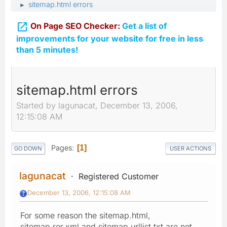
sitemap.html errors
►

On Page SEO Checker:
Get a list of
improvements for your website for free in less
than 5 minutes!
sitemap.html errors
Started by lagunacat, December 13, 2006,
12:15:08 AM
Pages
1
GO DOWN
USER ACTIONS
lagunacat
Registered Customer
December 13, 2006, 12:15:08 AM
For some reason the sitemap.html,
sitemap.ror.xml and sitemap.urllist.txt are not