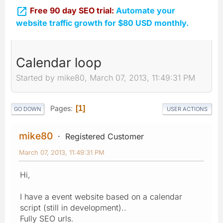

Free 90 day SEO trial:
Automate your
website traffic growth for $80 USD monthly.
Calendar loop
Started by mike80, March 07, 2013, 11:49:31 PM
Pages
1
GO DOWN
USER ACTIONS
mike80
Registered Customer
March 07, 2013, 11:49:31 PM
Hi,
I have a event website based on a calendar
script (still in development)..
Fully SEO urls.