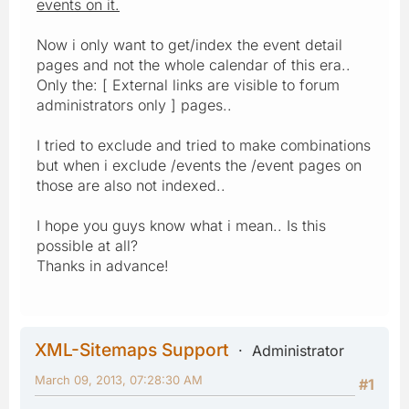
events on it.
Now i only want to get/index the event detail
pages and not the whole calendar of this era..
Only the: [ External links are visible to forum
administrators only ] pages..
I tried to exclude and tried to make combinations
but when i exclude /events the /event pages on
those are also not indexed..
I hope you guys know what i mean.. Is this
possible at all?
Thanks in advance!
XML-Sitemaps Support
Administrator
March 09, 2013, 07:28:30 AM
#1