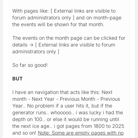
With pages like: [ External links are visible to
forum administrators only ] and on month-page
the events will be shown for that month.
The events on the month page can be clicked for
details -> [ External links are visible to forum
administrators only ]
So far so good!
BUT
I have an navigation that acts like this: Next
month - Next Year - Previous Month - Previous
Year.. No problem if a user hits it, but if the
generator runs.. whooooo.. i was lucky i had the
depth on 100.. or else it would be running until
the next ice age.. i got pages from 1800 to 2025
and so on!
Note: Some are empty pages with no