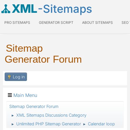
XML
-Sitemaps
PRO SITEMAPS
GENERATOR SCRIPT
ABOUT SITEMAPS
SEO
Sitemap
Generator Forum
Log in
Main Menu
Sitemap Generator Forum
XML Sitemaps Discussions Category
►
Unlimited PHP Sitemap Generator
Calendar loop
►
►