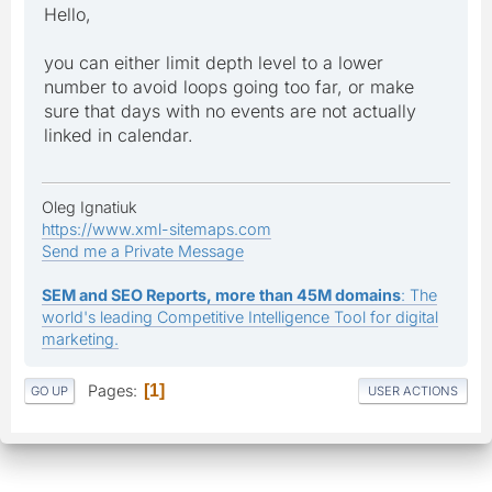
Hello,
you can either limit depth level to a lower
number to avoid loops going too far, or make
sure that days with no events are not actually
linked in calendar.
Oleg Ignatiuk
https://www.xml-sitemaps.com
Send me a Private Message
SEM and SEO Reports, more than 45M domains
: The
world's leading Competitive Intelligence Tool for digital
marketing.
Pages
1
GO UP
USER ACTIONS