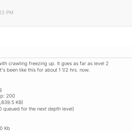
:22 PM
th crawling freezing up. It goes as far as level 2
It's been like this for about 1 1/2 hrs. now.
g
ap: 200
,839.5 KB)
0 queued for the next depth level)
0 Kb