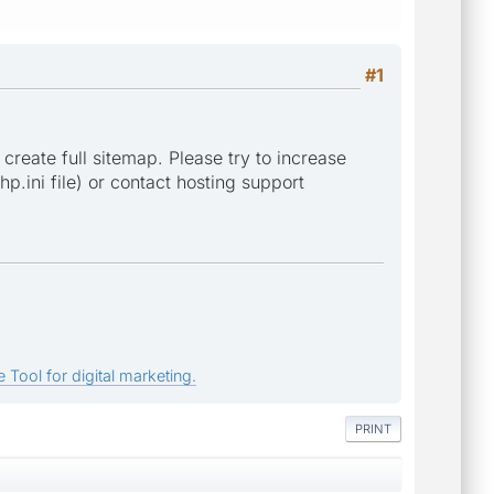
#1
 create full sitemap. Please try to increase
p.ini file) or contact hosting support
 Tool for digital marketing.
PRINT