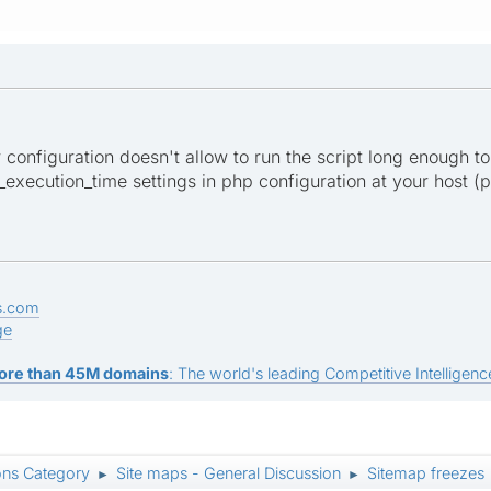
er configuration doesn't allow to run the script long enough to
xecution_time settings in php configuration at your host (ph
s.com
ge
ore than 45M domains
: The world's leading Competitive Intelligence
ons Category
Site maps - General Discussion
Sitemap freezes
►
►