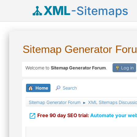
XML
-Sitemaps
Sitemap Generator For
Welcome to
Sitemap Generator Forum
.
Log in
Home
Search
Sitemap Generator Forum
XML Sitemaps Discussi
►

Free 90 day SEO trial:
Automate your webs