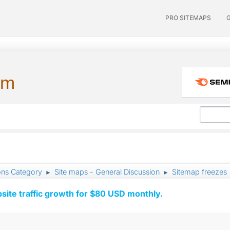
PRO SITEMAPS
um
ons Category
Site maps - General Discussion
Sitemap freezes
►
►
ite traffic growth for $80 USD monthly.