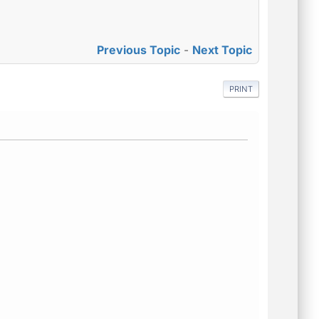
Previous Topic
-
Next Topic
PRINT