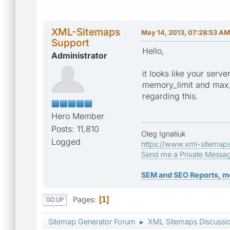
XML-Sitemaps
May 14, 2013, 07:28:53 AM
Support
Hello,
Administrator
it looks like your serv
memory_limit and max_e
regarding this.
Hero Member
Posts: 11,810
Oleg Ignatiuk
Logged
https://www.xml-sitemap
Send me a Private Messa
SEM and SEO Reports, m
Pages
1
GO UP
Sitemap Generator Forum
XML Sitemaps Discussi
►