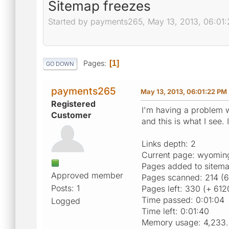
Sitemap freezes
Started by payments265, May 13, 2013, 06:01
Pages
1
GO DOWN
payments265
May 13, 2013, 06:01:22 PM
Registered
I'm having a problem wi
Customer
and this is what I see. 
Links depth: 2
Current page: wyomin
Pages added to sitem
Approved member
Pages scanned: 214 (6
Posts: 1
Pages left: 330 (+ 612
Time passed: 0:01:04
Logged
Time left: 0:01:40
Memory usage: 4,233.