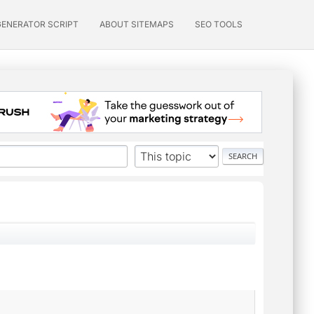
GENERATOR SCRIPT
ABOUT SITEMAPS
SEO TOOLS