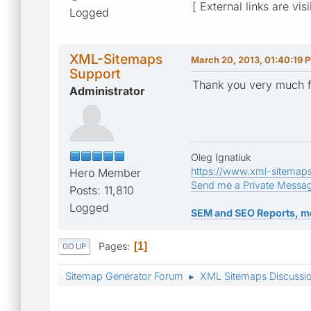
[ External links are vis
Logged
XML-Sitemaps
March 20, 2013, 01:40:19 
Support
Thank you very much f
Administrator
Oleg Ignatiuk
https://www.xml-sitemap
Hero Member
Send me a Private Messa
Posts: 11,810
Logged
SEM and SEO Reports, m
Pages
1
GO UP
Sitemap Generator Forum
XML Sitemaps Discussi
►