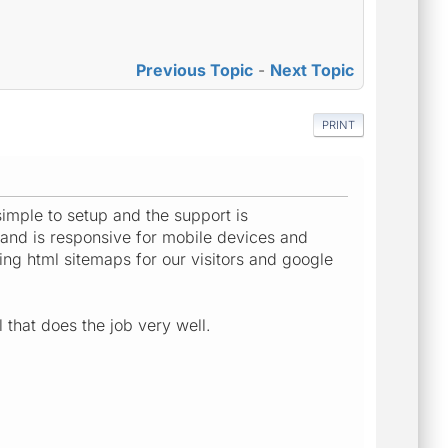
Previous Topic
-
Next Topic
PRINT
imple to setup and the support is
s and is responsive for mobile devices and
ing html sitemaps for our visitors and google
 that does the job very well.