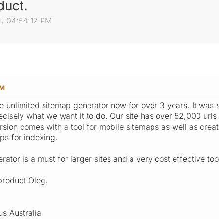
duct.
3, 04:54:17 PM
PM
 unlimited sitemap generator now for over 3 years. It was s
recisely what we want it to do. Our site has over 52,000 url
rsion comes with a tool for mobile sitemaps as well as creat
ps for indexing.
ator is a must for larger sites and a very cost effective tool
product Oleg.
us Australia