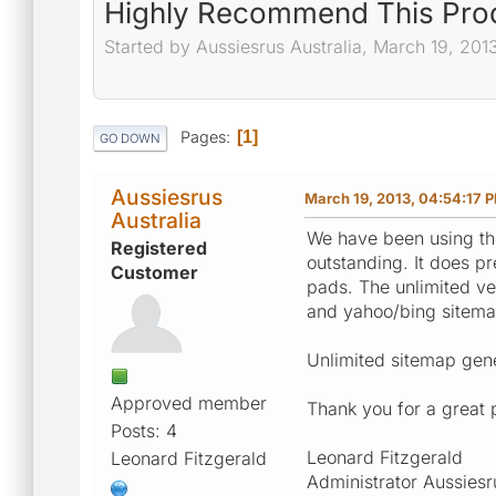
Highly Recommend This Pro
Started by Aussiesrus Australia, March 19, 201
Pages
1
GO DOWN
Aussiesrus
March 19, 2013, 04:54:17 
Australia
We have been using the
Registered
outstanding. It does p
Customer
pads. The unlimited ve
and yahoo/bing sitema
Unlimited sitemap gener
Approved member
Thank you for a great 
Posts: 4
Leonard Fitzgerald
Leonard Fitzgerald
Administrator Aussiesr