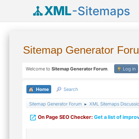
XML
-Sitemaps
Sitemap Generator For
Welcome to
Sitemap Generator Forum
.
Log in
Home
Search
Sitemap Generator Forum
XML Sitemaps Discussi
►

On Page SEO Checker:
Get a list of impro