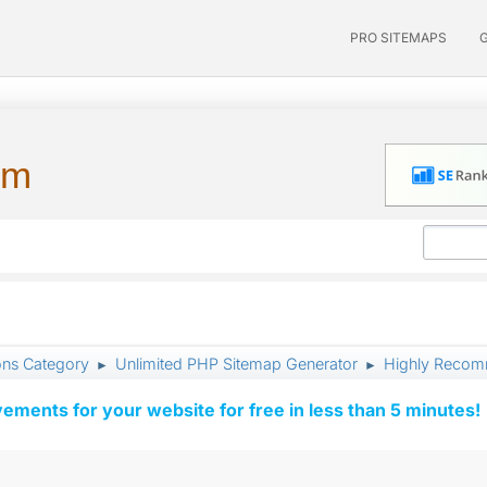
PRO SITEMAPS
um
ons Category
Unlimited PHP Sitemap Generator
Highly Recom
►
►
vements for your website for free in less than 5 minutes!