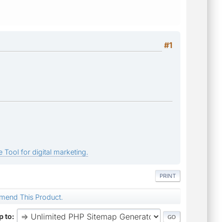
#1
 Tool for digital marketing.
PRINT
mend This Product.
 to