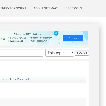
GENERATOR SCRIPT
ABOUT SITEMAPS
SEO TOOLS
mend This Product.