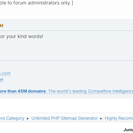
ible to forum administrators only ]
PM
or your kind words!
s.com
ge
ore than 45M domains
: The world's leading Competitive Intelligence
ons Category
Unlimited PHP Sitemap Generator
Highly Recom
►
►
Jump