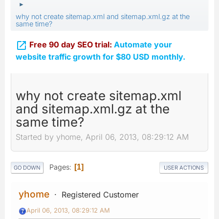
►
why not create sitemap.xml and sitemap.xml.gz at the
same time?

Free 90 day SEO trial:
Automate your
website traffic growth for $80 USD monthly.
why not create sitemap.xml
and sitemap.xml.gz at the
same time?
Started by yhome, April 06, 2013, 08:29:12 AM
Pages
1
GO DOWN
USER ACTIONS
yhome
Registered Customer
April 06, 2013, 08:29:12 AM