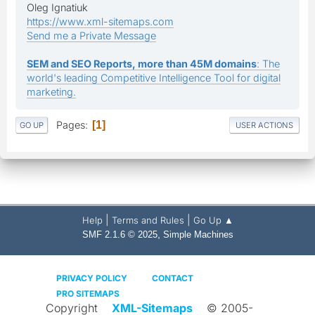
Oleg Ignatiuk
https://www.xml-sitemaps.com
Send me a Private Message
SEM and SEO Reports, more than 45M domains
: The
world's leading Competitive Intelligence Tool for digital
marketing.
Pages
1
GO UP
USER ACTIONS
|
|
Help
Terms and Rules
Go Up ▲
,
SMF 2.1.6 © 2025
Simple Machines
PRIVACY POLICY
CONTACT
PRO SITEMAPS
Copyright
XML-Sitemaps
© 2005-