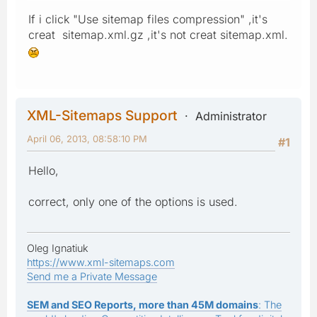
If i click "Use sitemap files compression" ,it's
creat sitemap.xml.gz ,it's not creat sitemap.xml.
XML-Sitemaps Support
Administrator
April 06, 2013, 08:58:10 PM
#1
Hello,
correct, only one of the options is used.
Oleg Ignatiuk
https://www.xml-sitemaps.com
Send me a Private Message
SEM and SEO Reports, more than 45M domains
: The