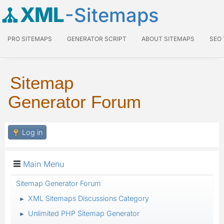
XML
-Sitemaps
PRO SITEMAPS
GENERATOR SCRIPT
ABOUT SITEMAPS
SEO
Sitemap
Generator Forum
Log in
Main Menu
Sitemap Generator Forum
XML Sitemaps Discussions Category
►
Unlimited PHP Sitemap Generator
►