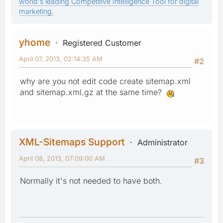
world's leading Competitive Intelligence Tool for digital
marketing.
yhome
Registered Customer
April 07, 2013, 02:14:35 AM
#2
why are you not edit code create sitemap.xml
and sitemap.xml.gz at the same time?
XML-Sitemaps Support
Administrator
April 08, 2013, 07:09:00 AM
#3
Normally it's not needed to have both.