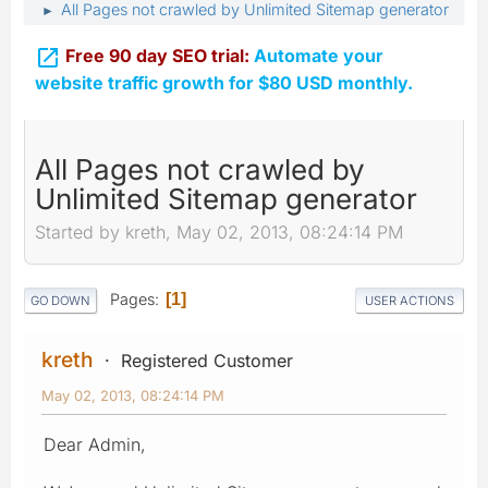
All Pages not crawled by Unlimited Sitemap generator
►

Free 90 day SEO trial:
Automate your
website traffic growth for $80 USD monthly.
All Pages not crawled by
Unlimited Sitemap generator
Started by kreth, May 02, 2013, 08:24:14 PM
Pages
1
GO DOWN
USER ACTIONS
kreth
Registered Customer
May 02, 2013, 08:24:14 PM
Dear Admin,