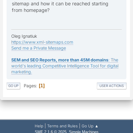
sitemap and how it can be reached starting
from homepage?
Oleg Ignatiuk
https://www.xml-sitemaps.com
Send me a Private Message
SEM and SEO Reports, more than 45M domains
: The
world's leading Competitive Intelligence Tool for digital
marketing.
Pages
1
GO UP
USER ACTIONS
|
|
Help
Terms and Rules
Go Up ▲
,
SMF 2.1.6 © 2025
Simple Machines