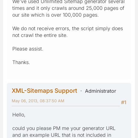
We've used Unlimited Sitemap generator several
times and it only crawls around 25,000 pages of
our site which is over 100,000 pages.
We do not receive errors, the script simply does
not crawl the entire site.
Please assist.
Thanks.
XML-Sitemaps Support
Administrator
May 06, 2013, 08:37:50 AM
#1
Hello,
could you please PM me your generator URL
and an example URL that is not included in