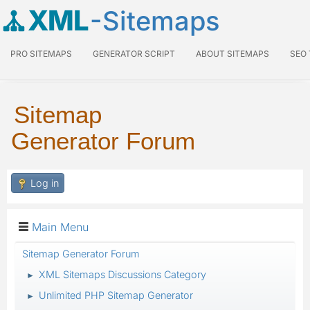
XML
-Sitemaps
PRO SITEMAPS
GENERATOR SCRIPT
ABOUT SITEMAPS
SEO
Sitemap
Generator Forum
Log in
Main Menu
Sitemap Generator Forum
XML Sitemaps Discussions Category
►
Unlimited PHP Sitemap Generator
►