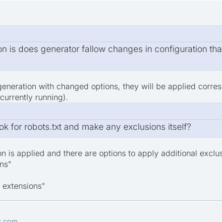
ion is does generator fallow changes in configuration th
generation with changed options, they will be applied corre
 currently running).
k for robots.txt and make any exclusions itself?
on is applied and there are options to apply additional exclu
ns"
 extensions"
s.com