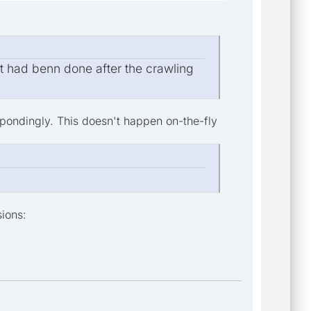
at had benn done after the crawling
spondingly. This doesn't happen on-the-fly
sions: