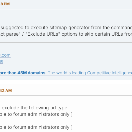
18 PM
t is suggested to execute sitemap generator from the command
ot parse" / "Exclude URLs" options to skip certain URLs fr
s.com
ge
ore than 45M domains
: The world's leading Competitive Intelligence
:42 AM
o exclude the following url type
ible to forum administrators only ]
ible to forum administrators only ]