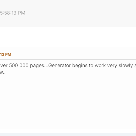
05:58:13 PM
:13 PM
over 500 000 pages...Generator begins to work very slowly 
w..