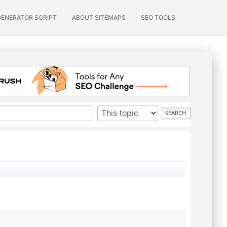
GENERATOR SCRIPT
ABOUT SITEMAPS
SEO TOOLS