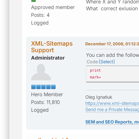
Where X and Y random
Approved member
What correct exlusion 
Posts: 4
Logged
XML-Sitemaps
December 17, 2006, 01:12:
Support
You can add the follow
Administrator
Code
Select
print
mark=
Hero Member
Oleg Ignatiuk
Posts: 11,810
https://www.xml-sitemap
Logged
Send me a Private Messa
SEM and SEO Reports, m