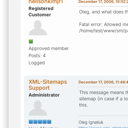
nellsonkimjr1
December 17, 2006, 10:52:
Registered
Oleg, and what does th
Customer
Fatal error: Allowed m
/home/test/www/sm/pag
Approved member
Posts: 4
Logged
XML-Sitemaps
December 17, 2006, 11:48:
Support
This message means tha
Administrator
sitemap (in case if a l
this.
Oleg Ignatiuk
https://www.xml-sitemap