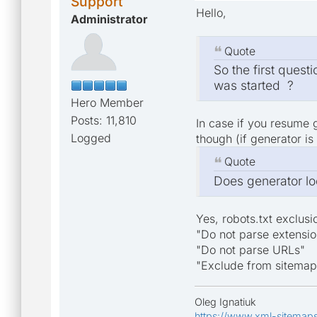
Support
Hello,
Administrator
Quote
So the first quest
was started ?
Hero Member
Posts: 11,810
In case if you resume 
Logged
though (if generator is
Quote
Does generator loo
Yes, robots.txt exclusi
"Do not parse extensio
"Do not parse URLs"
"Exclude from sitemap
Oleg Ignatiuk
https://www.xml-sitemap