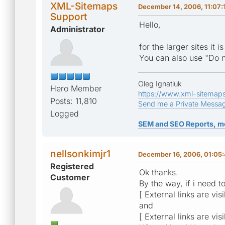
XML-Sitemaps
December 14, 2006, 11:07:
Support
Hello,
Administrator
for the larger sites i
You can also use "Do n
Oleg Ignatiuk
Hero Member
https://www.xml-sitemap
Posts: 11,810
Send me a Private Messa
Logged
SEM and SEO Reports, m
nellsonkimjr1
December 16, 2006, 01:05
Registered
Ok thanks.
Customer
By the way, if i need t
[ External links are vis
and
[ External links are vis