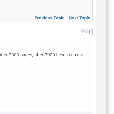
Previous Topic
-
Next Topic
PRINT
after 2000 pages, after 3000 i even can not