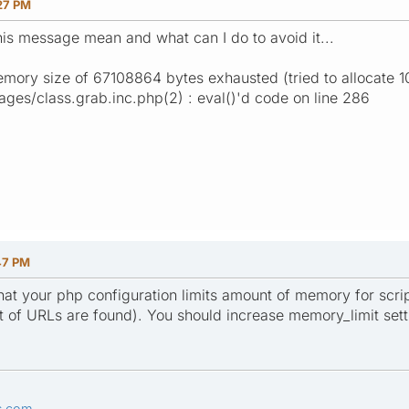
27 PM
is message mean and what can I do to avoid it...
emory size of 67108864 bytes exhausted (tried to allocate 
es/class.grab.inc.php(2) : eval()'d code on line 286
47 PM
t your php configuration limits amount of memory for scripts
ot of URLs are found). You should increase memory_limit sett
s.com