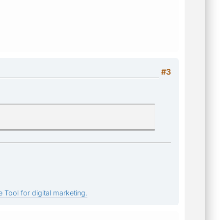
#3
 Tool for digital marketing.