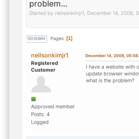
problem...
Started by nellsonkimjr1, December 14, 2006, 
Pages
1
GO DOWN
nellsonkimjr1
December 14, 2006, 05:58
Registered
I have a website with 
Customer
update browser windo
what is the problem?
Approved member
Posts: 4
Logged