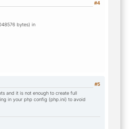
#4
1048576 bytes) in
#5
 and it is not enough to create full
ing in your php config (php.ini) to avoid