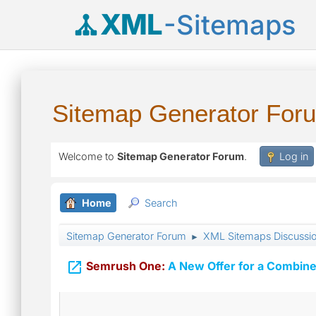
XML
-Sitemaps
Sitemap Generator For
Welcome to
Sitemap Generator Forum
.
Log in
Home
Search
Sitemap Generator Forum
XML Sitemaps Discussi
►

Semrush One:
A New Offer for a Combine