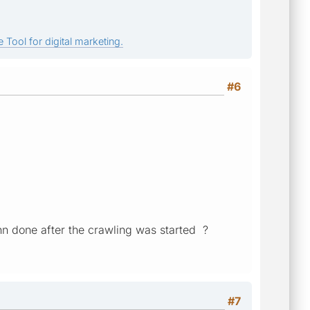
 Tool for digital marketing.
#6
enn done after the crawling was started ?
#7