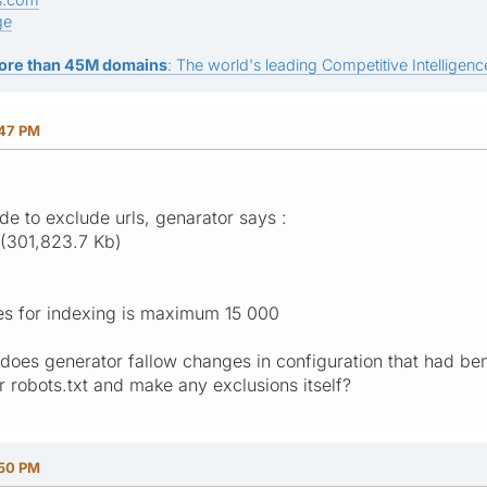
ge
ore than 45M domains
: The world's leading Competitive Intelligence
:47 PM
de to exclude urls, genarator says :
(301,823.7 Kb)
es for indexing is maximum 15 000
is does generator fallow changes in configuration that had b
r robots.txt and make any exclusions itself?
:50 PM