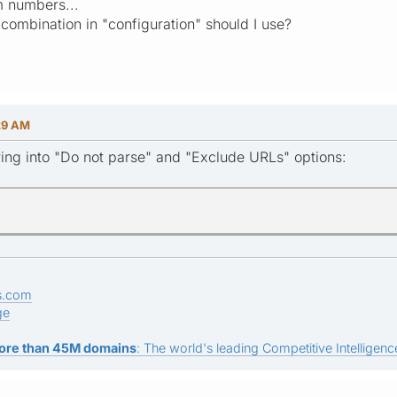
 numbers...
combination in "configuration" should I use?
29 AM
ing into "Do not parse" and "Exclude URLs" options:
s.com
ge
ore than 45M domains
: The world's leading Competitive Intelligence