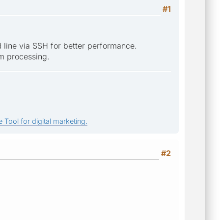
#1
 line via SSH for better performance.
om processing.
 Tool for digital marketing.
#2