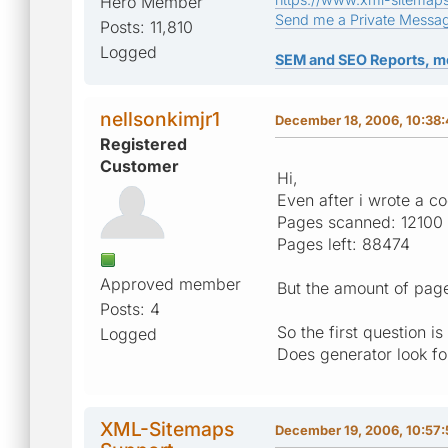
Hero Member
Send me a Private Messa
Posts: 11,810
Logged
SEM and SEO Reports, m
nellsonkimjr1
December 18, 2006, 10:38
Registered
Customer
Hi,
Even after i wrote a co
Pages scanned: 12100 
Pages left: 88474
Approved member
But the amount of pag
Posts: 4
So the first question 
Logged
Does generator look fo
XML-Sitemaps
December 19, 2006, 10:57