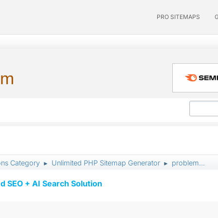
PRO SITEMAPS
um
ons Category
Unlimited PHP Sitemap Generator
problem...
►
►
d SEO + AI Search Solution