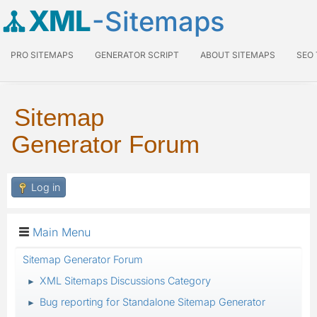
XML
-Sitemaps
PRO SITEMAPS
GENERATOR SCRIPT
ABOUT SITEMAPS
SEO
Sitemap
Generator Forum
Log in
Main Menu
Sitemap Generator Forum
XML Sitemaps Discussions Category
►
Bug reporting for Standalone Sitemap Generator
►