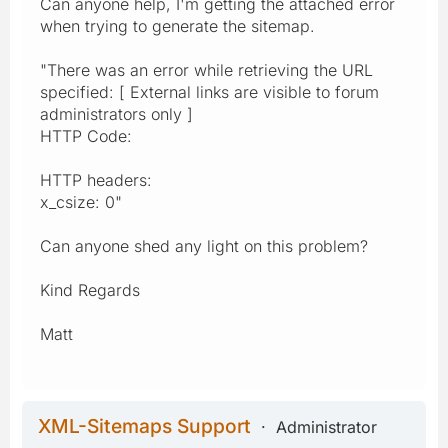
Can anyone help, I'm getting the attached error
when trying to generate the sitemap.
"There was an error while retrieving the URL
specified: [ External links are visible to forum
administrators only ]
HTTP Code:
HTTP headers:
x_csize: 0"
Can anyone shed any light on this problem?
Kind Regards
Matt
XML-Sitemaps Support
Administrator