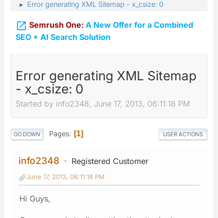
Error generating XML Sitemap - x_csize: 0
►

Semrush One:
A New Offer for a Combined
SEO + AI Search Solution
Error generating XML Sitemap
- x_csize: 0
Started by info2348, June 17, 2013, 06:11:18 PM
Pages
1
GO DOWN
USER ACTIONS
info2348
Registered Customer
June 17, 2013, 06:11:18 PM
Hi Guys,