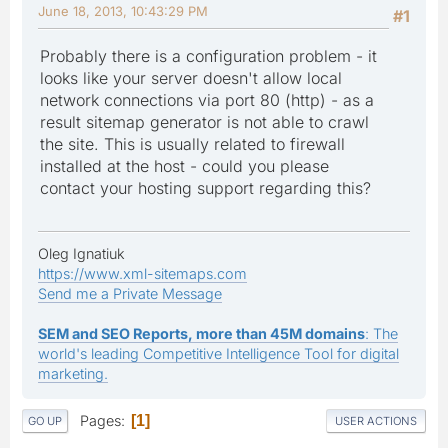
June 18, 2013, 10:43:29 PM
#1
Probably there is a configuration problem - it
looks like your server doesn't allow local
network connections via port 80 (http) - as a
result sitemap generator is not able to crawl
the site. This is usually related to firewall
installed at the host - could you please
contact your hosting support regarding this?
Oleg Ignatiuk
https://www.xml-sitemaps.com
Send me a Private Message
SEM and SEO Reports, more than 45M domains
: The
world's leading Competitive Intelligence Tool for digital
marketing.
Pages
1
GO UP
USER ACTIONS