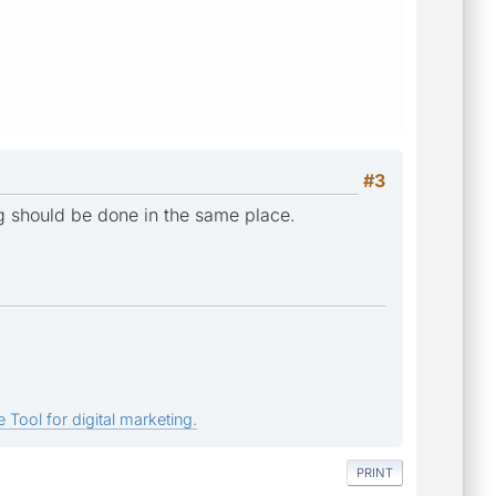
#3
ing should be done in the same place.
 Tool for digital marketing.
PRINT