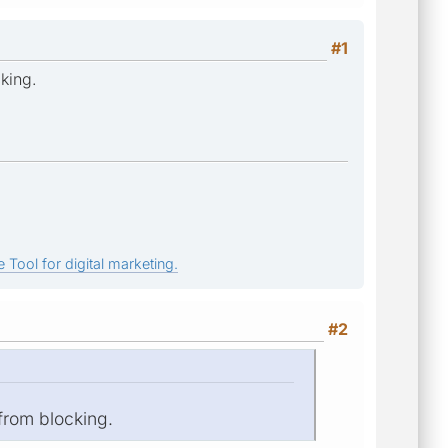
#1
king.
 Tool for digital marketing.
#2
 from blocking.