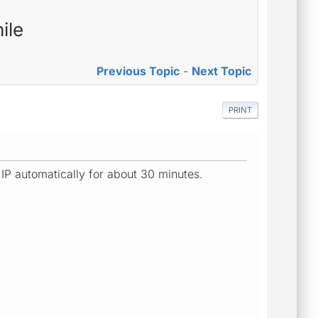
ile
Previous Topic
-
Next Topic
PRINT
IP automatically for about 30 minutes.