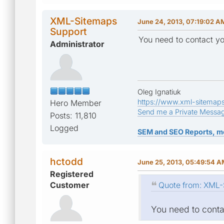
XML-Sitemaps
June 24, 2013, 07:19:02 A
Support
You need to contact yo
Administrator
Oleg Ignatiuk
https://www.xml-sitemap
Hero Member
Send me a Private Messa
Posts: 11,810
Logged
SEM and SEO Reports, m
hctodd
June 25, 2013, 05:49:54 
Registered
Customer
Quote from: XML-
You need to contac