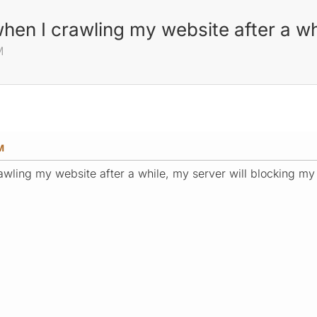
when I crawling my website after a wh
M
M
wling my website after a while, my server will blocking my 