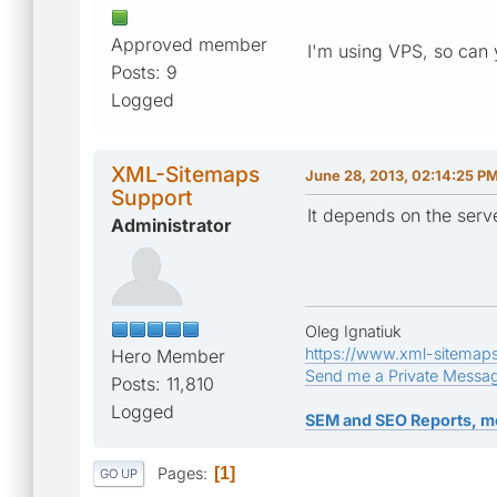
Approved member
I'm using VPS, so can
Posts: 9
Logged
XML-Sitemaps
June 28, 2013, 02:14:25 P
Support
It depends on the serve
Administrator
Oleg Ignatiuk
https://www.xml-sitemap
Hero Member
Send me a Private Messa
Posts: 11,810
Logged
SEM and SEO Reports, m
Pages
1
GO UP