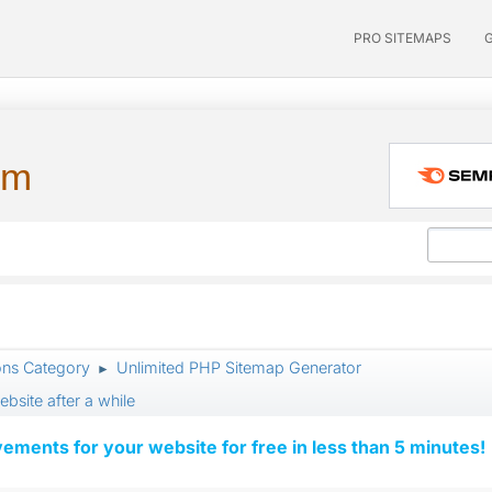
PRO SITEMAPS
um
ons Category
Unlimited PHP Sitemap Generator
►
bsite after a while
vements for your website for free in less than 5 minutes!