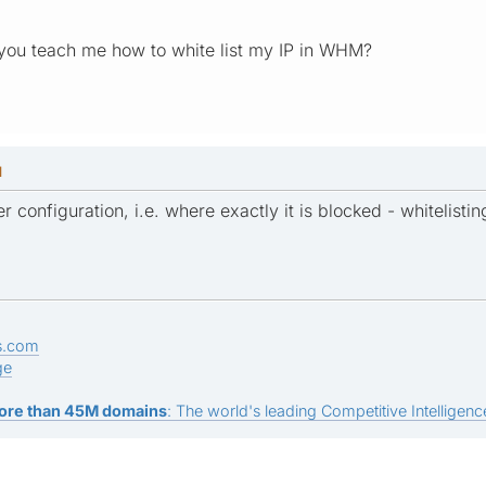
 you teach me how to white list my IP in WHM?
M
r configuration, i.e. where exactly it is blocked - whitelist
s.com
ge
ore than 45M domains
: The world's leading Competitive Intelligence