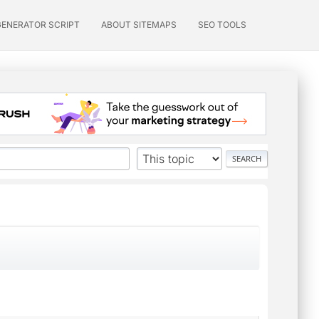
GENERATOR SCRIPT
ABOUT SITEMAPS
SEO TOOLS