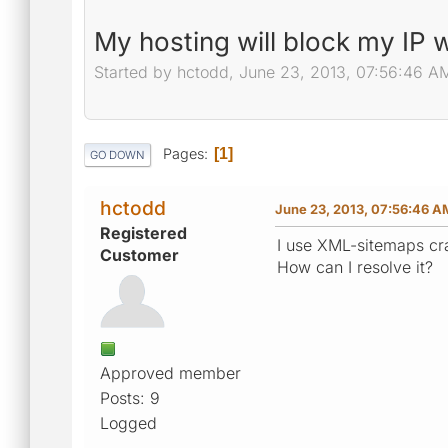
My hosting will block my IP 
Started by hctodd, June 23, 2013, 07:56:46 A
Pages
1
GO DOWN
hctodd
June 23, 2013, 07:56:46 A
Registered
I use XML-sitemaps cra
Customer
How can I resolve it?
Approved member
Posts: 9
Logged