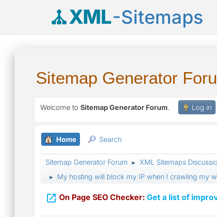
XML
-Sitemaps
Sitemap Generator For
Welcome to
Sitemap Generator Forum
.
Log in
Home
Search
Sitemap Generator Forum
XML Sitemaps Discussi
►
My hosting will block my IP when I crawling my we
►

On Page SEO Checker:
Get a list of impro