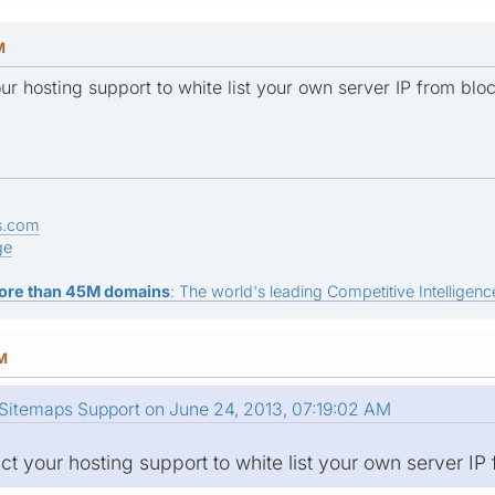
M
ur hosting support to white list your own server IP from bloc
s.com
ge
ore than 45M domains
: The world's leading Competitive Intelligence
AM
Sitemaps Support on June 24, 2013, 07:19:02 AM
t your hosting support to white list your own server IP