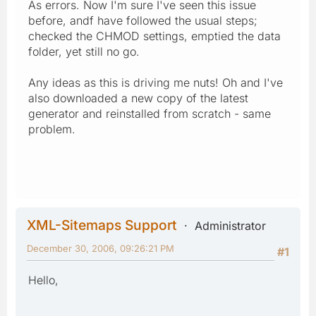
As errors. Now I'm sure I've seen this issue
before, andf have followed the usual steps;
checked the CHMOD settings, emptied the data
folder, yet still no go.
Any ideas as this is driving me nuts! Oh and I've
also downloaded a new copy of the latest
generator and reinstalled from scratch - same
problem.
XML-Sitemaps Support
Administrator
December 30, 2006, 09:26:21 PM
#1
Hello,