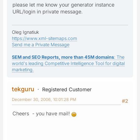
please let me know your generator instance
URL/login in private message.
Oleg Ignatiuk
https://www.xml-sitemaps.com
Send me a Private Message
SEM and SEO Reports, more than 45M domains
: The
world's leading Competitive Intelligence Tool for digital
marketing.
tekguru
Registered Customer
December 30, 2006, 10:01:28 PM
#2
Cheers - you have mail!