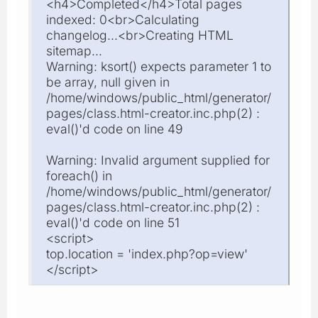
<h4>Completed</h4>Total pages
indexed: 0<br>Calculating
changelog...<br>Creating HTML
sitemap...
Warning: ksort() expects parameter 1 to
be array, null given in
/home/windows/public_html/generator/
pages/class.html-creator.inc.php(2) :
eval()'d code on line 49
Warning: Invalid argument supplied for
foreach() in
/home/windows/public_html/generator/
pages/class.html-creator.inc.php(2) :
eval()'d code on line 51
<script>
top.location = 'index.php?op=view'
</script>