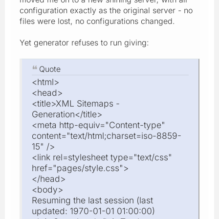
configuration exactly as the original server - no
files were lost, no configurations changed.
Yet generator refuses to run giving:
Quote
<html>
<head>
<title>XML Sitemaps -
Generation</title>
<meta http-equiv="Content-type"
content="text/html;charset=iso-8859-
15" />
<link rel=stylesheet type="text/css"
href="pages/style.css">
</head>
<body>
Resuming the last session (last
updated: 1970-01-01 01:00:00)