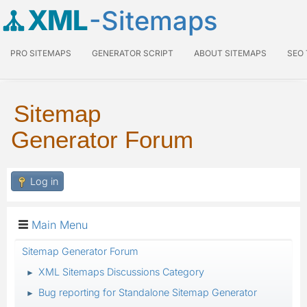
XML
-Sitemaps
PRO SITEMAPS
GENERATOR SCRIPT
ABOUT SITEMAPS
SEO
Sitemap
Generator Forum
Log in
Main Menu
Sitemap Generator Forum
XML Sitemaps Discussions Category
►
Bug reporting for Standalone Sitemap Generator
►