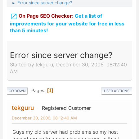
Error since server change?
►

On Page SEO Checker:
Get a list of
improvements for your website for free in less
than 5 minutes!
Error since server change?
Started by tekguru, December 30, 2006, 08:12:40
AM
Pages
1
GO DOWN
USER ACTIONS
tekguru
Registered Customer
December 30, 2006, 08:12:40 AM
Guys my old server had problems so my host
moved me on to a new shining server, with all