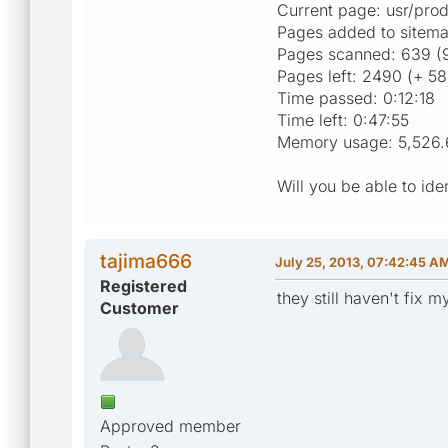
Current page: usr/pr
Pages added to sitema
Pages scanned: 639 (9
Pages left: 2490 (+ 58
Time passed: 0:12:18
Time left: 0:47:55
Memory usage: 5,526.
Will you be able to id
tajima666
July 25, 2013, 07:42:45 A
Registered
they still haven't fix 
Customer
Approved member