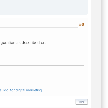
#6
iguration as described on:
 Tool for digital marketing.
PRINT