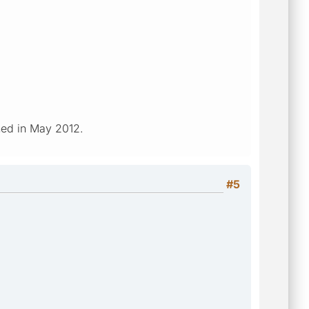
ched in May 2012.
#5