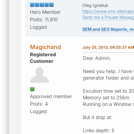
Oleg Ignatiuk
https://www.xml-sitemap
Hero Member
Send me a Private Messa
Posts: 11,810
Logged
SEM and SEO Reports, m
Magichand
July 25, 2013, 06:55:37 A
Registered
Dear Admin,
Customer
Need you help. I have
generator folder and s
Excution time set to 
Approved member
Memory set to 256m
Posts: 4
Running on a Window 
Logged
But it stop at:
Links depth: 5