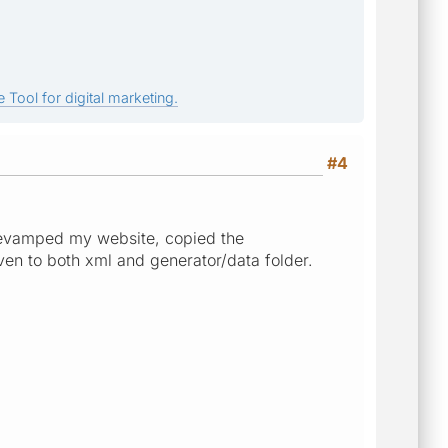
 Tool for digital marketing.
#4
 revamped my website, copied the
ven to both xml and generator/data folder.