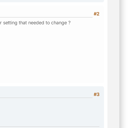
#2
 or setting that needed to change ?
#3