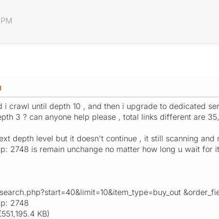
2 PM
M
d i crawl until depth 10 , and then i upgrade to dedicated se
epth 3 ? can anyone help please , total links different are 35,
t depth level but it doesn't continue , it still scanning and 
: 2748 is remain unchange no matter how long u wait for it
_search.php?start=40&limit=10&item_type=buy_out &order_
ap: 2748
551,195.4 KB)