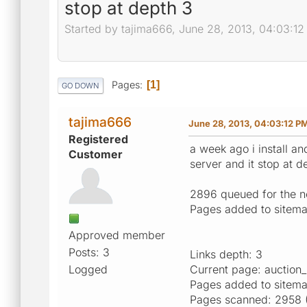
stop at depth 3
Started by tajima666, June 28, 2013, 04:03:1
Pages
1
GO DOWN
tajima666
June 28, 2013, 04:03:12 P
Registered
a week ago i install an
Customer
server and it stop at d
2896 queued for the nex
Pages added to sitemap
Approved member
Posts: 3
Links depth: 3
Logged
Current page: auction
Pages added to sitem
Pages scanned: 2958 (