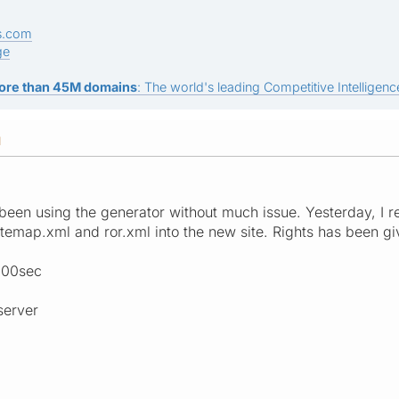
s.com
ge
ore than 45M domains
: The world's leading Competitive Intelligence
M
 been using the generator without much issue. Yesterday, I
itemap.xml and ror.xml into the new site. Rights has been gi
3000sec
server