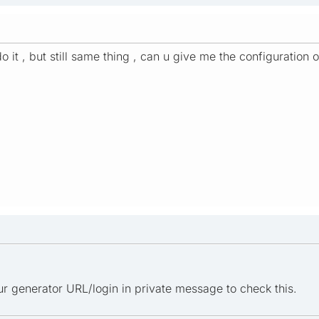
do it , but still same thing , can u give me the configuration
r generator URL/login in private message to check this.