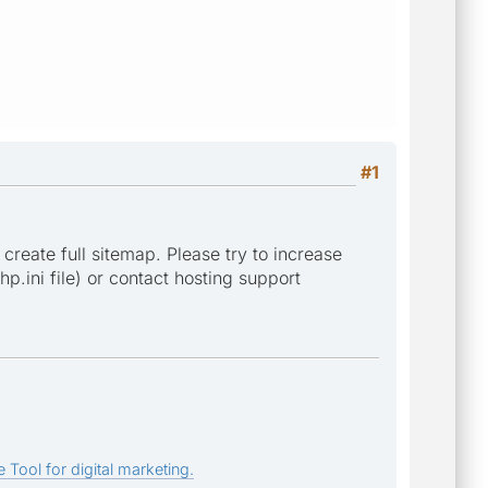
#1
 create full sitemap. Please try to increase
p.ini file) or contact hosting support
 Tool for digital marketing.