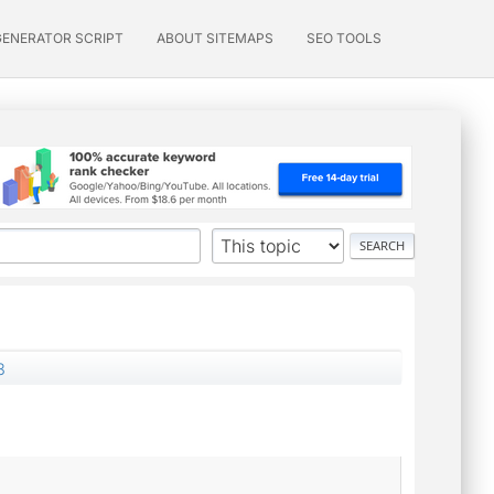
GENERATOR SCRIPT
ABOUT SITEMAPS
SEO TOOLS
3