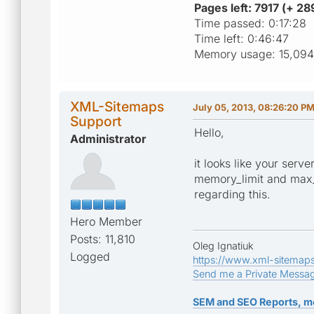
Pages left: 7917 (+ 2
Time passed: 0:17:28
Time left: 0:46:47
Memory usage: 15,094
XML-Sitemaps
July 05, 2013, 08:26:20 P
Support
Hello,
Administrator
it looks like your serv
memory_limit and max_e
regarding this.
Hero Member
Posts: 11,810
Oleg Ignatiuk
Logged
https://www.xml-sitemap
Send me a Private Messa
SEM and SEO Reports, m