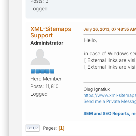
Posts: 3
Logged
XML-Sitemaps
July 26, 2013, 07:48:35 A
Support
Hello,
Administrator
in case of Windows ser
[ External links are vis
[ External links are vis
Hero Member
Posts: 11,810
Oleg Ignatiuk
Logged
https://www.xml-sitemap
Send me a Private Messa
SEM and SEO Reports, m
Pages
1
GO UP