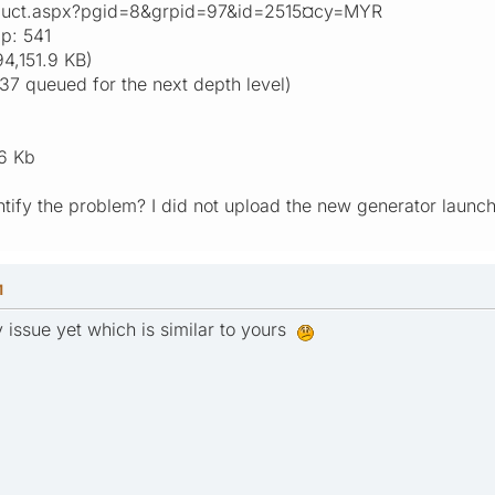
oduct.aspx?pgid=8&grpid=97&id=2515¤cy=MYR
p: 541
4,151.9 KB)
37 queued for the next depth level)
6 Kb
entify the problem? I did not upload the new generator laun
M
my issue yet which is similar to yours