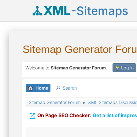
XML
-Sitemaps
Sitemap Generator For
Welcome to
Sitemap Generator Forum
.
Log in
Home
Search
Sitemap Generator Forum
XML Sitemaps Discussi
►

On Page SEO Checker:
Get a list of impro