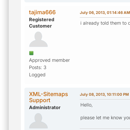
tajima666
July 06, 2013, 01:14:46 AM
Registered
i already told them to 
Customer
Approved member
Posts: 3
Logged
XML-Sitemaps
July 08, 2013, 10:11:00 PM
Support
Hello,
Administrator
please let me know you