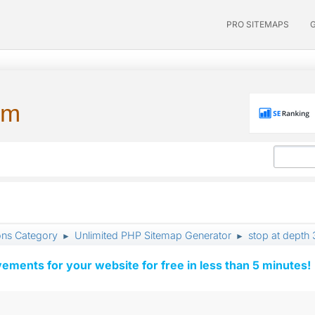
PRO SITEMAPS
um
ons Category
Unlimited PHP Sitemap Generator
stop at depth 
►
►
vements for your website for free in less than 5 minutes!