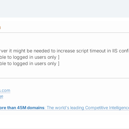
M
ver it might be needed to increase script timeout in IIS conf
ible to logged in users only ]
ible to logged in users only ]
s.com
ge
ore than 45M domains
: The world's leading Competitive Intelligence