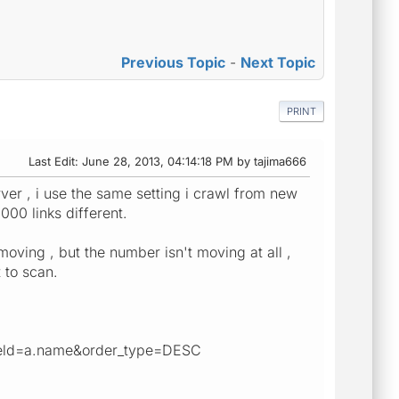
Previous Topic
-
Next Topic
PRINT
Last Edit
: June 28, 2013, 04:14:18 PM by tajima666
rver , i use the same setting i crawl from new
000 links different.
moving , but the number isn't moving at all ,
 to scan.
field=a.name&order_type=DESC