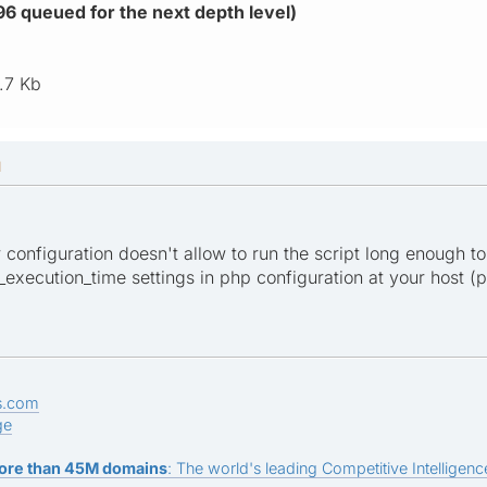
896 queued for the next depth level)
.7 Kb
M
er configuration doesn't allow to run the script long enough to
xecution_time settings in php configuration at your host (ph
s.com
ge
ore than 45M domains
: The world's leading Competitive Intelligence