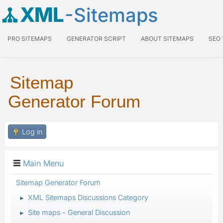
XML
-Sitemaps
PRO SITEMAPS
GENERATOR SCRIPT
ABOUT SITEMAPS
SEO
Sitemap
Generator Forum
Log in
Main Menu
Sitemap Generator Forum
XML Sitemaps Discussions Category
►
Site maps - General Discussion
►