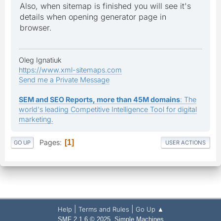
Also, when sitemap is finished you will see it's
details when opening generator page in
browser.
Oleg Ignatiuk
https://www.xml-sitemaps.com
Send me a Private Message
SEM and SEO Reports, more than 45M domains
: The
world's leading Competitive Intelligence Tool for digital
marketing.
Pages
1
GO UP
USER ACTIONS
|
|
Help
Terms and Rules
Go Up ▲
,
SMF 2.1.6 © 2025
Simple Machines