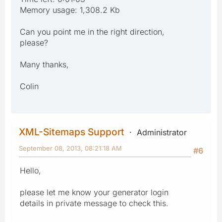
Memory usage: 1,308.2 Kb
Can you point me in the right direction,
please?
Many thanks,
Colin
XML-Sitemaps Support
Administrator
September 08, 2013, 08:21:18 AM
#6
Hello,
please let me know your generator login
details in private message to check this.