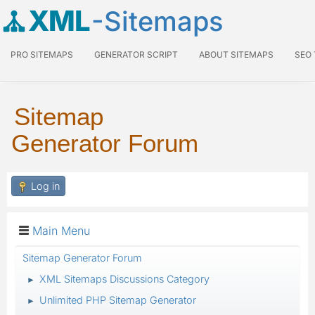
XML
-Sitemaps
PRO SITEMAPS
GENERATOR SCRIPT
ABOUT SITEMAPS
SEO
Sitemap
Generator Forum
Log in
Main Menu
Sitemap Generator Forum
XML Sitemaps Discussions Category
►
Unlimited PHP Sitemap Generator
►