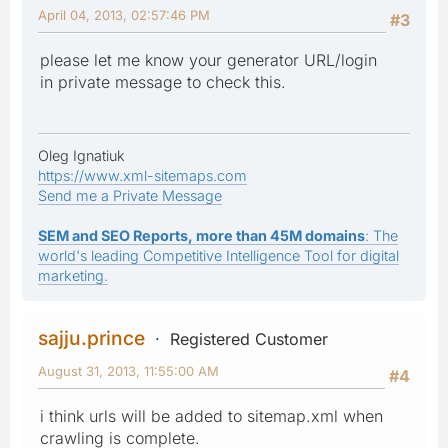
April 04, 2013, 02:57:46 PM
#3
please let me know your generator URL/login
in private message to check this.
Oleg Ignatiuk
https://www.xml-sitemaps.com
Send me a Private Message
SEM and SEO Reports, more than 45M domains
: The
world's leading Competitive Intelligence Tool for digital
marketing.
sajju.prince
Registered Customer
August 31, 2013, 11:55:00 AM
#4
i think urls will be added to sitemap.xml when
crawling is complete.