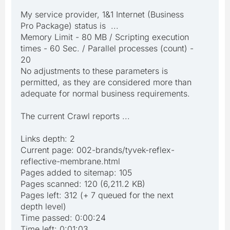
My service provider, 1&1 Internet (Business
Pro Package) status is ...
Memory Limit - 80 MB / Scripting execution
times - 60 Sec. / Parallel processes (count) -
20
No adjustments to these parameters is
permitted, as they are considered more than
adequate for normal business requirements.
The current Crawl reports ...
Links depth: 2
Current page: 002-brands/tyvek-reflex-
reflective-membrane.html
Pages added to sitemap: 105
Pages scanned: 120 (6,211.2 KB)
Pages left: 312 (+ 7 queued for the next
depth level)
Time passed: 0:00:24
Time left: 0:01:03