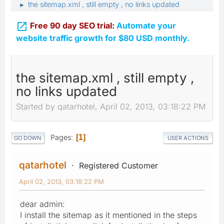
the sitemap.xml , still empty , no links updated
►

Free 90 day SEO trial:
Automate your
website traffic growth for $80 USD monthly.
the sitemap.xml , still empty ,
no links updated
Started by qatarhotel, April 02, 2013, 03:18:22 PM
Pages
1
GO DOWN
USER ACTIONS
qatarhotel
Registered Customer
April 02, 2013, 03:18:22 PM
dear admin:
I install the sitemap as it mentioned in the steps