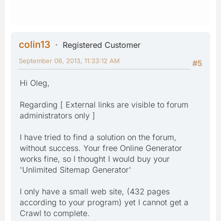
colin13
Registered Customer
September 06, 2013, 11:33:12 AM
#5
Hi Oleg,
Regarding [ External links are visible to forum
administrators only ]
I have tried to find a solution on the forum,
without success. Your free Online Generator
works fine, so I thought I would buy your
'Unlimited Sitemap Generator'
I only have a small web site, (432 pages
according to your program) yet I cannot get a
Crawl to complete.