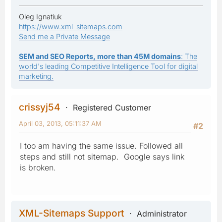
Oleg Ignatiuk
https://www.xml-sitemaps.com
Send me a Private Message
SEM and SEO Reports, more than 45M domains
: The
world's leading Competitive Intelligence Tool for digital
marketing.
crissyj54
Registered Customer
April 03, 2013, 05:11:37 AM
#2
I too am having the same issue. Followed all
steps and still not sitemap. Google says link
is broken.
XML-Sitemaps Support
Administrator