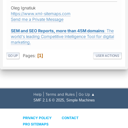
Oleg Ignatiuk
https://www.xml-sitemaps.com
Send me a Private Message
SEM and SEO Reports, more than 45M domains
: The
world's leading Competitive Intelligence Tool for digital
marketing.
Pages
1
GO UP
USER ACTIONS
|
|
Help
Terms and Rules
Go Up ▲
,
SMF 2.1.6 © 2025
Simple Machines
PRIVACY POLICY
CONTACT
PRO SITEMAPS