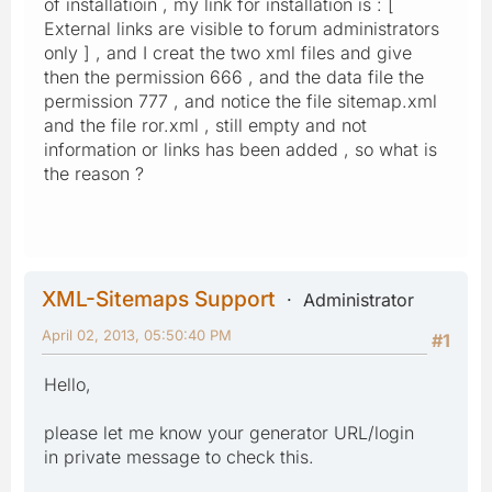
of installatioin , my link for installation is : [
External links are visible to forum administrators
only ] , and I creat the two xml files and give
then the permission 666 , and the data file the
permission 777 , and notice the file sitemap.xml
and the file ror.xml , still empty and not
information or links has been added , so what is
the reason ?
XML-Sitemaps Support
Administrator
April 02, 2013, 05:50:40 PM
#1
Hello,
please let me know your generator URL/login
in private message to check this.