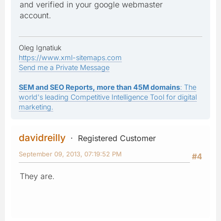
and verified in your google webmaster
account.
Oleg Ignatiuk
https://www.xml-sitemaps.com
Send me a Private Message
SEM and SEO Reports, more than 45M domains
: The
world's leading Competitive Intelligence Tool for digital
marketing.
davidreilly
Registered Customer
September 09, 2013, 07:19:52 PM
#4
They are.