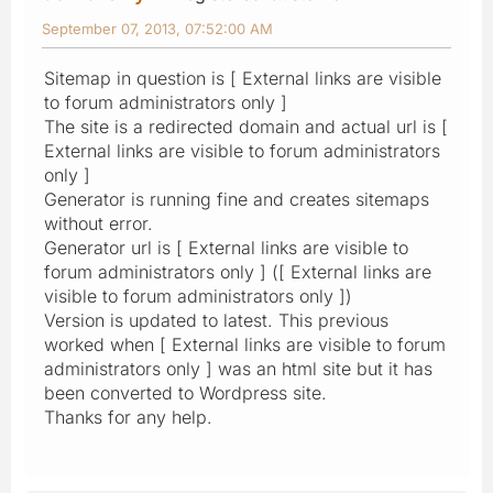
September 07, 2013, 07:52:00 AM
Sitemap in question is [ External links are visible
to forum administrators only ]
The site is a redirected domain and actual url is [
External links are visible to forum administrators
only ]
Generator is running fine and creates sitemaps
without error.
Generator url is [ External links are visible to
forum administrators only ] ([ External links are
visible to forum administrators only ])
Version is updated to latest. This previous
worked when [ External links are visible to forum
administrators only ] was an html site but it has
been converted to Wordpress site.
Thanks for any help.