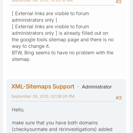
#2
[ External links are visible to forum
administrators only ]
[ External links are visible to forum
administrators only ] is already filled out on
the google tools sitemap page and there is no
way to change it.
BTW, Bing seems to have no problem with the
sitemap.
XML-Sitemaps Support
Administrator
September 09, 2013, 02:08:26 PM
#3
Hello,
make sure that you have both domains
(checkyourmate and rkrinvestigations) added