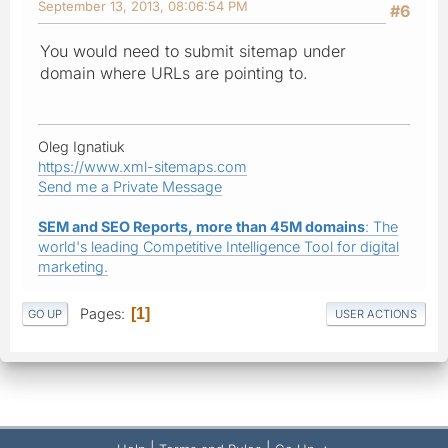
September 13, 2013, 08:06:54 PM
#6
You would need to submit sitemap under
domain where URLs are pointing to.
Oleg Ignatiuk
https://www.xml-sitemaps.com
Send me a Private Message
SEM and SEO Reports, more than 45M domains
: The
world's leading Competitive Intelligence Tool for digital
marketing.
Pages
1
GO UP
USER ACTIONS