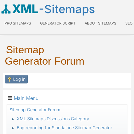
XML
-Sitemaps
PRO SITEMAPS
GENERATOR SCRIPT
ABOUT SITEMAPS
SEO
Sitemap
Generator Forum
Log in
Main Menu
Sitemap Generator Forum
XML Sitemaps Discussions Category
►
Bug reporting for Standalone Sitemap Generator
►