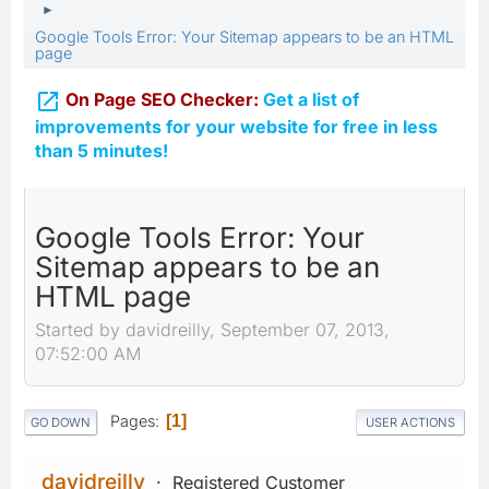
►
Google Tools Error: Your Sitemap appears to be an HTML
page

On Page SEO Checker:
Get a list of
improvements for your website for free in less
than 5 minutes!
Google Tools Error: Your
Sitemap appears to be an
HTML page
Started by davidreilly, September 07, 2013,
07:52:00 AM
Pages
1
GO DOWN
USER ACTIONS
davidreilly
Registered Customer