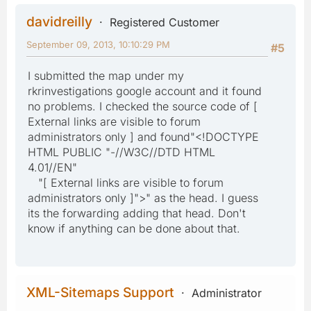
davidreilly
Registered Customer
September 09, 2013, 10:10:29 PM
#5
I submitted the map under my
rkrinvestigations google account and it found
no problems. I checked the source code of [
External links are visible to forum
administrators only ] and found"<!DOCTYPE
HTML PUBLIC "-//W3C//DTD HTML
4.01//EN"
"[ External links are visible to forum
administrators only ]">" as the head. I guess
its the forwarding adding that head. Don't
know if anything can be done about that.
XML-Sitemaps Support
Administrator