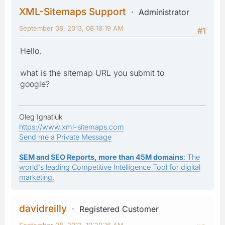
XML-Sitemaps Support
Administrator
September 08, 2013, 08:18:19 AM
#1
Hello,
what is the sitemap URL you submit to
google?
Oleg Ignatiuk
https://www.xml-sitemaps.com
Send me a Private Message
SEM and SEO Reports, more than 45M domains
: The
world's leading Competitive Intelligence Tool for digital
marketing.
davidreilly
Registered Customer
September 08, 2013, 10:20:16 AM