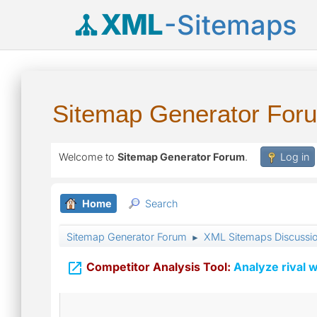
XML
-Sitemaps
Sitemap Generator For
Welcome to
Sitemap Generator Forum
.
Log in
Home
Search
Sitemap Generator Forum
XML Sitemaps Discussi
►

Competitor Analysis Tool:
Analyze rival w