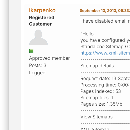
ikarpenko
September 13, 2013, 09:33
Registered
I have disabled email n
Customer
"Hello,
you have configured yo
Standalone Sitemap Ge
https://www.xml-site
Approved member
------------------------
Posts: 3
Sitemap details
------------------------
Logged
Request date: 13 Sept
Processing time: 0:00
Pages indexed: 53
Sitemap files: 1
Pages size: 1.35Mb
------------------------
View Sitemaps
------------------------
XML Sitemap