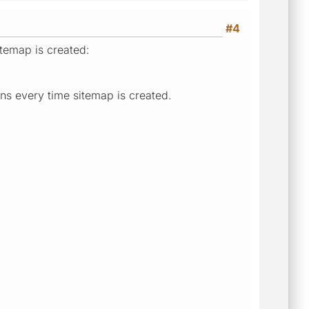
#4
itemap is created:
ns every time sitemap is created.