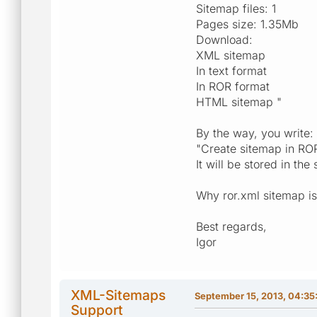
Sitemap files: 1
Pages size: 1.35Mb
Download:
XML sitemap
In text format
In ROR format
HTML sitemap "
By the way, you write:
"Create sitemap in RO
It will be stored in th
Why ror.xml sitemap is 
Best regards,
Igor
XML-Sitemaps
September 15, 2013, 04:3
Support