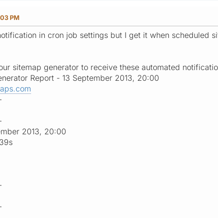
:03 PM
otification in cron job settings but I get it when scheduled s
ur sitemap generator to receive these automated notificatio
nerator Report - 13 September 2013, 20:00
maps.com
-
-
ember 2013, 20:00
:39s
-
-