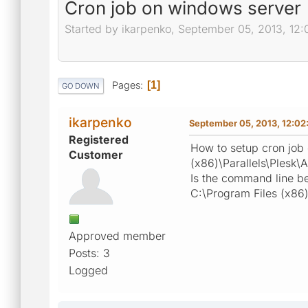
Cron job on windows server
Started by ikarpenko, September 05, 2013, 12
Pages
1
GO DOWN
ikarpenko
September 05, 2013, 12:02
Registered
How to setup cron job 
Customer
(x86)\Parallels\Plesk\
Is the command line be
C:\Program Files (x86)
Approved member
Posts: 3
Logged