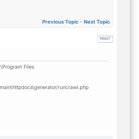
Previous Topic
-
Next Topic
PRINT
:\Program Files
omain\httpdocs\generator/runcrawl.php