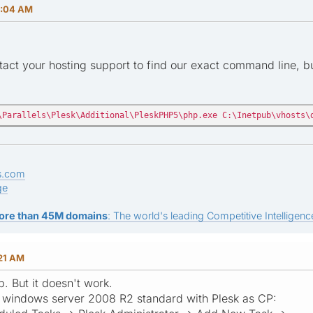
0:04 AM
act your hosting support to find our exact command line, but
\Parallels\Plesk\Additional\PleskPHP5\php.exe C:\Inetpub\vhosts\
s.com
ge
ore than 45M domains
: The world's leading Competitive Intelligence
:21 AM
. But it doesn't work.
or windows server 2008 R2 standard with Plesk as CP: