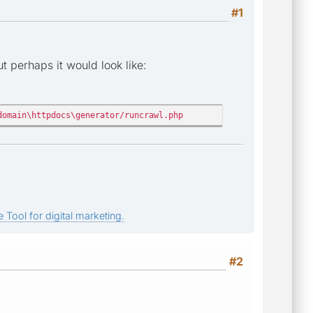
#1
 perhaps it would look like:
domain\httpdocs\generator/runcrawl.php
 Tool for digital marketing.
#2