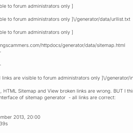
ible to forum administrators only ]
ible to forum administrators only ]\/generator/data/urllist.txt
ible to forum administrators only ]
tingscammers.com/httpdocs/generator/data/sitemap.html
-
-
al links are visible to forum administrators only ]\/generato
, HTML Sitemap and View broken links are wrong. BUT I think 
terface of sitemap generator - all links are correct:
ember 2013, 20:00
:39s