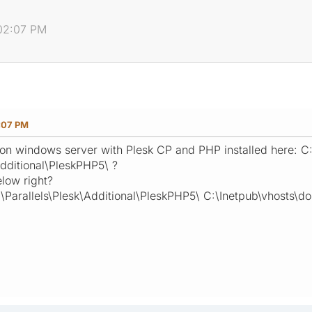
:02:07 PM
:07 PM
on windows server with Plesk CP and PHP installed here: C
Additional\PleskPHP5\ ?
low right?
\Parallels\Plesk\Additional\PleskPHP5\ C:\Inetpub\vhosts\d