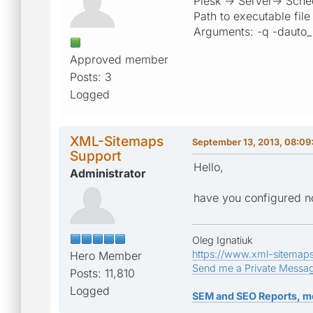
Plesk -> Server-> Sche
Path to executable fil
Arguments: -q -dauto_
Approved member
Posts: 3
Logged
XML-Sitemaps
September 13, 2013, 08:09
Support
Hello,
Administrator
have you configured no
Oleg Ignatiuk
https://www.xml-sitemap
Hero Member
Send me a Private Messa
Posts: 11,810
Logged
SEM and SEO Reports, m