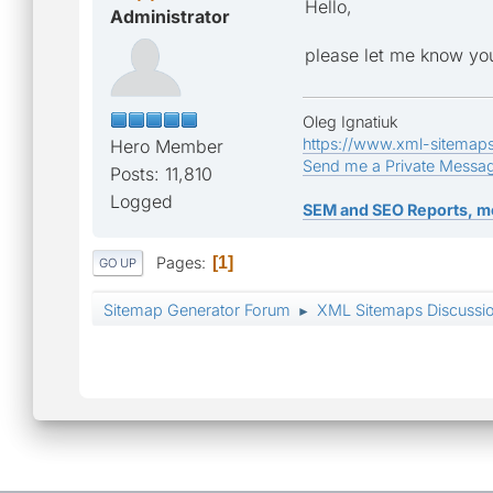
Hello,
Administrator
please let me know you
Oleg Ignatiuk
https://www.xml-sitemap
Hero Member
Send me a Private Messa
Posts: 11,810
Logged
SEM and SEO Reports, m
Pages
1
GO UP
Sitemap Generator Forum
XML Sitemaps Discussi
►