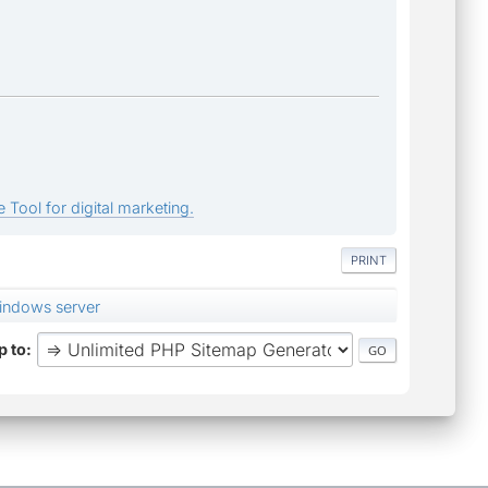
 Tool for digital marketing.
PRINT
indows server
 to