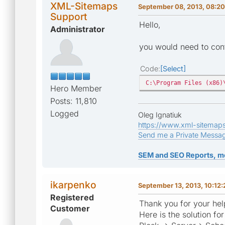
XML-Sitemaps
September 08, 2013, 08:2
Support
Hello,
Administrator
you would need to cont
Code
Select
C:\Program Files (x86)
Hero Member
Posts: 11,810
Logged
Oleg Ignatiuk
https://www.xml-sitemap
Send me a Private Messa
SEM and SEO Reports, m
ikarpenko
September 13, 2013, 10:12
Registered
Thank you for your help
Customer
Here is the solution f