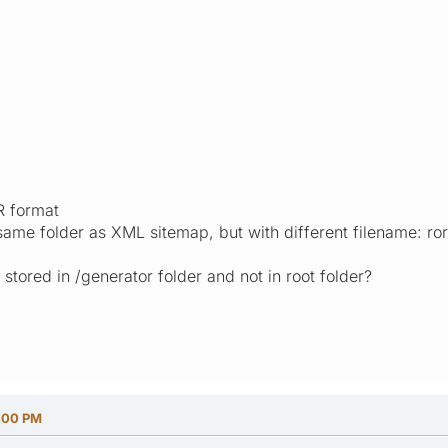
R format
e same folder as XML sitemap, but with different filename: ro
stored in /generator folder and not in root folder?
5:00 PM