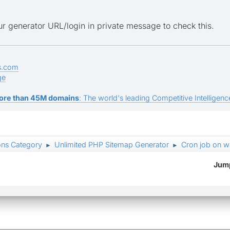
r generator URL/login in private message to check this.
s.com
ge
ore than 45M domains
: The world's leading Competitive Intelligence
ons Category
Unlimited PHP Sitemap Generator
Cron job on w
►
►
Jump