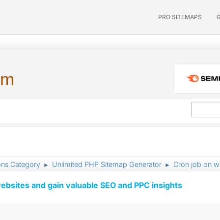
PRO SITEMAPS
um
ons Category
Unlimited PHP Sitemap Generator
Cron job on w
►
►
ebsites and gain valuable SEO and PPC insights