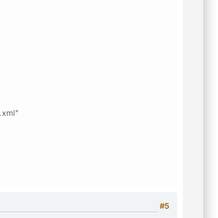
r.xml"
#5