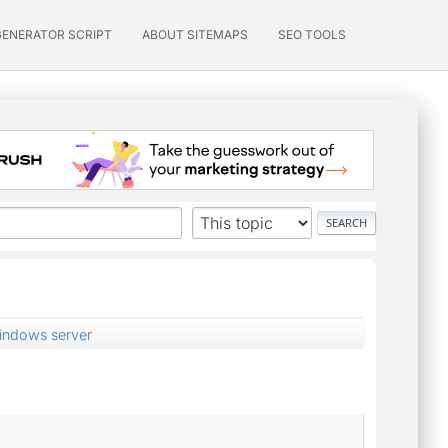
GENERATOR SCRIPT
ABOUT SITEMAPS
SEO TOOLS
indows server