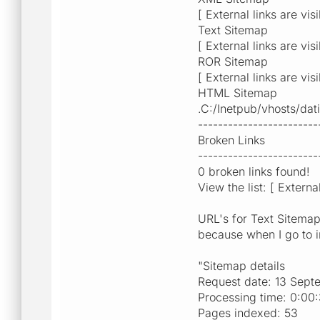
[ External links are vis
Text Sitemap
[ External links are vis
ROR Sitemap
[ External links are vis
HTML Sitemap
.C:/Inetpub/vhosts/da
------------------------
Broken Links
------------------------
0 broken links found!
View the list: [ Extern
URL's for Text Sitemap
because when I go to in
"Sitemap details
Request date: 13 Sept
Processing time: 0:00
Pages indexed: 53