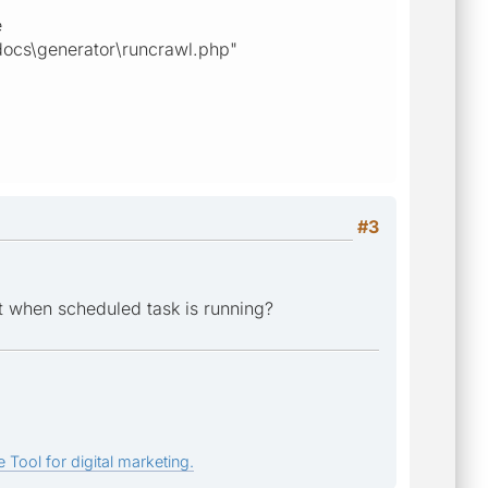
e
docs\generator\runcrawl.php"
#3
et when scheduled task is running?
 Tool for digital marketing.