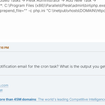
duled Tasks -> Plesk Administrator -> Add New Task ->
e *: C:\Program Files (x86)\Parallels\Plesk\admin\bin\php.ex
prepend_file="" -c php.ini "C:\Inetpub\vhosts\DOMAIN\http
:16 PM
tification email for the cron task? What is the output you g
s.com
ge
ore than 45M domains
: The world's leading Competitive Intelligence