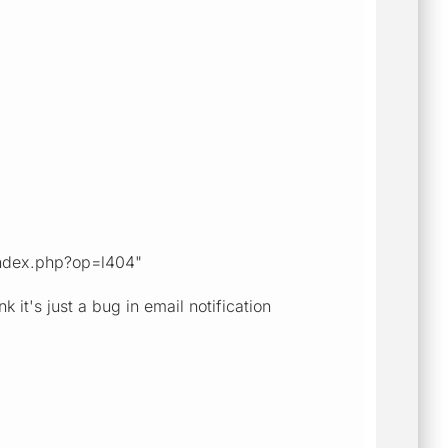
r/index.php?op=l404"
it's just a bug in email notification