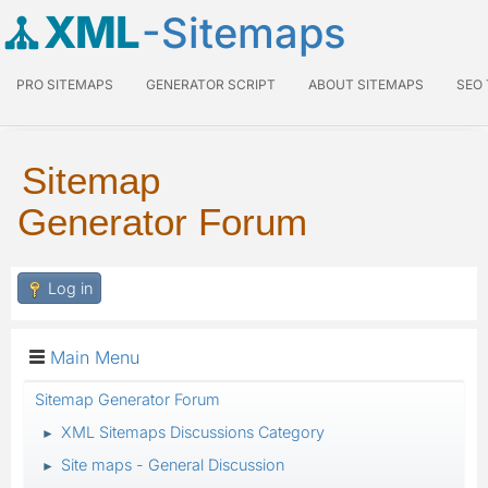
XML
-Sitemaps
PRO SITEMAPS
GENERATOR SCRIPT
ABOUT SITEMAPS
SEO
Sitemap
Generator Forum
Log in
Main Menu
Sitemap Generator Forum
XML Sitemaps Discussions Category
►
Site maps - General Discussion
►