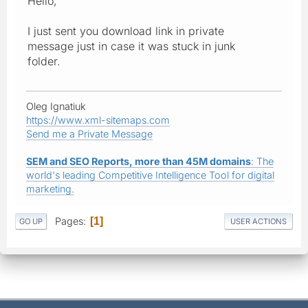
Hello,
I just sent you download link in private
message just in case it was stuck in junk
folder.
Oleg Ignatiuk
https://www.xml-sitemaps.com
Send me a Private Message
SEM and SEO Reports, more than 45M domains
: The
world's leading Competitive Intelligence Tool for digital
marketing.
Pages
1
GO UP
USER ACTIONS