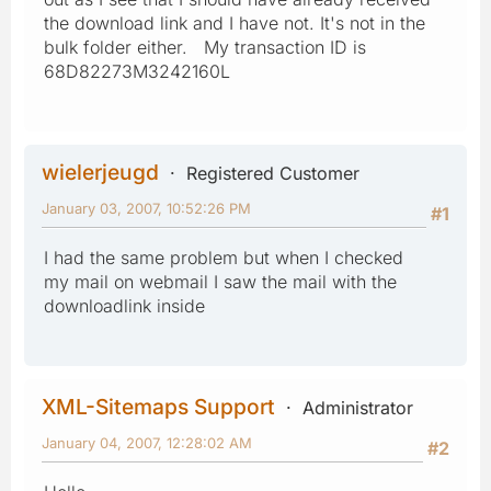
the download link and I have not. It's not in the
bulk folder either. My transaction ID is
68D82273M3242160L
wielerjeugd
Registered Customer
January 03, 2007, 10:52:26 PM
#1
I had the same problem but when I checked
my mail on webmail I saw the mail with the
downloadlink inside
XML-Sitemaps Support
Administrator
January 04, 2007, 12:28:02 AM
#2