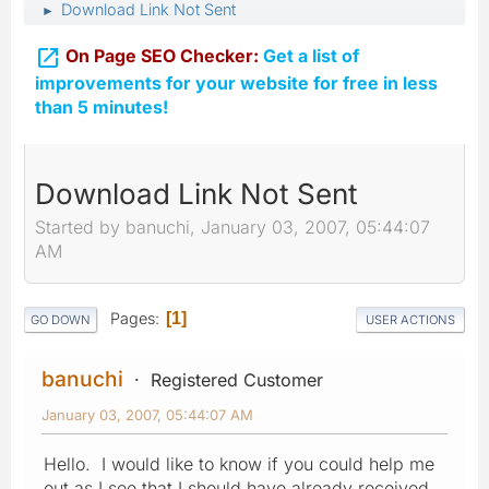
Download Link Not Sent
►

On Page SEO Checker:
Get a list of
improvements for your website for free in less
than 5 minutes!
Download Link Not Sent
Started by banuchi, January 03, 2007, 05:44:07
AM
Pages
1
GO DOWN
USER ACTIONS
banuchi
Registered Customer
January 03, 2007, 05:44:07 AM
Hello. I would like to know if you could help me
out as I see that I should have already received