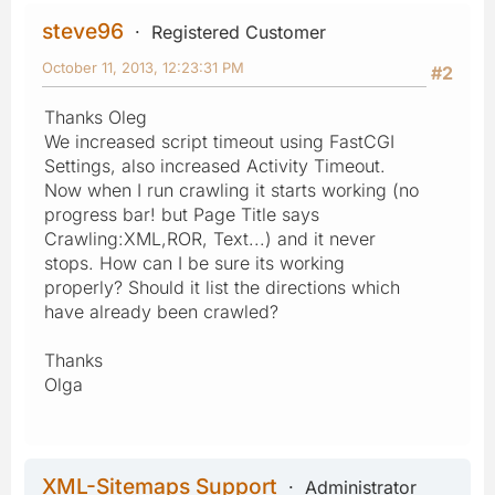
steve96
Registered Customer
October 11, 2013, 12:23:31 PM
#2
Thanks Oleg
We increased script timeout using FastCGI
Settings, also increased Activity Timeout.
Now when I run crawling it starts working (no
progress bar! but Page Title says
Crawling:XML,ROR, Text...) and it never
stops. How can I be sure its working
properly? Should it list the directions which
have already been crawled?
Thanks
Olga
XML-Sitemaps Support
Administrator