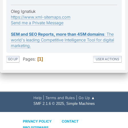
Oleg Ignatiuk
https://www.xml-sitemaps.com
Send me a Private Message
SEM and SEO Reports, more than 45M domains
: The
world's leading Competitive Intelligence Tool for digital
marketing.
Pages
1
GO UP
USER ACTIONS
|
|
Help
Terms and Rules
Go Up ▲
,
SMF 2.1.6 © 2025
Simple Machines
PRIVACY POLICY
CONTACT
PRO SITEMAPS