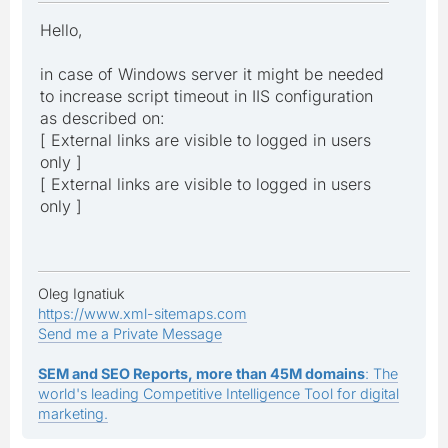
Hello,
in case of Windows server it might be needed
to increase script timeout in IIS configuration
as described on:
[ External links are visible to logged in users
only ]
[ External links are visible to logged in users
only ]
Oleg Ignatiuk
https://www.xml-sitemaps.com
Send me a Private Message
SEM and SEO Reports, more than 45M domains
: The
world's leading Competitive Intelligence Tool for digital
marketing.