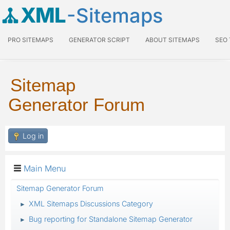
XML
-Sitemaps
PRO SITEMAPS
GENERATOR SCRIPT
ABOUT SITEMAPS
SEO
Sitemap
Generator Forum
Log in
Main Menu
Sitemap Generator Forum
XML Sitemaps Discussions Category
►
Bug reporting for Standalone Sitemap Generator
►