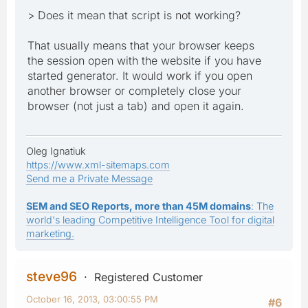
> Does it mean that script is not working?
That usually means that your browser keeps
the session open with the website if you have
started generator. It would work if you open
another browser or completely close your
browser (not just a tab) and open it again.
Oleg Ignatiuk
https://www.xml-sitemaps.com
Send me a Private Message
SEM and SEO Reports, more than 45M domains
: The
world's leading Competitive Intelligence Tool for digital
marketing.
steve96
Registered Customer
October 16, 2013, 03:00:55 PM
#6