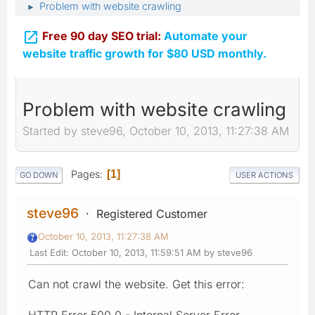
Problem with website crawling
►

Free 90 day SEO trial:
Automate your
website traffic growth for $80 USD monthly.
Problem with website crawling
Started by steve96, October 10, 2013, 11:27:38 AM
Pages
1
GO DOWN
USER ACTIONS
steve96
Registered Customer
October 10, 2013, 11:27:38 AM
Last Edit
: October 10, 2013, 11:59:51 AM by steve96
Can not crawl the website. Get this error:
HTTP Error 500.0 - Internal Server Error