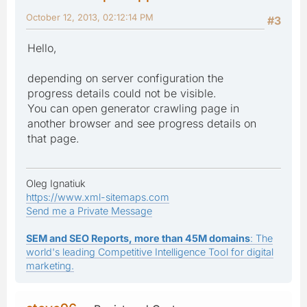
October 12, 2013, 02:12:14 PM
#3
Hello,
depending on server configuration the
progress details could not be visible.
You can open generator crawling page in
another browser and see progress details on
that page.
Oleg Ignatiuk
https://www.xml-sitemaps.com
Send me a Private Message
SEM and SEO Reports, more than 45M domains
: The
world's leading Competitive Intelligence Tool for digital
marketing.