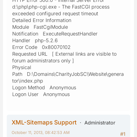
d:\php\php-cgi.exe - The FastCGI process
exceeded configured request timeout
Detailed Error Information
Module FastCgiModule
Notification ExecuteRequestHandler
Handler php-5.2.6
Error Code 0x80070102
Requested URL [ External links are visible to
forum administrators only ]
Physical
Path D:\Domains\CharityJobSC\Website\genera
tor\index.php
Logon Method Anonymous
Logon User Anonymous
XML-Sitemaps Support
Administrator
October 11, 2013, 08:42:53 AM
#1