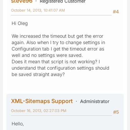
steve96
Registered Customer
October 14, 2013, 10:41:07 AM
#4
Hi Oleg
We increased the timeout but get the error
again. Also when I try to change settings in
Configuration tab I get the timeout error as
well and no settings were saved.
Does it mean that script is not working? I
understand that configuration settings should
be saved straight away?
XML-Sitemaps Support
Administrator
October 16, 2013, 02:27:03 PM
#5
Hello,