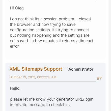
Hi Oleg
I do not think its a session problem. I closed
the browser and now trying to save
configuration settings. Its trying to connect
but nothing happening and the settings are
not saved. In few minutes it returns a timeout
error.
XML-Sitemaps Support
Administrator
October 19, 2013, 08:22:10 AM
#7
Hello,
please let me know your generator URL/login
in private message to check this.