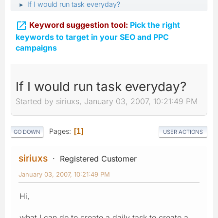
If I would run task everyday?
►

Keyword suggestion tool:
Pick the right
keywords to target in your SEO and PPC
campaigns
If I would run task everyday?
Started by siriuxs, January 03, 2007, 10:21:49 PM
Pages
1
GO DOWN
USER ACTIONS
siriuxs
Registered Customer
January 03, 2007, 10:21:49 PM
Hi,
what I can do to create a daily task to create a