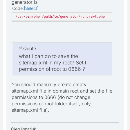
generator is:
Code
Select
/usr/bin/php /path/to/generator/runcrawl.php
Quote
what I can do to save the
sitemap.xml in my root? Set I
permission of root tu 0666 ?
You should manually create empty
sitemap.xml file in domain root and set the file
permissions to 0666 (do not change
permissions of root folder itself, only
sitemap.xml file).
Oleg Ignatiuk