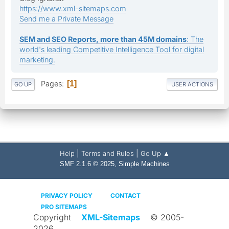
https://www.xml-sitemaps.com
Send me a Private Message
SEM and SEO Reports, more than 45M domains
: The
world's leading Competitive Intelligence Tool for digital
marketing.
Pages
1
GO UP
USER ACTIONS
|
|
Help
Terms and Rules
Go Up ▲
,
SMF 2.1.6 © 2025
Simple Machines
PRIVACY POLICY
CONTACT
PRO SITEMAPS
Copyright
XML-Sitemaps
© 2005-
2026