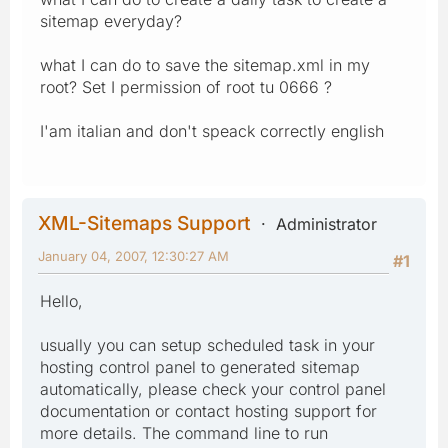
sitemap everyday?
what I can do to save the sitemap.xml in my
root? Set I permission of root tu 0666 ?
I'am italian and don't speack correctly english
XML-Sitemaps Support
Administrator
January 04, 2007, 12:30:27 AM
#1
Hello,
usually you can setup scheduled task in your
hosting control panel to generated sitemap
automatically, please check your control panel
documentation or contact hosting support for
more details. The command line to run