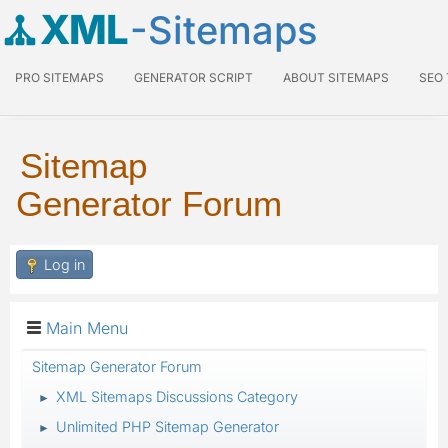
XML
-Sitemaps
PRO SITEMAPS
GENERATOR SCRIPT
ABOUT SITEMAPS
SEO
Sitemap
Generator Forum
Log in
Main Menu
Sitemap Generator Forum
XML Sitemaps Discussions Category
►
Unlimited PHP Sitemap Generator
►