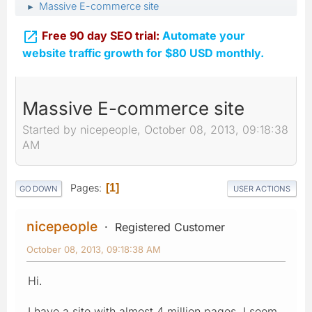
Massive E-commerce site
►

Free 90 day SEO trial:
Automate your
website traffic growth for $80 USD monthly.
Massive E-commerce site
Started by nicepeople, October 08, 2013, 09:18:38
AM
Pages
1
GO DOWN
USER ACTIONS
nicepeople
Registered Customer
October 08, 2013, 09:18:38 AM
Hi.
I have a site with almost 4 million pages. I seem