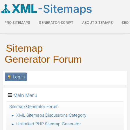
XML
-Sitemaps
PRO SITEMAPS
GENERATOR SCRIPT
ABOUT SITEMAPS
SEO
Sitemap
Generator Forum
Log in
Main Menu
Sitemap Generator Forum
XML Sitemaps Discussions Category
►
Unlimited PHP Sitemap Generator
►