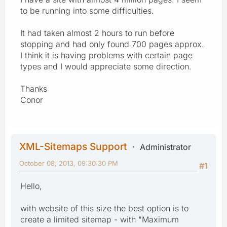
to be running into some difficulties.
It had taken almost 2 hours to run before
stopping and had only found 700 pages approx.
I think it is having problems with certain page
types and I would appreciate some direction.
Thanks
Conor
XML-Sitemaps Support
Administrator
October 08, 2013, 09:30:30 PM
#1
Hello,
with website of this size the best option is to
create a limited sitemap - with "Maximum