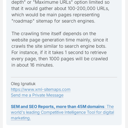
depth" or "Maximume URLs" option limited so
that it would gather about 100-200,000 URLs,
which would be main pages representing
"roadmap" sitemap for search engines.
The crawling time itself depends on the
website page generation time mainly, since it
crawls the site similar to search engine bots.
For instance, if it it takes 1 second to retrieve
every page, then 1000 pages will be crawled
in about 16 minutes.
Oleg Ignatiuk
https://www.xml-sitemaps.com
Send me a Private Message
SEM and SEO Reports, more than 45M domains
: The
world's leading Competitive Intelligence Tool for digital
marketing.