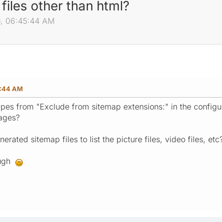
files other than html?
6, 06:45:44 AM
5:44 AM
types from "Exclude from sitemap extensions:" in the configu
pages?
nerated sitemap files to list the picture files, video files, etc
ough