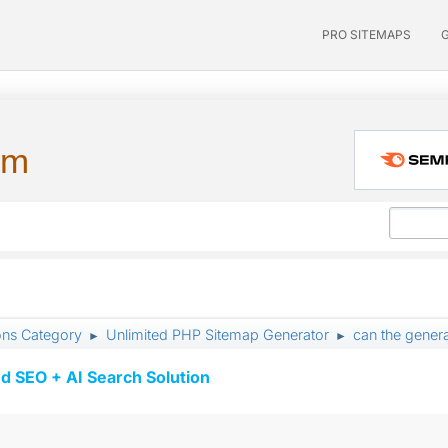
PRO SITEMAPS
um
ons Category
Unlimited PHP Sitemap Generator
can the genera
►
►
d SEO + AI Search Solution