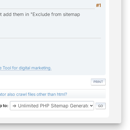
#1
not add them in "Exclude from sitemap
 Tool for digital marketing.
PRINT
tor also crawl files other than html?
 to