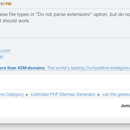
:51 PM
ese file types in "Do not parse extensions" option, but do 
t should work.
s.com
ge
ore than 45M domains
: The world's leading Competitive Intelligence
ons Category
Unlimited PHP Sitemap Generator
can the genera
►
►
Jump