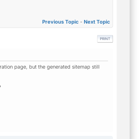
Previous Topic
-
Next Topic
PRINT
ration page, but the generated sitemap still
?