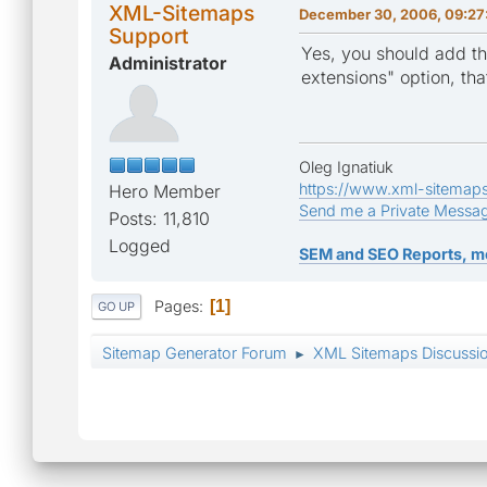
XML-Sitemaps
December 30, 2006, 09:27
Support
Yes, you should add th
Administrator
extensions" option, tha
Oleg Ignatiuk
https://www.xml-sitemap
Hero Member
Send me a Private Messa
Posts: 11,810
Logged
SEM and SEO Reports, m
Pages
1
GO UP
Sitemap Generator Forum
XML Sitemaps Discussi
►