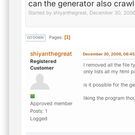
can the generator also crawl 
Started by shiyanthegreat, December 30, 200
Pages
1
GO DOWN
shiyanthegreat
December 30, 2006, 06:4
Registered
I removed all the file 
Customer
only lists all my html 
is it possible for the ge
liking the program th
Approved member
Posts: 1
Logged