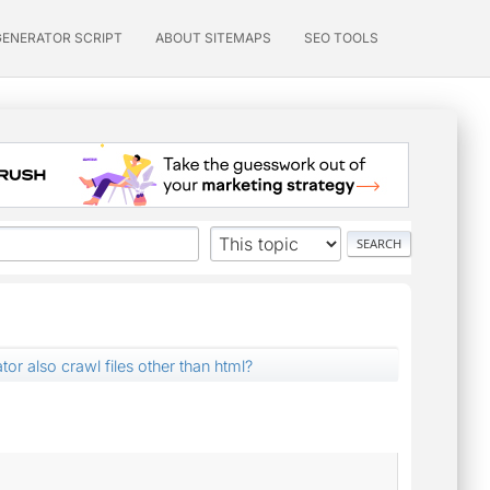
GENERATOR SCRIPT
ABOUT SITEMAPS
SEO TOOLS
tor also crawl files other than html?