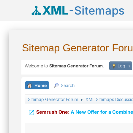
XML
-Sitemaps
Sitemap Generator For
Welcome to
Sitemap Generator Forum
.
Log in
Home
Search
Sitemap Generator Forum
XML Sitemaps Discussi
►

Semrush One:
A New Offer for a Combine