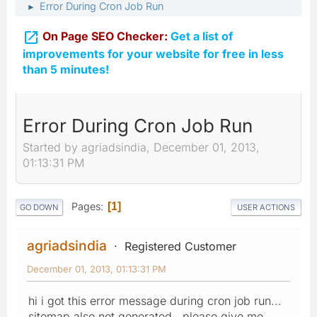
Error During Cron Job Run
►

On Page SEO Checker:
Get a list of
improvements for your website for free in less
than 5 minutes!
Error During Cron Job Run
Started by agriadsindia, December 01, 2013,
01:13:31 PM
Pages
1
GO DOWN
USER ACTIONS
agriadsindia
Registered Customer
December 01, 2013, 01:13:31 PM
hi i got this error message during cron job run...
sitemap also not generated.. please give me