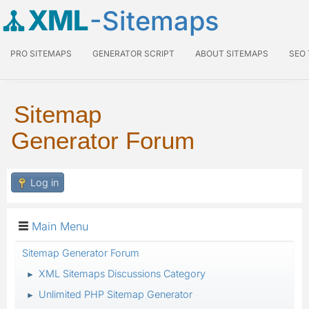
XML
-Sitemaps
PRO SITEMAPS
GENERATOR SCRIPT
ABOUT SITEMAPS
SEO
Sitemap
Generator Forum
Log in
Main Menu
Sitemap Generator Forum
XML Sitemaps Discussions Category
►
Unlimited PHP Sitemap Generator
►