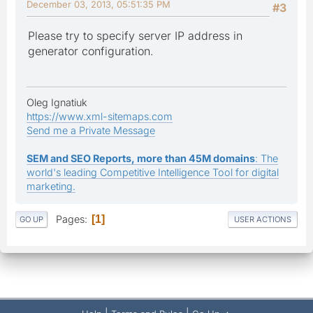
December 03, 2013, 05:51:35 PM
#3
Please try to specify server IP address in
generator configuration.
Oleg Ignatiuk
https://www.xml-sitemaps.com
Send me a Private Message
SEM and SEO Reports, more than 45M domains
: The
world's leading Competitive Intelligence Tool for digital
marketing.
Pages
1
GO UP
USER ACTIONS