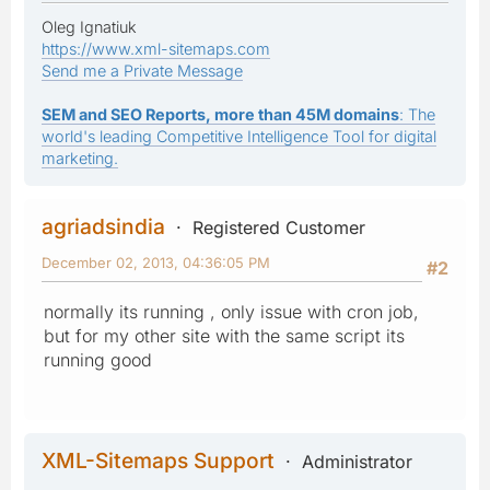
Oleg Ignatiuk
https://www.xml-sitemaps.com
Send me a Private Message
SEM and SEO Reports, more than 45M domains
: The
world's leading Competitive Intelligence Tool for digital
marketing.
agriadsindia
Registered Customer
December 02, 2013, 04:36:05 PM
#2
normally its running , only issue with cron job,
but for my other site with the same script its
running good
XML-Sitemaps Support
Administrator