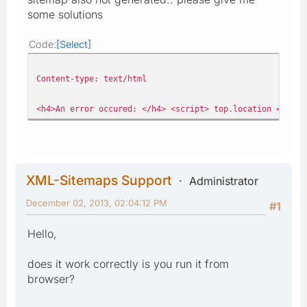
some solutions
Code
Select
Content-type: text/html
<h4>An error occured: </h4> <script> top.location = 'ind
XML-Sitemaps Support
Administrator
December 02, 2013, 02:04:12 PM
#1
Hello,
does it work correctly is you run it from
browser?