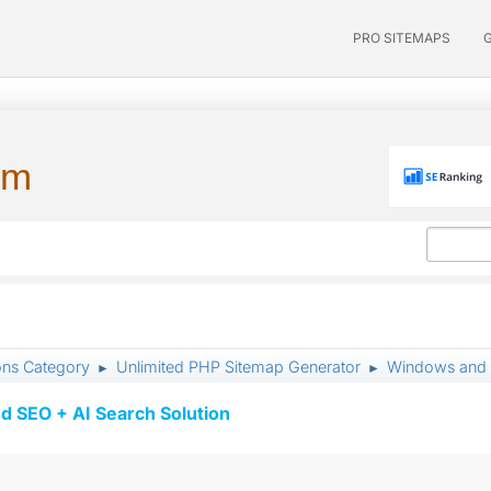
PRO SITEMAPS
um
ons Category
Unlimited PHP Sitemap Generator
Windows and
►
►
d SEO + AI Search Solution