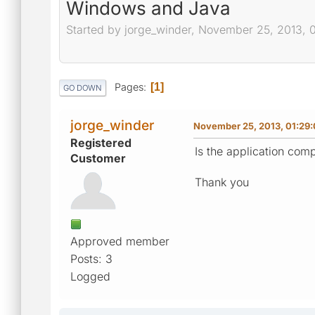
Windows and Java
Started by jorge_winder, November 25, 2013, 
Pages
1
GO DOWN
jorge_winder
November 25, 2013, 01:29
Registered
Is the application com
Customer
Thank you
Approved member
Posts: 3
Logged