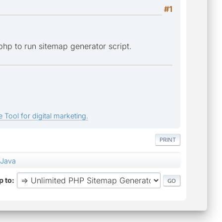
#1
php to run sitemap generator script.
 Tool for digital marketing.
PRINT
 Java
 to