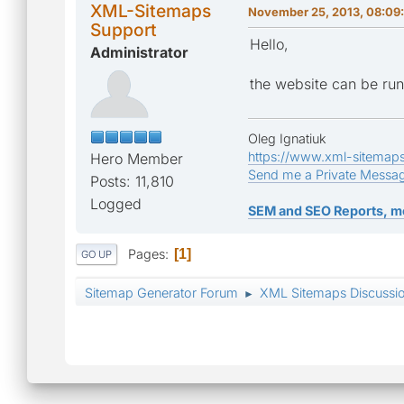
XML-Sitemaps
November 25, 2013, 08:09
Support
Hello,
Administrator
the website can be run
Oleg Ignatiuk
https://www.xml-sitemap
Hero Member
Send me a Private Messa
Posts: 11,810
Logged
SEM and SEO Reports, m
Pages
1
GO UP
Sitemap Generator Forum
XML Sitemaps Discussi
►