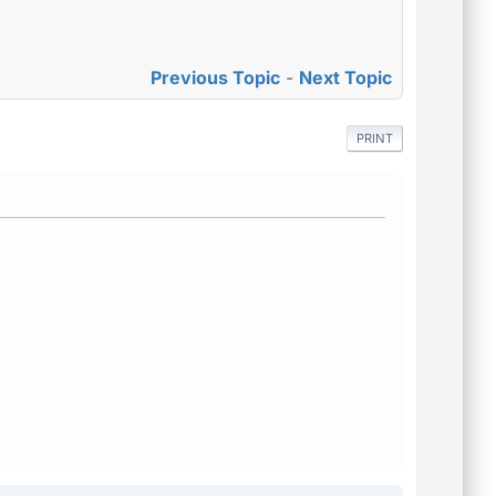
Previous Topic
-
Next Topic
PRINT