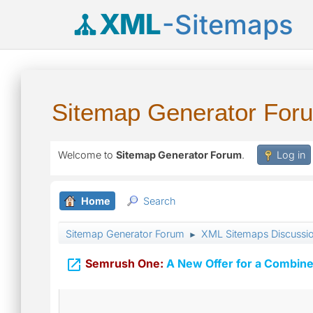
XML
-Sitemaps
Sitemap Generator For
Welcome to
Sitemap Generator Forum
.
Log in
Home
Search
Sitemap Generator Forum
XML Sitemaps Discussi
►

Semrush One:
A New Offer for a Combine