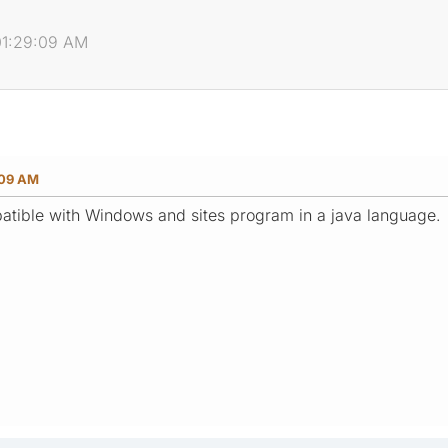
01:29:09 AM
:09 AM
patible with Windows and sites program in a java language.