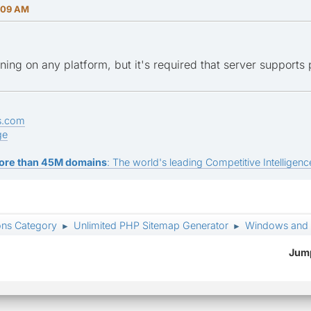
:09 AM
ning on any platform, but it's required that server supports 
s.com
ge
ore than 45M domains
: The world's leading Competitive Intelligence
ons Category
Unlimited PHP Sitemap Generator
Windows and
►
►
Jump