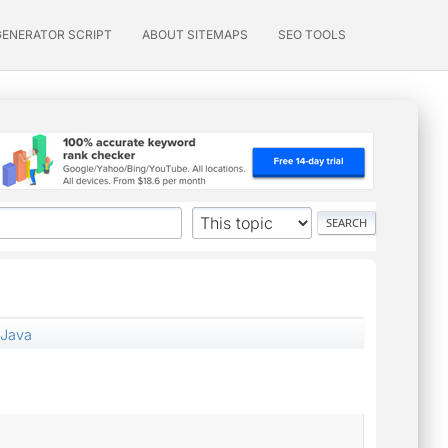
GENERATOR SCRIPT
ABOUT SITEMAPS
SEO TOOLS
 Java