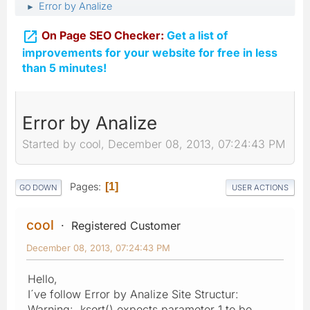
Error by Analize
►

On Page SEO Checker:
Get a list of
improvements for your website for free in less
than 5 minutes!
Error by Analize
Started by cool, December 08, 2013, 07:24:43 PM
Pages
1
GO DOWN
USER ACTIONS
cool
Registered Customer
December 08, 2013, 07:24:43 PM
Hello,
I´ve follow Error by Analize Site Structur:
Warning: ksort() expects parameter 1 to be