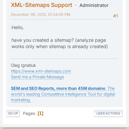
XML-Sitemaps Support
Administrator
December 09, 2013, 01:34:05 PM
#1
Hello,
have you created a sitemap? (analyze page
works only when sitemap is already created)
Oleg Ignatiuk
https://www.xml-sitemaps.com
Send me a Private Message
SEM and SEO Reports, more than 45M domains
: The
world's leading Competitive Intelligence Tool for digital
marketing.
Pages
1
GO UP
USER ACTIONS