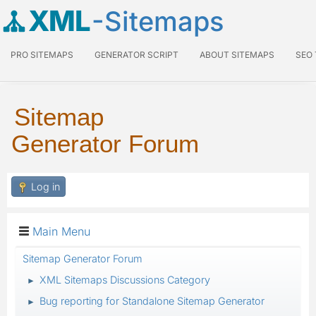
XML
-Sitemaps
PRO SITEMAPS
GENERATOR SCRIPT
ABOUT SITEMAPS
SEO
Sitemap
Generator Forum
Log in
Main Menu
Sitemap Generator Forum
XML Sitemaps Discussions Category
►
Bug reporting for Standalone Sitemap Generator
►