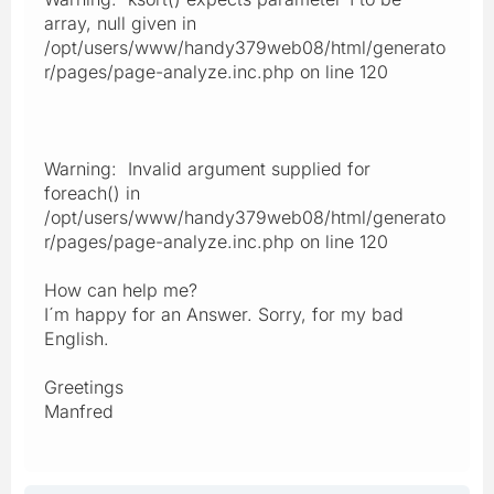
array, null given in
/opt/users/www/handy379web08/html/generato
r/pages/page-analyze.inc.php on line 120
Warning: Invalid argument supplied for
foreach() in
/opt/users/www/handy379web08/html/generato
r/pages/page-analyze.inc.php on line 120
How can help me?
I´m happy for an Answer. Sorry, for my bad
English.
Greetings
Manfred