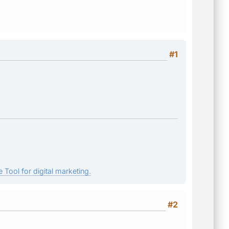
#1
 Tool for digital marketing.
#2