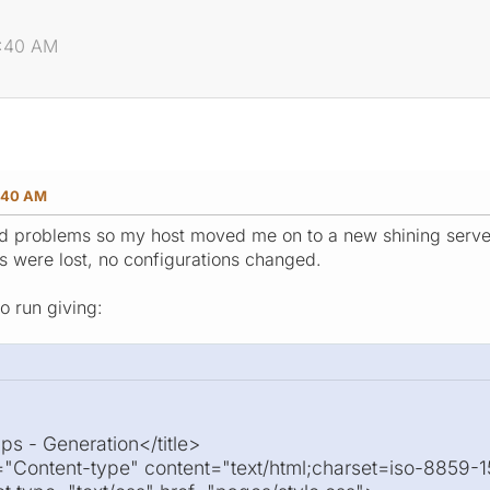
2:40 AM
:40 AM
 problems so my host moved me on to a new shining server, 
les were lost, no configurations changed.
o run giving:
ps - Generation</title>
"Content-type" content="text/html;charset=iso-8859-1