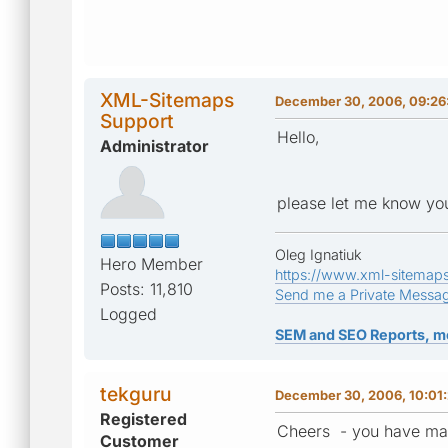
XML-Sitemaps
December 30, 2006, 09:26
Support
Hello,
Administrator
please let me know you
Oleg Ignatiuk
Hero Member
https://www.xml-sitemap
Posts: 11,810
Send me a Private Messa
Logged
SEM and SEO Reports, m
tekguru
December 30, 2006, 10:01
Registered
Cheers - you have ma
Customer