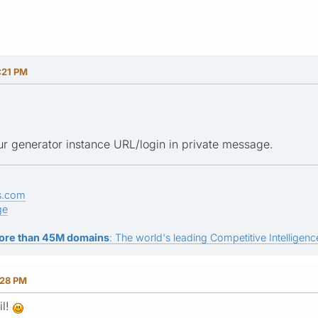
:21 PM
r generator instance URL/login in private message.
s.com
ge
ore than 45M domains
: The world's leading Competitive Intelligence
:28 PM
il!