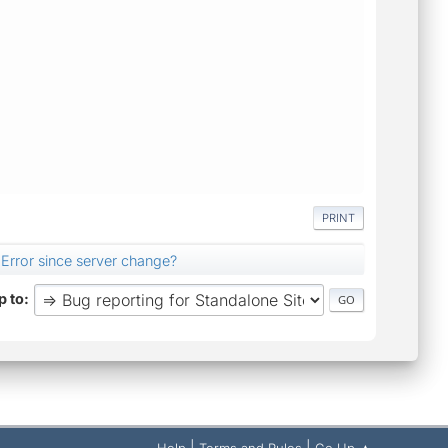
PRINT
Error since server change?
 to
|
|