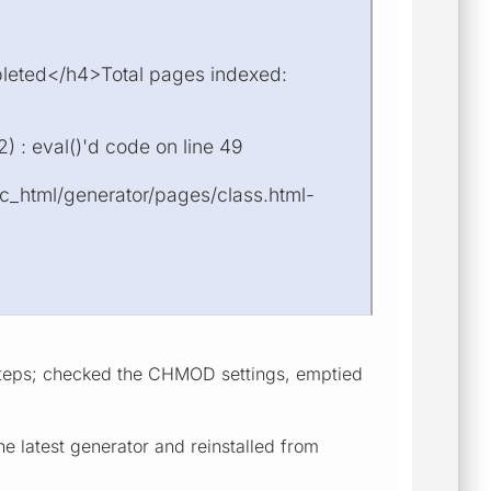
pleted</h4>Total pages indexed:
 : eval()'d code on line 49
ic_html/generator/pages/class.html-
l steps; checked the CHMOD settings, emptied
e latest generator and reinstalled from