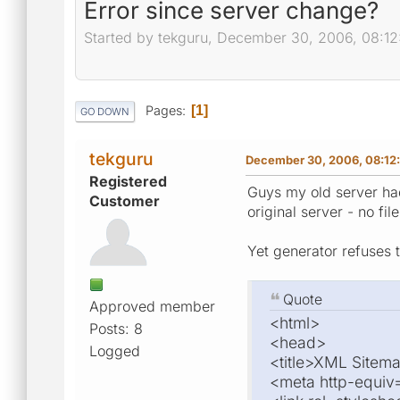
Error since server change?
Started by tekguru, December 30, 2006, 08:1
Pages
1
GO DOWN
tekguru
December 30, 2006, 08:12
Registered
Guys my old server had
Customer
original server - no fi
Yet generator refuses t
Quote
Approved member
<html>
Posts: 8
<head>
Logged
<title>XML Sitema
<meta http-equiv=