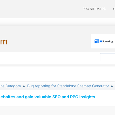
PRO SITEMAPS
um
ons Category
Bug reporting for Standalone Sitemap Generator
►
►
ebsites and gain valuable SEO and PPC insights