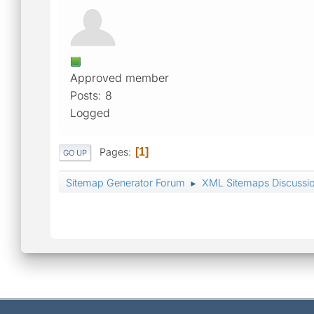
Approved member
Posts: 8
Logged
Pages
1
GO UP
Sitemap Generator Forum
XML Sitemaps Discussi
►