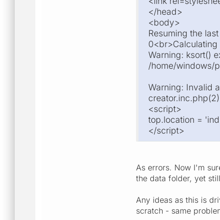
<link rel=stylesh
</head>
<body>
Resuming the las
0<br>Calculating
Warning: ksort() e
/home/windows/pub
Warning: Invalid 
creator.inc.php(2)
<script>
top.location = 'i
</script>
As errors. Now I'm sur
the data folder, yet stil
Any ideas as this is d
scratch - same proble