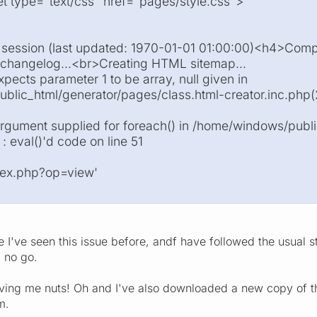
eet type="text/css" href="pages/style.css">
t session (last updated: 1970-01-01 01:00:00)<h4>Com
 changelog...<br>Creating HTML sitemap...
xpects parameter 1 to be array, null given in
lic_html/generator/pages/class.html-creator.inc.php(2)
argument supplied for foreach() in /home/windows/publ
 : eval()'d code on line 51
ndex.php?op=view'
e I've seen this issue before, andf have followed the usua
l no go.
riving me nuts! Oh and I've also downloaded a new copy of th
m.