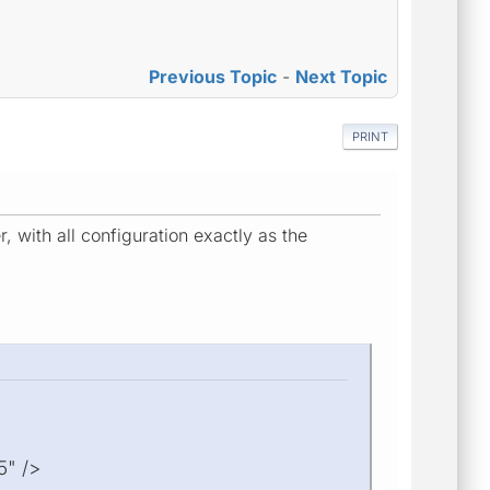
Previous Topic
-
Next Topic
PRINT
with all configuration exactly as the
5" />