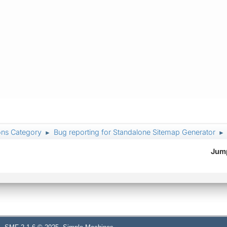
ons Category
Bug reporting for Standalone Sitemap Generator
►
►
Jump