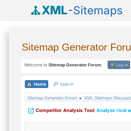
XML
-Sitemaps
Sitemap Generator For
Welcome to
Sitemap Generator Forum
.
Log in
Home
Search
Sitemap Generator Forum
XML Sitemaps Discussi
►

Competitor Analysis Tool:
Analyze rival w