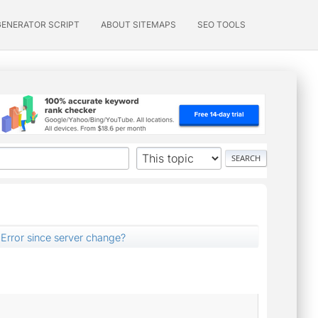
GENERATOR SCRIPT
ABOUT SITEMAPS
SEO TOOLS
Error since server change?