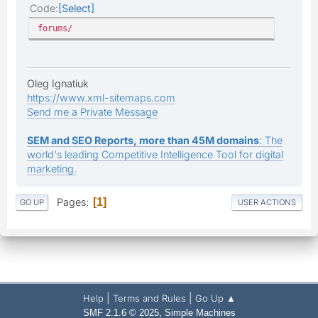
Code
Select
forums/
Oleg Ignatiuk
https://www.xml-sitemaps.com
Send me a Private Message
SEM and SEO Reports, more than 45M domains
: The
world's leading Competitive Intelligence Tool for digital
marketing.
Pages
1
GO UP
USER ACTIONS
|
|
Help
Terms and Rules
Go Up ▲
,
SMF 2.1.6 © 2025
Simple Machines