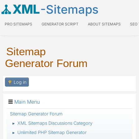
XML
-Sitemaps
PRO SITEMAPS
GENERATOR SCRIPT
ABOUT SITEMAPS
SEO
Sitemap
Generator Forum
Log in
Main Menu
Sitemap Generator Forum
XML Sitemaps Discussions Category
►
Unlimited PHP Sitemap Generator
►