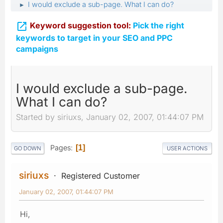
I would exclude a sub-page. What I can do?
►

Keyword suggestion tool:
Pick the right
keywords to target in your SEO and PPC
campaigns
I would exclude a sub-page.
What I can do?
Started by siriuxs, January 02, 2007, 01:44:07 PM
Pages
1
GO DOWN
USER ACTIONS
siriuxs
Registered Customer
January 02, 2007, 01:44:07 PM
Hi,