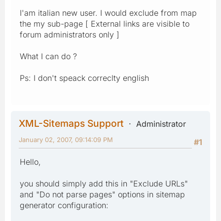
I'am italian new user. I would exclude from map
the my sub-page [ External links are visible to
forum administrators only ]
What I can do ?
Ps: I don't speack correclty english
XML-Sitemaps Support
Administrator
January 02, 2007, 09:14:09 PM
#1
Hello,
you should simply add this in "Exclude URLs"
and "Do not parse pages" options in sitemap
generator configuration: