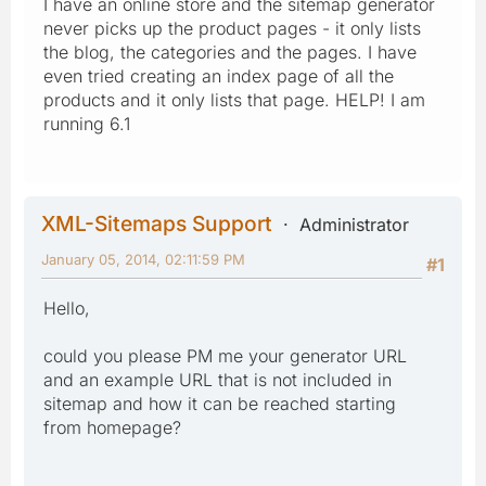
I have an online store and the sitemap generator
never picks up the product pages - it only lists
the blog, the categories and the pages. I have
even tried creating an index page of all the
products and it only lists that page. HELP! I am
running 6.1
XML-Sitemaps Support
Administrator
January 05, 2014, 02:11:59 PM
#1
Hello,
could you please PM me your generator URL
and an example URL that is not included in
sitemap and how it can be reached starting
from homepage?