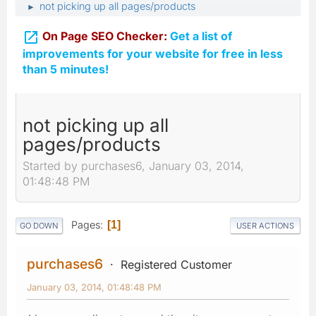
not picking up all pages/products
►

On Page SEO Checker:
Get a list of
improvements for your website for free in less
than 5 minutes!
not picking up all
pages/products
Started by purchases6, January 03, 2014,
01:48:48 PM
Pages
1
GO DOWN
USER ACTIONS
purchases6
Registered Customer
January 03, 2014, 01:48:48 PM