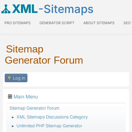
XML
-Sitemaps
PRO SITEMAPS
GENERATOR SCRIPT
ABOUT SITEMAPS
SEO
Sitemap
Generator Forum
Log in
Main Menu
Sitemap Generator Forum
XML Sitemaps Discussions Category
►
Unlimited PHP Sitemap Generator
►