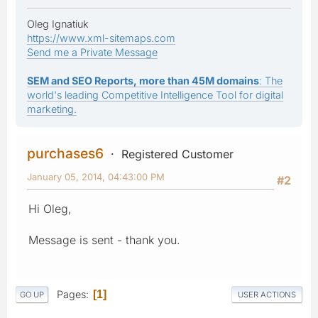
Oleg Ignatiuk
https://www.xml-sitemaps.com
Send me a Private Message
SEM and SEO Reports, more than 45M domains
: The
world's leading Competitive Intelligence Tool for digital
marketing.
purchases6
Registered Customer
January 05, 2014, 04:43:00 PM
#2
Hi Oleg,
Message is sent - thank you.
Pages
1
GO UP
USER ACTIONS