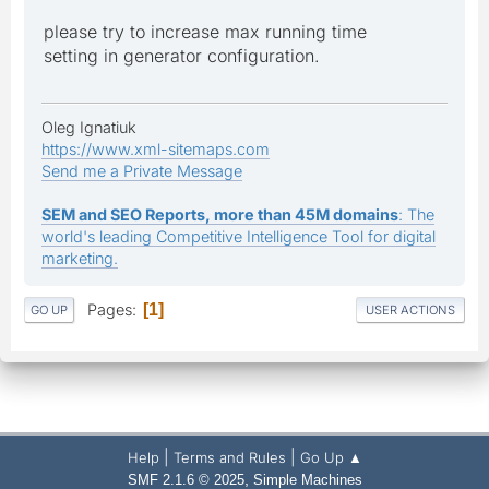
please try to increase max running time
setting in generator configuration.
Oleg Ignatiuk
https://www.xml-sitemaps.com
Send me a Private Message
SEM and SEO Reports, more than 45M domains
: The
world's leading Competitive Intelligence Tool for digital
marketing.
Pages
1
GO UP
USER ACTIONS
|
|
Help
Terms and Rules
Go Up ▲
,
SMF 2.1.6 © 2025
Simple Machines