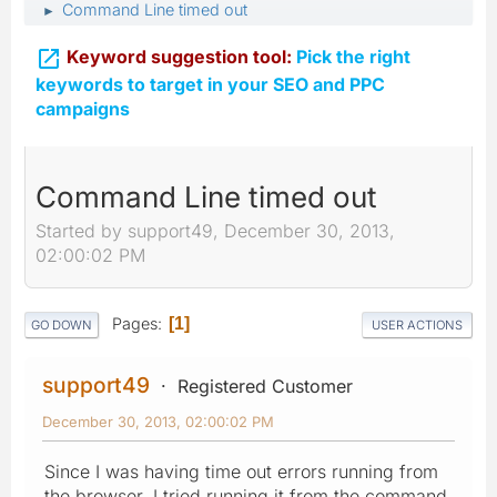
Command Line timed out
►

Keyword suggestion tool:
Pick the right
keywords to target in your SEO and PPC
campaigns
Command Line timed out
Started by support49, December 30, 2013,
02:00:02 PM
Pages
1
GO DOWN
USER ACTIONS
support49
Registered Customer
December 30, 2013, 02:00:02 PM
Since I was having time out errors running from
the browser, I tried running it from the command