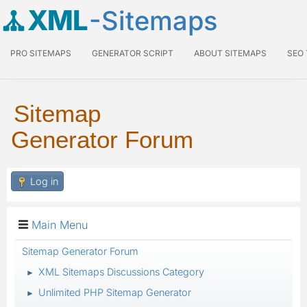
XML
-Sitemaps
PRO SITEMAPS
GENERATOR SCRIPT
ABOUT SITEMAPS
SEO
Sitemap
Generator Forum
Log in
Main Menu
Sitemap Generator Forum
XML Sitemaps Discussions Category
►
Unlimited PHP Sitemap Generator
►