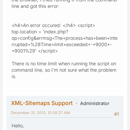
line and got this error:
<h4>An error occured: </h4> <script>
top.location = 'index.php?
op=config&errmsg=The+process+has+been+inte
rrupted+%28Time+limit+exceeded+-+9000+-
+9001%29' </script>
There is no time limit when running the script on
command line, so I'm not sure what the problem
is.
XML-Sitemaps Support
Administrator
December 31, 2013, 10:59:27 AM
#1
Hello,