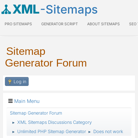
XML
-Sitemaps
PRO SITEMAPS
GENERATOR SCRIPT
ABOUT SITEMAPS
SEO
Sitemap
Generator Forum
Log in
Main Menu
Sitemap Generator Forum
XML Sitemaps Discussions Category
►
Unlimited PHP Sitemap Generator
Does not work
►
►