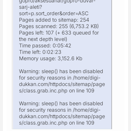
gopro/aksesuarlar/gopro-duvar-
sarj-aleti?
sort=p.sort_order&order=ASC
Pages added to sitemap: 254
Pages scanned: 255 (6,753.2 KB)
Pages left: 107 (+ 633 queued for
the next depth level)
Time passed: 0:05:42
Time left: 0:02:23
Memory usage: 3,152.6 Kb
Warning: sleep() has been disabled
for security reasons in /home/digi-
dukkan.com/httpdocs/sitemap/page
s/class.grab.inc.php on line 109
Warning: sleep() has been disabled
for security reasons in /home/digi-
dukkan.com/httpdocs/sitemap/page
s/class.grab.inc.php on line 109