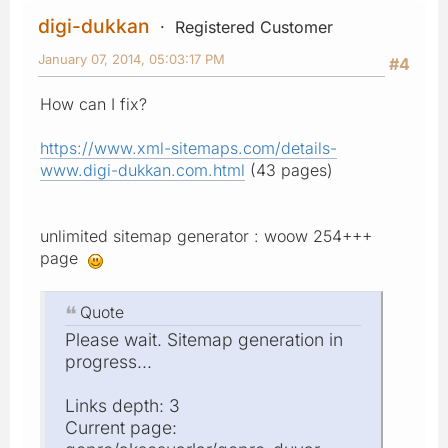
digi-dukkan
Registered Customer
January 07, 2014, 05:03:17 PM
#4
How can I fix?
https://www.xml-sitemaps.com/details-
www.digi-dukkan.com.html
(43 pages)
unlimited sitemap generator : woow 254+++
page
Quote
Please wait. Sitemap generation in
progress...
Links depth: 3
Current page: