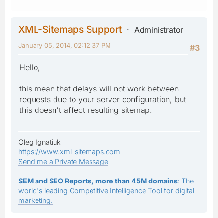
XML-Sitemaps Support
Administrator
January 05, 2014, 02:12:37 PM
#3
Hello,
this mean that delays will not work between
requests due to your server configuration, but
this doesn't affect resulting sitemap.
Oleg Ignatiuk
https://www.xml-sitemaps.com
Send me a Private Message
SEM and SEO Reports, more than 45M domains
: The
world's leading Competitive Intelligence Tool for digital
marketing.