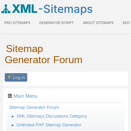
XML
-Sitemaps
PRO SITEMAPS
GENERATOR SCRIPT
ABOUT SITEMAPS
SEO
Sitemap
Generator Forum
Log in
Main Menu
Sitemap Generator Forum
XML Sitemaps Discussions Category
►
Unlimited PHP Sitemap Generator
►