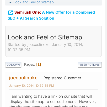
Look and Feel of Sitemap
►

Semrush One:
A New Offer for a Combined
SEO + AI Search Solution
Look and Feel of Sitemap
Started by joecoolinokc, January 10, 2014,
10:32:35 PM
Pages
1
GO DOWN
USER ACTIONS
joecoolinokc
Registered Customer
January 10, 2014, 10:32:35 PM
I am wanting to have a link on our site that will
display the sitemap to our customers. However,
the sitemap needs to be embedded into our