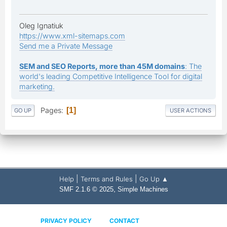
Oleg Ignatiuk
https://www.xml-sitemaps.com
Send me a Private Message
SEM and SEO Reports, more than 45M domains
: The
world's leading Competitive Intelligence Tool for digital
marketing.
Pages
1
GO UP
USER ACTIONS
|
|
Help
Terms and Rules
Go Up ▲
,
SMF 2.1.6 © 2025
Simple Machines
PRIVACY POLICY
CONTACT