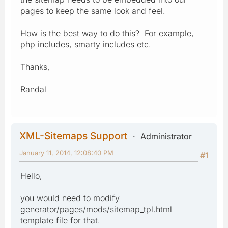
pages to keep the same look and feel.
How is the best way to do this? For example,
php includes, smarty includes etc.
Thanks,
Randal
XML-Sitemaps Support
Administrator
January 11, 2014, 12:08:40 PM
#1
Hello,
you would need to modify
generator/pages/mods/sitemap_tpl.html
template file for that.