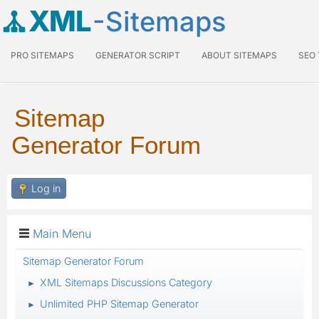
XML
-Sitemaps
PRO SITEMAPS
GENERATOR SCRIPT
ABOUT SITEMAPS
SEO
Sitemap
Generator Forum
Log in
Main Menu
Sitemap Generator Forum
XML Sitemaps Discussions Category
►
Unlimited PHP Sitemap Generator
►