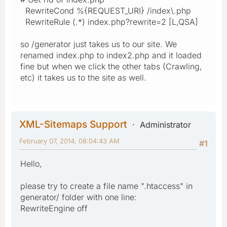
RewriteCond %{REQUEST_URI} /index\.php
RewriteRule (.*) index.php?rewrite=2 [L,QSA]
so /generator just takes us to our site. We
renamed index.php to index2.php and it loaded
fine but when we click the other tabs (Crawling,
etc) it takes us to the site as well.
XML-Sitemaps Support
Administrator
February 07, 2014, 08:04:43 AM
#1
Hello,
please try to create a file name ".htaccess" in
generator/ folder with one line:
RewriteEngine off