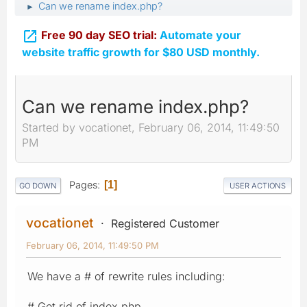
Can we rename index.php?
►

Free 90 day SEO trial:
Automate your
website traffic growth for $80 USD monthly.
Can we rename index.php?
Started by vocationet, February 06, 2014, 11:49:50
PM
Pages
1
GO DOWN
USER ACTIONS
vocationet
Registered Customer
February 06, 2014, 11:49:50 PM
We have a # of rewrite rules including:
# Get rid of index.php