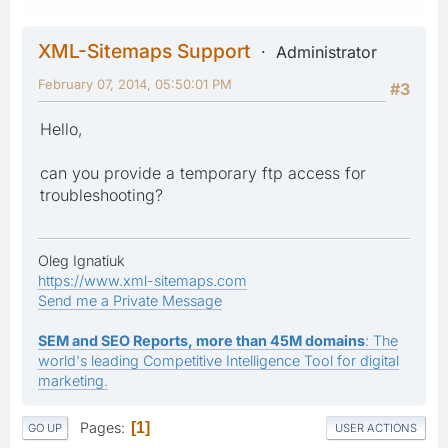
XML-Sitemaps Support
Administrator
February 07, 2014, 05:50:01 PM
#3
Hello,
can you provide a temporary ftp access for
troubleshooting?
Oleg Ignatiuk
https://www.xml-sitemaps.com
Send me a Private Message
SEM and SEO Reports, more than 45M domains
: The
world's leading Competitive Intelligence Tool for digital
marketing.
Pages
1
GO UP
USER ACTIONS