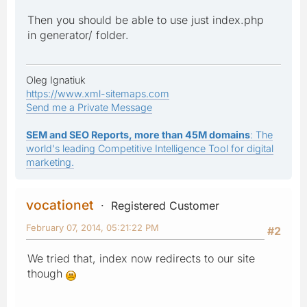
Then you should be able to use just index.php
in generator/ folder.
Oleg Ignatiuk
https://www.xml-sitemaps.com
Send me a Private Message
SEM and SEO Reports, more than 45M domains
: The
world's leading Competitive Intelligence Tool for digital
marketing.
vocationet
Registered Customer
February 07, 2014, 05:21:22 PM
#2
We tried that, index now redirects to our site
though